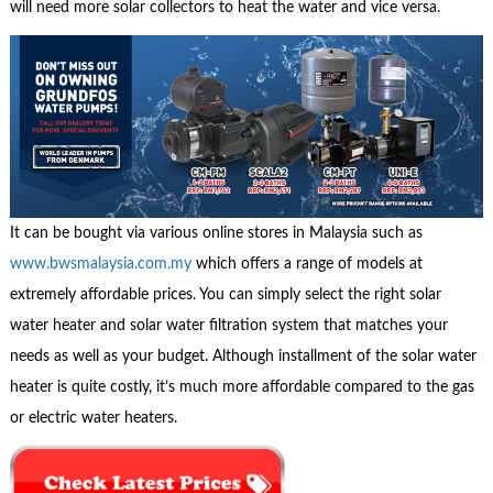
will need more solar collectors to heat the water and vice versa.
It can be bought via various online stores in Malaysia such as
www.bwsmalaysia.com.my
which offers a range of models at
extremely affordable prices. You can simply select the right solar
water heater and solar water filtration system that matches your
needs as well as your budget. Although installment of the solar water
heater is quite costly, it’s much more affordable compared to the gas
or electric water heaters.