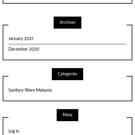
Archives
January 2021
December 2020
Categories
Sanitary Ware Malaysia
Meta
Log in