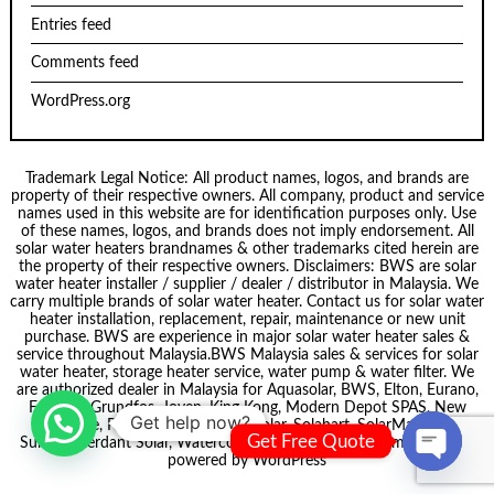
Entries feed
Comments feed
WordPress.org
Trademark Legal Notice: All product names, logos, and brands are
property of their respective owners. All company, product and service
names used in this website are for identification purposes only. Use
of these names, logos, and brands does not imply endorsement. All
solar water heaters brandnames & other trademarks cited herein are
the property of their respective owners. Disclaimers: BWS are solar
water heater installer / supplier / dealer / distributor in Malaysia. We
carry multiple brands of solar water heater. Contact us for solar water
heater installation, replacement, repair, maintenance or new unit
purchase. BWS are experience in major solar water heater sales &
service throughout Malaysia.
BWS Malaysia
sales & services for solar
water heater, storage heater service, water pump & water filter. We
are authorized dealer in Malaysia for
Aquasolar
, BWS,
Elton
, Eurano,
Formosa
,
Grundfos
,
Joven
,
King Kong
,
Modern Depot SPAS
,
New
Get help now?
node
, Pecol, Puregen, Smartsolar,
Solahart
,
SolarMate
,
Get Free Quote
Summer
,
Verdant Solar
,
Waterco
. Theme by
Scissor Themes
Proudly
powered by
WordPress
Open ch