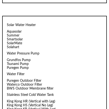
Solar Water Heater
Aquasolar
Summer
Smartsolar
SolarMate
Solahart
Water Pressure Pump
Grundfos Pump
Tsunami Pump
Puregen Pump
Water Filter
Puregen Outdoor Filter
Waterco Outdoor Filter
BWS Outdoor Membrane filter
Stainless Steel Cold Water Tank
King Kong HR (Vertical with Leg)
King Kong HS (Vertical No Leg)