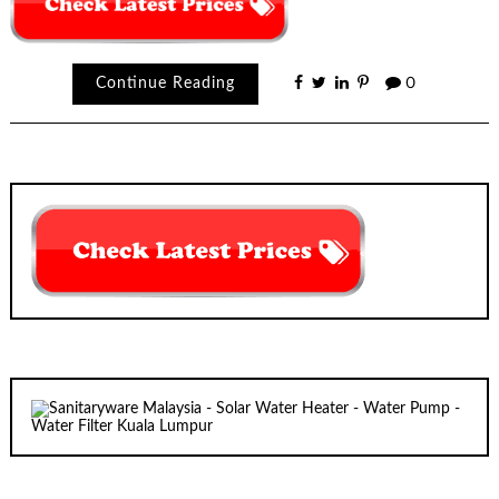
Continue Reading
0