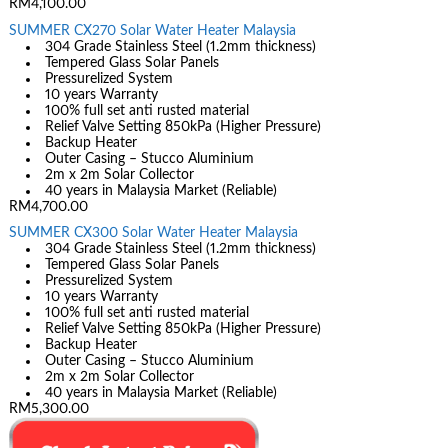
RM4,100.00
SUMMER CX270 Solar Water Heater Malaysia
304 Grade Stainless Steel (1.2mm thickness)
Tempered Glass Solar Panels
Pressurelized System
10 years Warranty
100% full set anti rusted material
Relief Valve Setting 850kPa (Higher Pressure)
Backup Heater
Outer Casing – Stucco Aluminium
2m x 2m Solar Collector
40 years in Malaysia Market (Reliable)
RM4,700.00
SUMMER CX300 Solar Water Heater Malaysia
304 Grade Stainless Steel (1.2mm thickness)
Tempered Glass Solar Panels
Pressurelized System
10 years Warranty
100% full set anti rusted material
Relief Valve Setting 850kPa (Higher Pressure)
Backup Heater
Outer Casing – Stucco Aluminium
2m x 2m Solar Collector
40 years in Malaysia Market (Reliable)
RM5,300.00