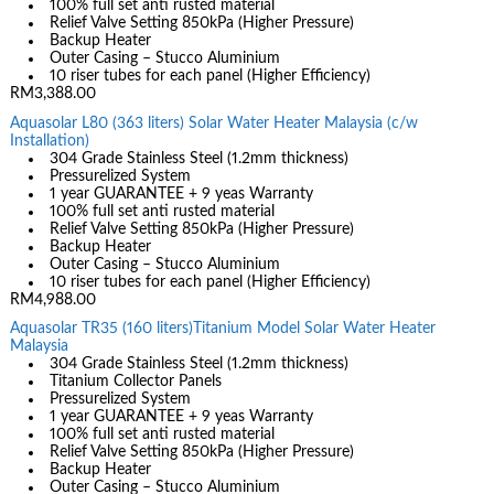
100% full set anti rusted material
Relief Valve Setting 850kPa (Higher Pressure)
Backup Heater
Outer Casing – Stucco Aluminium
10 riser tubes for each panel (Higher Efficiency)
RM3,388.00
Aquasolar L80 (363 liters) Solar Water Heater Malaysia (c/w
Installation)
304 Grade Stainless Steel (1.2mm thickness)
Pressurelized System
1 year GUARANTEE + 9 yeas Warranty
100% full set anti rusted material
Relief Valve Setting 850kPa (Higher Pressure)
Backup Heater
Outer Casing – Stucco Aluminium
10 riser tubes for each panel (Higher Efficiency)
RM4,988.00
Aquasolar TR35 (160 liters)Titanium Model Solar Water Heater
Malaysia
304 Grade Stainless Steel (1.2mm thickness)
Titanium Collector Panels
Pressurelized System
1 year GUARANTEE + 9 yeas Warranty
100% full set anti rusted material
Relief Valve Setting 850kPa (Higher Pressure)
Backup Heater
Outer Casing – Stucco Aluminium