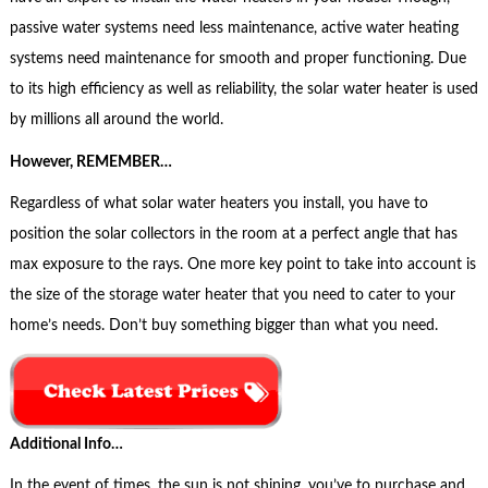
passive water systems need less maintenance, active water heating
systems need maintenance for smooth and proper functioning. Due
to its high efficiency as well as reliability, the solar water heater is used
by millions all around the world.
However, REMEMBER…
Regardless of what solar water heaters you install, you have to
position the solar collectors in the room at a perfect angle that has
max exposure to the rays. One more key point to take into account is
the size of the storage water heater that you need to cater to your
home’s needs. Don’t buy something bigger than what you need.
Additional Info…
In the event of times, the sun is not shining, you’ve to purchase and