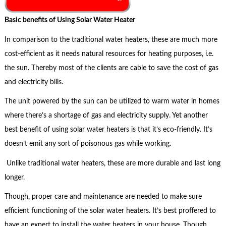
Basic benefits of Using Solar Water Heater
In comparison to the traditional water heaters, these are much more
cost-efficient as it needs natural resources for heating purposes, i.e.
the sun. Thereby most of the clients are cable to save the cost of gas
and electricity bills.
The unit powered by the sun can be utilized to warm water in homes
where there’s a shortage of gas and electricity supply. Yet another
best benefit of using solar water heaters is that it’s eco-friendly. It’s
doesn’t emit any sort of poisonous gas while working.
Unlike traditional water heaters, these are more durable and last long
longer.
Though, proper care and maintenance are needed to make sure
efficient functioning of the solar water heaters. It’s best proffered to
have an expert to install the water heaters in your house. Though,