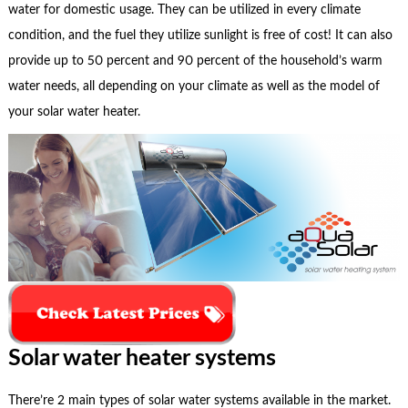
water for domestic usage. They can be utilized in every climate
condition, and the fuel they utilize sunlight is free of cost! It can also
provide up to 50 percent and 90 percent of the household’s warm
water needs, all depending on your climate as well as the model of
your solar water heater.
Solar water heater systems
There’re 2 main types of solar water systems available in the market.