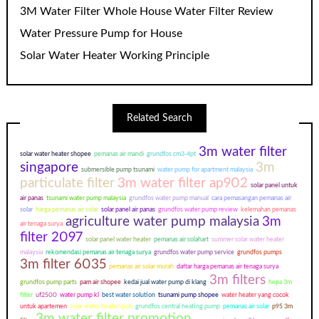
3M Water Filter Whole House Water Filter Review
Water Pressure Pump for House
Solar Water Heater Working Principle
Related Search
3m water filter
solar water heater shopee
pemanas air mandi
grundfos cm3-4pt
singapore
3m
submersible pump tsunami
water pump for apartment malaysia
particulate filter
3m water filter ap902
solar panel untuk
air panas
tsunami water pump malaysia
grundfos water pump manual
cara pemasangan pemanas air
solar
harga pemanas air solar
solar panel air panas
grundfos water pump review
kelemahan pemanas
agriculture water pump malaysia
3m
air tenaga surya
filter 2097
solar panel water heater
pemanas air solahart
summer solar water heater
malaysia
rekomendasi pemanas air tenaga surya
grundfos water pump service
grundfos pumps
3m filter 6035
pemanas air solar murah
daftar harga pemanas air tenaga surya
3m filters
grundfos pump parts
pam air shopee
kedai jual water pump di klang
hepa 3m
filter
uf2500
water pump kl
best water solution
tsunami pump shopee
water heater yang cocok
untuk apartemen
solar water heater ipoh
grundfos central heating pump
pemanas air solar
p95 3m
3m water filter promotion