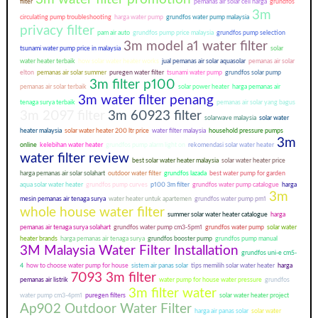
filter
pemanas air solar cell harga
grundfos
3m
circulating pump troubleshooting
harga water pump
grundfos water pump malaysia
privacy filter
pam air auto
grundfos pump price malaysia
grundfos pump selection
3m model a1 water filter
tsunami water pump price in malaysia
solar
water heater terbaik
how solar water heater works
jual pemanas air solar aquasolar
pemanas air solar
elton
pemanas air solar summer
puregen water filter
tsunami water pump
grundfos solar pump
3m filter p100
pemanas air solar terbaik
solar power heater
harga pemanas air
3m water filter penang
tenaga surya terbaik
pemanas air solar yang bagus
3m 2097 filter
3m 60923 filter
solarwave malaysia
solar water
heater malaysia
solar water heater 200 ltr price
water filter malaysia
household pressure pumps
3m
online
kelebihan water heater
grundfos pump alarm light on
rekomendasi solar water heater
water filter review
best solar water heater malaysia
solar water heater price
harga pemanas air solar solahart
outdoor water filter
grundfos lazada
best water pump for garden
aqua solar water heater
grundfos pump curves
p100 3m filter
grundfos water pump catalogue
harga
3m
mesin pemanas air tenaga surya
water heater untuk apartemen
grundfos water pump pm1
whole house water filter
summer solar water heater catalogue
harga
pemanas air tenaga surya solahart
grundfos water pump cm3-5pm1
grundfos water pump
solar water
heater brands
harga pemanas air tenaga surya
grundfos booster pump
grundfos pump manual
3M Malaysia Water Filter Installation
grundfos uni-e cm5-
4
how to choose water pump for house
sistem air panas solar
tips memilih solar water heater
harga
7093 3m filter
pemanas air listrik
water pump for house water pressure
grundfos
3m filter water
water pump cm3-4pm1
puregen filters
solar water heater project
Ap902 Outdoor Water Filter
harga air panas solar
solar water