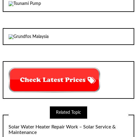
Related Topic
Solar Water Heater Repair Work – Solar Service &
Maintenance