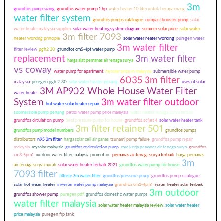
3m
grundfos pump sizing
grundfos water pump 1 hp
water heater 10 liter untuk berapa orang
water filter system
grundfos pumps catalogue
compact booster pump
solar
water heater malaysia supplier
solar water heating system diagram
summer solar price
solar water
3m filter 7093
heater working principle
solar water heater working
puregen water
3m water filter
filter review
pgh2 30
grundfos cm5-4pt water pump
replacement
3m water filter
harga alat pemanas air tenaga surya
vs coway
water pump for apartment
mysolar price in malaysia
submersible water pump
6035 3m filter
malaysia
puregen pgh 2-30
solar water heater penang
uses of solar
3M AP902 Whole House Water Filter
water heater
System
3m water filter outdoor
hot water solar heater repair
submersible pump penang
petrol water pump price malaysia
water heater tenaga surya terbaik
grundfos circulation pump
best pressure pump for house
grundfos sofjet 4
solar water heater tank
3m filter retainer 501
grundfos pump model numbers
grundfos pumps
distributors
n95 3m filter
harga solar cell air panas
tsunami pump failure
grundfos pump repair
malaysia
mysolar malaysia
grundfos recirculation pump
cara kerja pemanas air tenaga surya
grundfos
cm3-5pm1
outdoor water filter malaysia promotion
pemanas air tenaga surya terbaik
harga pemanas
3m
air tenaga surya murah
solar water heater terbaik 2021
grundfos water pump for house
7093 filter
filtrete 3m water filter
grundfos pressure pump
grundfos pump catalogue
solar hot water heater
inverter water pump malaysia
grundfos cm3-4pm1
water heater solar terbaik
3m outdoor
grundfos shower pump
puregen pdf
grundfos domestic water pumps
water filter malaysia
solar water heater malaysia review
solar water heater
price malaysia
puregen frp tank