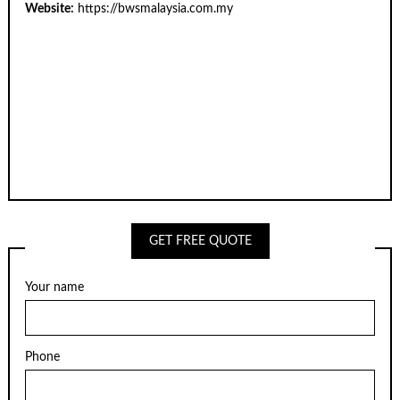
Website:
https://bwsmalaysia.com.my
GET FREE QUOTE
Your name
Phone