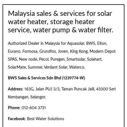
Malaysia sales & services for solar
water heater, storage heater
service, water pump & water filter.
Authorized Dealer in Malaysia for Aquasolar, BWS, Elton,
Eurano, Formosa, Grundfos, Joven, King Kong, Modern Depot
SPAS, New node, Pecol, Puregen, Smartsolar, Solahart,
SolarMate, Summer, Verdant Solar, Waterco.
BWS Sales & Services Sdn Bhd (1239774-W)
Address:
163G, Jalan PUJ 3/3, Taman Puncak Jalil, 43300 Seri
Kembangan, Selangor.
Phone:
012-604 3731
Facebook:
Best Water Solutions