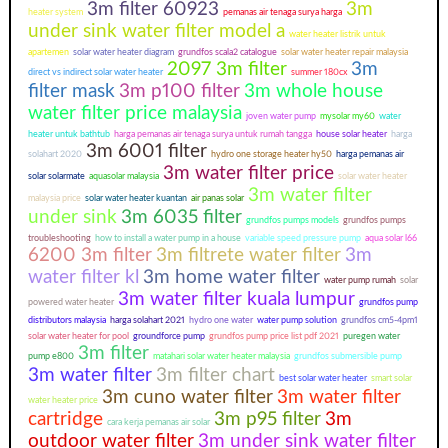
3m filter 60923
3m
heater system
pemanas air tenaga surya harga
under sink water filter model a
water heater listrik untuk
apartemen
solar water heater diagram
grundfos scala2 catalogue
solar water heater repair malaysia
2097 3m filter
3m
direct vs indirect solar water heater
summer 180cx
filter mask
3m p100 filter
3m whole house
water filter price malaysia
joven water pump
mysolar my60
water
heater untuk bathtub
harga pemanas air tenaga surya untuk rumah tangga
house solar heater
harga
3m 6001 filter
solahart 2020
hydro one storage heater hy50
harga pemanas air
3m water filter price
solar solarmate
aquasolar malaysia
solar water heater
3m water filter
malaysia price
solar water heater kuantan
air panas solar
under sink
3m 6035 filter
grundfos pumps models
grundfos pumps
troubleshooting
how to install a water pump in a house
variable speed pressure pump
aqua solar l66
6200 3m filter
3m filtrete water filter
3m
water filter kl
3m home water filter
water pump rumah
solar
3m water filter kuala lumpur
powered water heater
grundfos pump
distributors malaysia
harga solahart 2021
hydro one water
water pump solution
grundfos cm5-4pm1
solar water heater for pool
groundforce pump
grundfos pump price list pdf 2021
puregen water
3m filter
pump e800
matahari solar water heater malaysia
grundfos submersible pump
3m water filter
3m filter chart
best solar water heater
smart solar
3m cuno water filter
3m water filter
water heater price
cartridge
3m p95 filter
3m
cara kerja pemanas air solar
outdoor water filter
3m under sink water filter