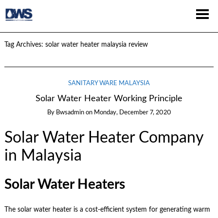
Tag Archives:
solar water heater malaysia review
SANITARY WARE MALAYSIA
Solar Water Heater Working Principle
By
Bwsadmin
on
Monday, December 7, 2020
Solar Water Heater Company
in Malaysia
Solar Water Heaters
The solar water heater is a cost-efficient system for generating warm