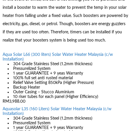
install a booster to warm the water to prevent the temp in your solar
heater from falling under a fixed value. Such boosters are powered by
electricity, gas, diesel, or petrol. Though, boosters are energy guzzlers
if they are used too often. Therefore, timers can be installed if you
realize that your boosters system is being used too much.
Aqua Solar L66 (300 liters) Solar Water Heater Malaysia (c/w
Installation)
304 Grade Stainless Steel (1.2mm thickness)
Pressurelized System
1 year GUARANTEE + 9 yeas Warranty
100% full set anti rusted material
Relief Valve Setting 850kPa (Higher Pressure)
Backup Heater
Outer Casing – Stucco Aluminium
10 riser tubes for each panel (Higher Efficiency)
RM3,988.00
Aquasolar L35 (160 Liters) Solar Water Heater Malaysia (c/w
Installation)
304 Grade Stainless Steel (1.2mm thickness)
Pressurelized System
1 year GUARANTEE + 9 yeas Warranty