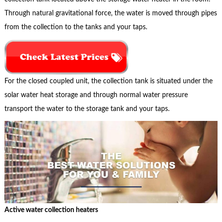
Through natural gravitational force, the water is moved through pipes
from the collection to the tanks and your taps.
For the closed coupled unit, the collection tank is situated under the
solar water heat storage and through normal water pressure
transport the water to the storage tank and your taps.
Active water collection heaters