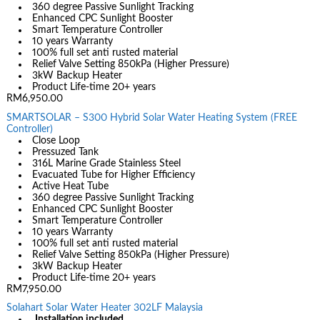
360 degree Passive Sunlight Tracking
Enhanced CPC Sunlight Booster
Smart Temperature Controller
10 years Warranty
100% full set anti rusted material
Relief Valve Setting 850kPa (Higher Pressure)
3kW Backup Heater
Product Life-time 20+ years
RM6,950.00
SMARTSOLAR – S300 Hybrid Solar Water Heating System (FREE
Controller)
Close Loop
Pressuzed Tank
316L Marine Grade Stainless Steel
Evacuated Tube for Higher Efficiency
Active Heat Tube
360 degree Passive Sunlight Tracking
Enhanced CPC Sunlight Booster
Smart Temperature Controller
10 years Warranty
100% full set anti rusted material
Relief Valve Setting 850kPa (Higher Pressure)
3kW Backup Heater
Product Life-time 20+ years
RM7,950.00
Solahart Solar Water Heater 302LF Malaysia
Installation included