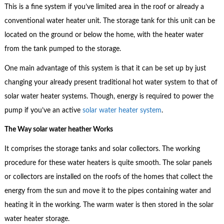
This is a fine system if you’ve limited area in the roof or already a
conventional water heater unit. The storage tank for this unit can be
located on the ground or below the home, with the heater water
from the tank pumped to the storage.
One main advantage of this system is that it can be set up by just
changing your already present traditional hot water system to that of
solar water heater systems. Though, energy is required to power the
pump if you’ve an active
solar water heater system
.
The Way solar water heather Works
It comprises the storage tanks and solar collectors. The working
procedure for these water heaters is quite smooth. The solar panels
or collectors are installed on the roofs of the homes that collect the
energy from the sun and move it to the pipes containing water and
heating it in the working. The warm water is then stored in the solar
water heater storage.