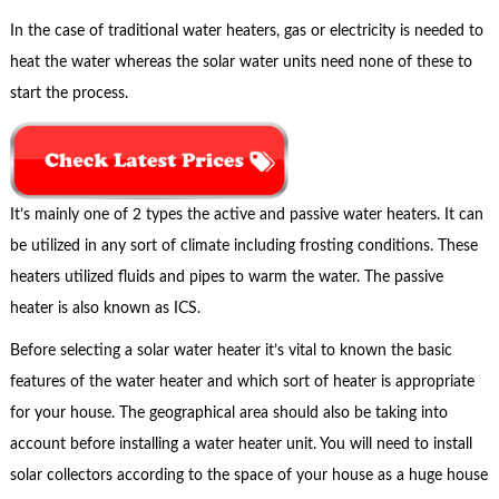
In the case of traditional water heaters, gas or electricity is needed to
heat the water whereas the solar water units need none of these to
start the process.
It’s mainly one of 2 types the active and passive water heaters. It can
be utilized in any sort of climate including frosting conditions. These
heaters utilized fluids and pipes to warm the water. The passive
heater is also known as ICS.
Before selecting a solar water heater it’s vital to known the basic
features of the water heater and which sort of heater is appropriate
for your house. The geographical area should also be taking into
account before installing a water heater unit. You will need to install
solar collectors according to the space of your house as a huge house