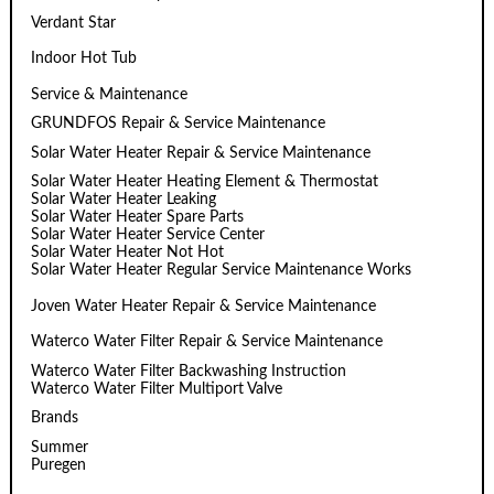
Verdant Star
Indoor Hot Tub
Service & Maintenance
GRUNDFOS Repair & Service Maintenance
Solar Water Heater Repair & Service Maintenance
Solar Water Heater Heating Element & Thermostat
Solar Water Heater Leaking
Solar Water Heater Spare Parts
Solar Water Heater Service Center
Solar Water Heater Not Hot
Solar Water Heater Regular Service Maintenance Works
Joven Water Heater Repair & Service Maintenance
Waterco Water Filter Repair & Service Maintenance
Waterco Water Filter Backwashing Instruction
Waterco Water Filter Multiport Valve
Brands
Summer
Puregen