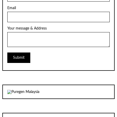
Email
Your message & Address