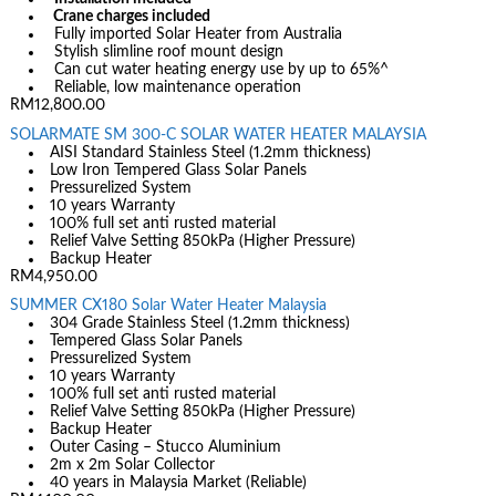
Crane charges included
Fully imported Solar Heater from Australia
Stylish slimline roof mount design
Can cut water heating energy use by up to 65%^
Reliable, low maintenance operation
RM12,800.00
SOLARMATE SM 300-C SOLAR WATER HEATER MALAYSIA
AISI Standard Stainless Steel (1.2mm thickness)
Low Iron Tempered Glass Solar Panels
Pressurelized System
10 years Warranty
100% full set anti rusted material
Relief Valve Setting 850kPa (Higher Pressure)
Backup Heater
RM4,950.00
SUMMER CX180 Solar Water Heater Malaysia
304 Grade Stainless Steel (1.2mm thickness)
Tempered Glass Solar Panels
Pressurelized System
10 years Warranty
100% full set anti rusted material
Relief Valve Setting 850kPa (Higher Pressure)
Backup Heater
Outer Casing – Stucco Aluminium
2m x 2m Solar Collector
40 years in Malaysia Market (Reliable)