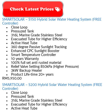
SMARTSOLAR – S150 Hybrid Solar Water Heating System (FREE
Controller)
Close Loop
Pressuzed Tank
316L Marine Grade Stainless Steel
Evacuated Tube for Higher Efficiency
Active Heat Tube
360 degree Passive Sunlight Tracking
Enhanced CPC Sunlight Booster
Smart Temperature Controller
10 years Warranty
100% full set anti rusted material
Relief Valve Setting 850kPa (Higher Pressure)
3kW Backup Heater
Product Life-time 20+ years
RM5,950.00
SMARTSOLAR – S200 Hybrid Solar Water Heating System (FREE
Controller)
Close Loop
Pressuzed Tank
316L Marine Grade Stainless Steel
Evacuated Tube for Higher Efficiency
Active Heat Tube