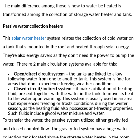
The main difference among those is how to water be heated is
transformed among the collection of storage water heater and tank.
Passive water collection heaters
This
solar water heater
system relates the collection of cold water on
a tank that’s mounted in the roof and heated through solar energy.
They’re also energy savers as they don’t need the power to pump the
water. There’re 2 main circulation systems available for this:
Open/direct circuit system –
the tanks are linked to allow
following water from one to another tank. This system is fine for
areas that don’t experience freezing weather conditions.
Closed-circuit/indirect system –
it makes utilization of heating
fluid, present together with the water in the tank, to move its heat
to the water upon warming. This system is usually used in an area
that experiences freezing or frosts conditions during the winter
season, as the heating fluid also possesses ant-freezing properties.
Such fluids include glycol water mixture and water.
To transfer the water, the passive system utilized either gravity fed
and closed coupled flow. The gravity-fed system has a huge water
collection tank located above the storage water heater in the room.