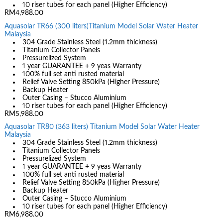
10 riser tubes for each panel (Higher Efficiency)
RM4,988.00
Aquasolar TR66 (300 liters)Titanium Model Solar Water Heater
Malaysia
304 Grade Stainless Steel (1.2mm thickness)
Titanium Collector Panels
Pressurelized System
1 year GUARANTEE + 9 yeas Warranty
100% full set anti rusted material
Relief Valve Setting 850kPa (Higher Pressure)
Backup Heater
Outer Casing – Stucco Aluminium
10 riser tubes for each panel (Higher Efficiency)
RM5,988.00
Aquasolar TR80 (363 liters) Titanium Model Solar Water Heater
Malaysia
304 Grade Stainless Steel (1.2mm thickness)
Titanium Collector Panels
Pressurelized System
1 year GUARANTEE + 9 yeas Warranty
100% full set anti rusted material
Relief Valve Setting 850kPa (Higher Pressure)
Backup Heater
Outer Casing – Stucco Aluminium
10 riser tubes for each panel (Higher Efficiency)
RM6,988.00