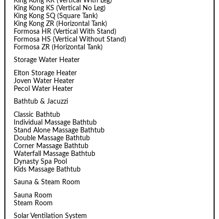
King Kong KR (Vertical With Leg)
King Kong KS (Vertical No Leg)
King Kong SQ (Square Tank)
King Kong ZR (Horizontal Tank)
Formosa HR (Vertical With Stand)
Formosa HS (Vertical Without Stand)
Formosa ZR (Horizontal Tank)
Storage Water Heater
Elton Storage Heater
Joven Water Heater
Pecol Water Heater
Bathtub & Jacuzzi
Classic Bathtub
Individual Massage Bathtub
Stand Alone Massage Bathtub
Double Massage Bathtub
Corner Massage Bathtub
Waterfall Massage Bathtub
Dynasty Spa Pool
Kids Massage Bathtub
Sauna & Steam Room
Sauna Room
Steam Room
Solar Ventilation System