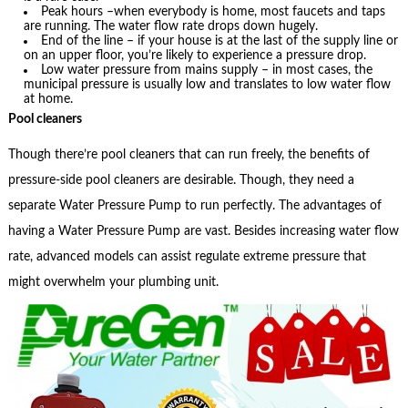
Peak hours –when everybody is home, most faucets and taps
are running. The water flow rate drops down hugely.
End of the line – if your house is at the last of the supply line or
on an upper floor, you’re likely to experience a pressure drop.
Low water pressure from mains supply – in most cases, the
municipal pressure is usually low and translates to low water flow
at home.
Pool cleaners
Though there’re pool cleaners that can run freely, the benefits of
pressure-side pool cleaners are desirable. Though, they need a
separate Water Pressure Pump to run perfectly. The advantages of
having a Water Pressure Pump are vast. Besides increasing water flow
rate, advanced models can assist regulate extreme pressure that
might overwhelm your plumbing unit.