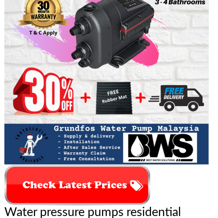
Water pressure pumps residential