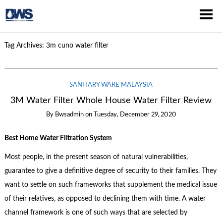
Tag Archives:
3m cuno water filter
SANITARY WARE MALAYSIA
3M Water Filter Whole House Water Filter Review
By
Bwsadmin
on
Tuesday, December 29, 2020
Best Home Water Filtration System
Most people, in the present season of natural vulnerabilities,
guarantee to give a definitive degree of security to their families. They
want to settle on such frameworks that supplement the medical issue
of their relatives, as opposed to declining them with time. A water
channel framework is one of such ways that are selected by