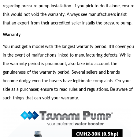
regarding pressure pump installation. If you pick to do it alone, ensure
this would not void the warranty. Always see manufacturers insist
that an expert from their accredited seller installs the pressure pump.
Warranty
You must get a model with the longest warranty period. It’ll cover you
in the event of malfunctions linked to manufacturing defects. While
the warranty period is paramount, also take into account the
genuineness of the warranty period. Several sellers and brands
become dodgy even the buyers have legitimate complaints. On your
side as a purchaser, ensure to read rules and regulations. Be aware of
such things that can void your warranty.