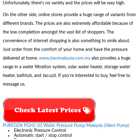
Unfortunately, there’s no variety and the prices will be way high.
On the other side, online stores provide a huge range of variants from
different brands. The prices are also extremely affordable because of
the low completion amongst the vast list of shoppers. The
convenience of internet shopping is also something to smile about.
Just order from the comfort of your home and have the pressure
delivered at home.
www.bwsmalaysia.com.my
also provides a huge
range in a water filtration system, solar water heater, storage water
heater, bathtub, and Jacuzzi. If you’re interested to buy, feel free to
message us.
PUREGEN PGH2-30 Water Pressure Pump Malaysia (Silent Pump)
Electronic Pressure Control
Automatic start / stop control