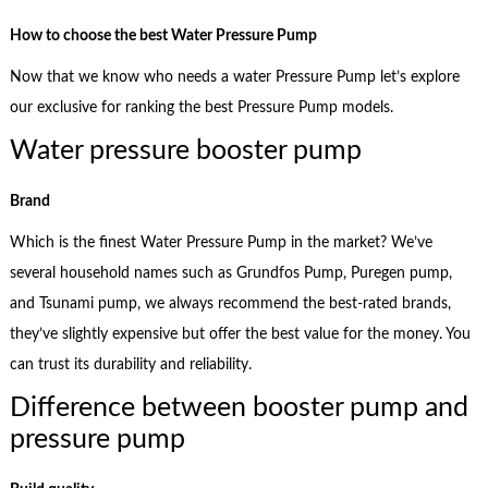
How to choose the best Water Pressure Pump
Now that we know who needs a water Pressure Pump let’s explore
our exclusive for ranking the best Pressure Pump models.
Water pressure booster pump
Brand
Which is the finest Water Pressure Pump in the market? We’ve
several household names such as Grundfos Pump, Puregen pump,
and Tsunami pump, we always recommend the best-rated brands,
they’ve slightly expensive but offer the best value for the money. You
can trust its durability and reliability.
Difference between booster pump and
pressure pump