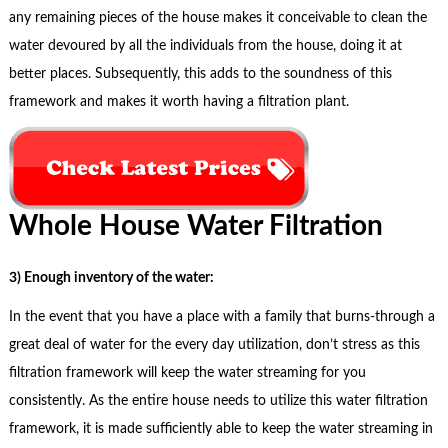
any remaining pieces of the house makes it conceivable to clean the
water devoured by all the individuals from the house, doing it at
better places. Subsequently, this adds to the soundness of this
framework and makes it worth having a filtration plant.
Whole House Water Filtration
3) Enough inventory of the water:
In the event that you have a place with a family that burns-through a
great deal of water for the every day utilization, don’t stress as this
filtration framework will keep the water streaming for you
consistently. As the entire house needs to utilize this water filtration
framework, it is made sufficiently able to keep the water streaming in