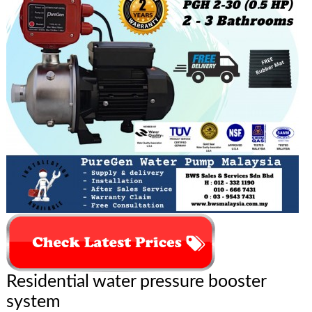
Residential water pressure booster
system