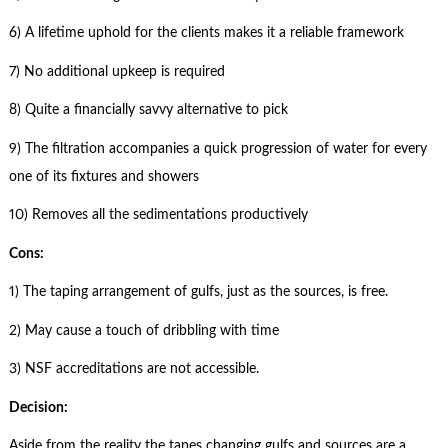
6) A lifetime uphold for the clients makes it a reliable framework
7) No additional upkeep is required
8) Quite a financially savvy alternative to pick
9) The filtration accompanies a quick progression of water for every
one of its fixtures and showers
10) Removes all the sedimentations productively
Cons:
1) The taping arrangement of gulfs, just as the sources, is free.
2) May cause a touch of dribbling with time
3) NSF accreditations are not accessible.
Decision:
Aside from the reality the tapes changing gulfs and sources are a