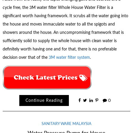
cycle free, the 3M water filter Whole House Water Filter is a
significant worth having framework. It scrubs all the water going into
the house and moves immaculate water to all the spigots and
showers around the house. An uncompromising framework that is
sufficiently solid to supply the whole house with clean water is
definitely worth having one and for that, there is no preferable
decision over that of the
3M water filter system
.
Continue Reading
0
SANITARY WARE MALAYSIA