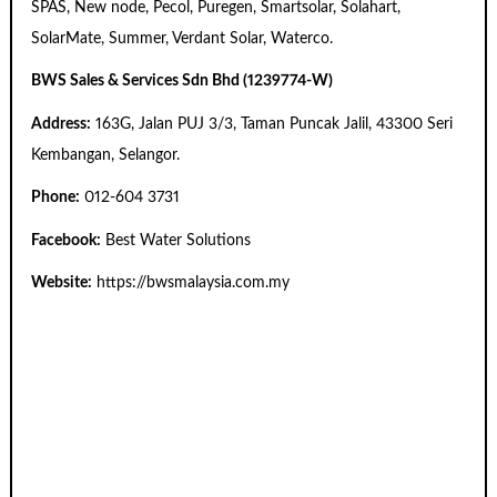
SPAS, New node, Pecol, Puregen, Smartsolar, Solahart,
SolarMate, Summer, Verdant Solar, Waterco.
BWS Sales & Services Sdn Bhd (1239774-W)
Address:
163G, Jalan PUJ 3/3, Taman Puncak Jalil, 43300 Seri
Kembangan, Selangor.
Phone:
012-604 3731
Facebook:
Best Water Solutions
Website:
https://bwsmalaysia.com.my