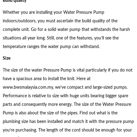
Build quality
Whether you are installing your Water Pressure Pump
indoors/outdoors, you must ascertain the build quality of the
complete unit. Go for a solid water pump that withstands the harsh
situations all year long. Still, one of the features, you’ll see the
temperature ranges the water pump can withstand.
Size
The size of the water Pressure Pump is vital particularly if you do not
have a spacious area to install the knit. Here at
www.bwsmalaysia.com.my, we’ve compact and large-sized pumps.
Performance is relative to size with huge units bearing bigger spare
parts and consequently more energy. The size of the Water Pressure
Pump is also about the size of the pipes. Find out what is the
plumbing size has been installed and match it with the pressure pump
you’re purchasing. The length of the cord should be enough for your