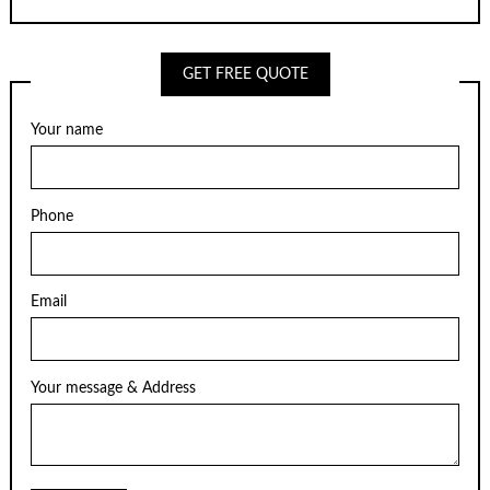
GET FREE QUOTE
Your name
Phone
Email
Your message & Address