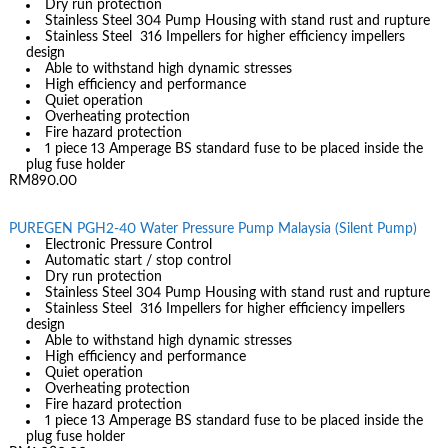
Dry run protection
Stainless Steel 304 Pump Housing with stand rust and rupture
Stainless Steel 316 Impellers for higher efficiency impellers
design
Able to withstand high dynamic stresses
High efficiency and performance
Quiet operation
Overheating protection
Fire hazard protection
1 piece 13 Amperage BS standard fuse to be placed inside the
plug fuse holder
RM890.00
PUREGEN PGH2-40 Water Pressure Pump Malaysia (Silent Pump)
Electronic Pressure Control
Automatic start / stop control
Dry run protection
Stainless Steel 304 Pump Housing with stand rust and rupture
Stainless Steel 316 Impellers for higher efficiency impellers
design
Able to withstand high dynamic stresses
High efficiency and performance
Quiet operation
Overheating protection
Fire hazard protection
1 piece 13 Amperage BS standard fuse to be placed inside the
plug fuse holder