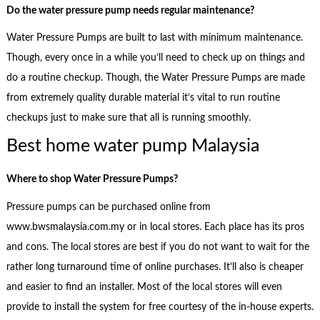
Do the water pressure pump needs regular maintenance?
Water Pressure Pumps are built to last with minimum maintenance.
Though, every once in a while you’ll need to check up on things and
do a routine checkup. Though, the Water Pressure Pumps are made
from extremely quality durable material it’s vital to run routine
checkups just to make sure that all is running smoothly.
Best home water pump Malaysia
Where to shop
Water Pressure Pumps?
Pressure pumps can be purchased online from
www.bwsmalaysia.com.my or in local stores. Each place has its pros
and cons. The local stores are best if you do not want to wait for the
rather long turnaround time of online purchases. It’ll also is cheaper
and easier to find an installer. Most of the local stores will even
provide to install the system for free courtesy of the in-house experts.