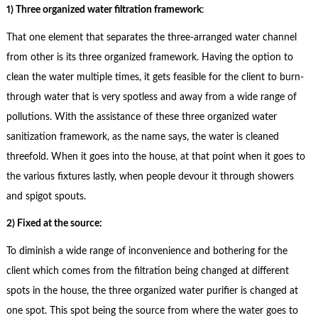
1) Three organized water filtration framework
:
That one element that separates the three-arranged water channel
from other is its three organized framework. Having the option to
clean the water multiple times, it gets feasible for the client to burn-
through water that is very spotless and away from a wide range of
pollutions. With the assistance of these three organized water
sanitization framework, as the name says, the water is cleaned
threefold. When it goes into the house, at that point when it goes to
the various fixtures lastly, when people devour it through showers
and spigot spouts.
2) Fixed at the source:
To diminish a wide range of inconvenience and bothering for the
client which comes from the filtration being changed at different
spots in the house, the three organized water purifier is changed at
one spot. This spot being the source from where the water goes to