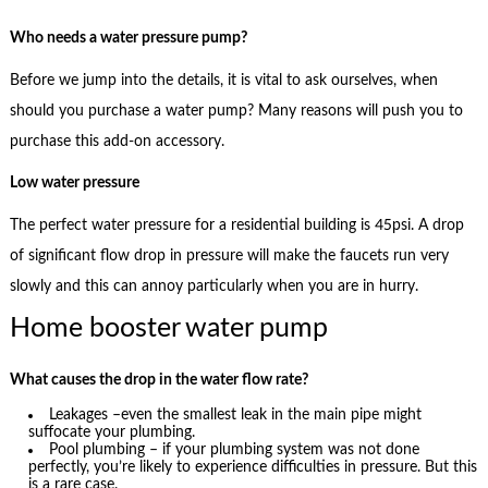
Who needs a water pressure pump?
Before we jump into the details, it is vital to ask ourselves, when
should you purchase a water pump? Many reasons will push you to
purchase this add-on accessory.
Low water pressure
The perfect water pressure for a residential building is 45psi. A drop
of significant flow drop in pressure will make the faucets run very
slowly and this can annoy particularly when you are in hurry.
Home booster water pump
What causes the drop in the water flow rate?
Leakages –even the smallest leak in the main pipe might
suffocate your plumbing.
Pool plumbing – if your plumbing system was not done
perfectly, you’re likely to experience difficulties in pressure. But this
is a rare case.