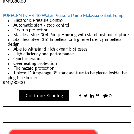
RM1,080.00
PUREGEN PGH4-40 Water Pressure Pump Malaysia (Silent Pump)
Electronic Pressure Control
Automatic start / stop control
Dry run protection
Stainless Steel 304 Pump Housing with stand rust and rupture
Stainless Steel 316 Impellers for higher efficiency impellers
design
Able to withstand high dynamic stresses
High efficiency and performance
Quiet operation
Overheating protection
Fire hazard protection
1 piece 13 Amperage BS standard fuse to be placed inside the
plug fuse holder
RM1,180.00
Continue Reading
0