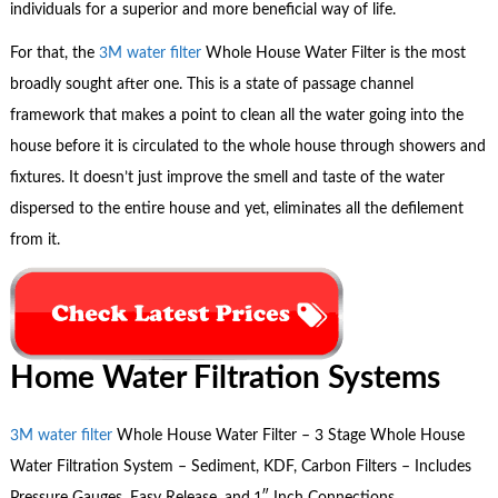
individuals for a superior and more beneficial way of life.
For that, the
3M water filter
Whole House Water Filter is the most
broadly sought after one. This is a state of passage channel
framework that makes a point to clean all the water going into the
house before it is circulated to the whole house through showers and
fixtures. It doesn’t just improve the smell and taste of the water
dispersed to the entire house and yet, eliminates all the defilement
from it.
Home Water Filtration Systems
3M water filter
Whole House Water Filter – 3 Stage Whole House
Water Filtration System – Sediment, KDF, Carbon Filters – Includes