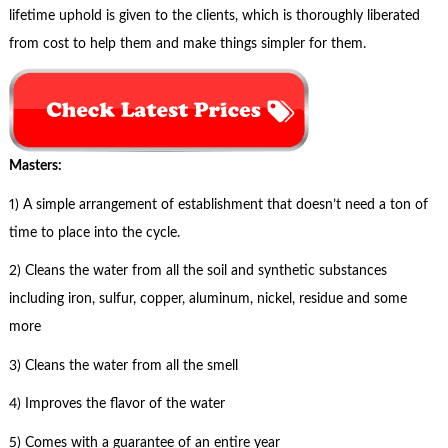
lifetime uphold is given to the clients, which is thoroughly liberated
from cost to help them and make things simpler for them.
Masters:
1) A simple arrangement of establishment that doesn’t need a ton of
time to place into the cycle.
2) Cleans the water from all the soil and synthetic substances
including iron, sulfur, copper, aluminum, nickel, residue and some
more
3) Cleans the water from all the smell
4) Improves the flavor of the water
5) Comes with a guarantee of an entire year