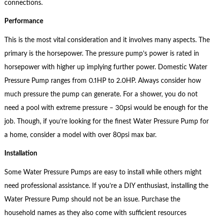
connections.
Performance
This is the most vital consideration and it involves many aspects. The
primary is the horsepower. The pressure pump’s power is rated in
horsepower with higher up implying further power. Domestic Water
Pressure Pump ranges from 0.1HP to 2.0HP. Always consider how
much pressure the pump can generate. For a shower, you do not
need a pool with extreme pressure – 30psi would be enough for the
job. Though, if you’re looking for the finest Water Pressure Pump for
a home, consider a model with over 80psi max bar.
Installation
Some Water Pressure Pumps are easy to install while others might
need professional assistance. If you’re a DIY enthusiast, installing the
Water Pressure Pump should not be an issue. Purchase the
household names as they also come with sufficient resources