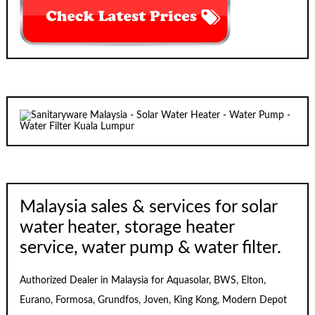
Malaysia sales & services for solar
water heater, storage heater
service, water pump & water filter.
Authorized Dealer in Malaysia for Aquasolar, BWS, Elton,
Eurano, Formosa, Grundfos, Joven, King Kong, Modern Depot