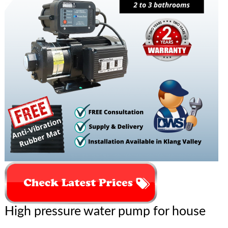
High pressure water pump for house