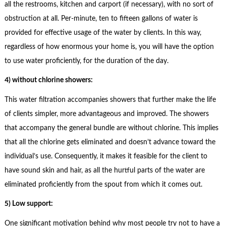
all the restrooms, kitchen and carport (if necessary), with no sort of
obstruction at all. Per-minute, ten to fifteen gallons of water is
provided for effective usage of the water by clients. In this way,
regardless of how enormous your home is, you will have the option
to use water proficiently, for the duration of the day.
4) without chlorine showers:
This water filtration accompanies showers that further make the life
of clients simpler, more advantageous and improved. The showers
that accompany the general bundle are without chlorine. This implies
that all the chlorine gets eliminated and doesn’t advance toward the
individual’s use. Consequently, it makes it feasible for the client to
have sound skin and hair, as all the hurtful parts of the water are
eliminated proficiently from the spout from which it comes out.
5) Low support:
One significant motivation behind why most people try not to have a