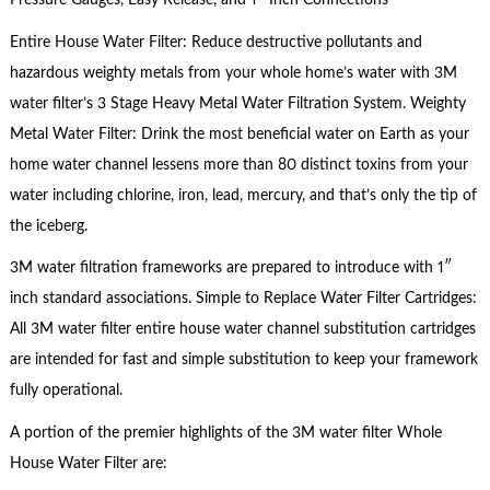
Pressure Gauges, Easy Release, and 1″ Inch Connections
Entire House Water Filter: Reduce destructive pollutants and
hazardous weighty metals from your whole home’s water with 3M
water filter’s 3 Stage Heavy Metal Water Filtration System. Weighty
Metal Water Filter: Drink the most beneficial water on Earth as your
home water channel lessens more than 80 distinct toxins from your
water including chlorine, iron, lead, mercury, and that’s only the tip of
the iceberg.
3M water filtration frameworks are prepared to introduce with 1″
inch standard associations. Simple to Replace Water Filter Cartridges:
All 3M water filter entire house water channel substitution cartridges
are intended for fast and simple substitution to keep your framework
fully operational.
A portion of the premier highlights of the 3M water filter Whole
House Water Filter are: