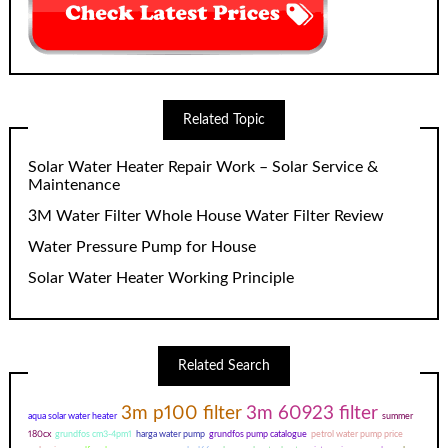
Related Topic
Solar Water Heater Repair Work – Solar Service &
Maintenance
3M Water Filter Whole House Water Filter Review
Water Pressure Pump for House
Solar Water Heater Working Principle
Related Search
3m p100 filter
3m 60923 filter
aqua solar water heater
summer
180cx
grundfos cm3-4pm1
harga water pump
grundfos pump catalogue
petrol water pump price