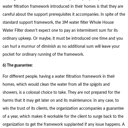
water filtration framework introduced in their homes is that they are
careful about the support prerequisites it accompanies. In spite of the
standard support framework, the 3M water filter Whole House
Water Filter doesn’t expect one to pay an intermittent sum for its
ordinary upkeep. Or maybe, it must be introduced one time and you
can hurl a murmur of diminish as no additional sum will leave your
pocket for ordinary running of the framework.
6) The guarantee:
For different people, having a water filtration framework in their
homes, which would clean the water from all the spigots and
showers, is a colossal choice to take. They are not prepared for the
harms that it may get later on and its maintenance. In any case, to
win the trust of its clients, the organization accompanies a guarantee
of a year, which makes it workable for the client to surge back to the
organization to get the framework supplanted if any issue happens. A