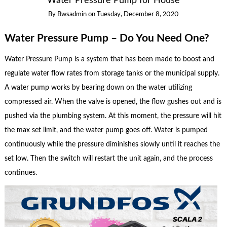
Water Pressure Pump for House
By
Bwsadmin
on
Tuesday, December 8, 2020
Water Pressure Pump – Do You Need One?
Water Pressure Pump is a system that has been made to boost and
regulate water flow rates from storage tanks or the municipal supply.
A water pump works by bearing down on the water utilizing
compressed air. When the valve is opened, the flow gushes out and is
pushed via the plumbing system. At this moment, the pressure will hit
the max set limit, and the water pump goes off. Water is pumped
continuously while the pressure diminishes slowly until it reaches the
set low. Then the switch will restart the unit again, and the process
continues.