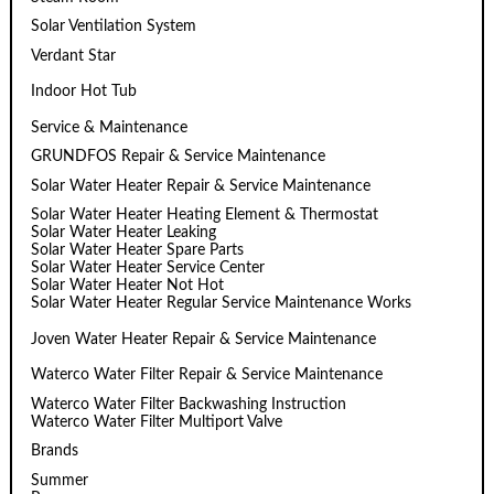
Solar Ventilation System
Verdant Star
Indoor Hot Tub
Service & Maintenance
GRUNDFOS Repair & Service Maintenance
Solar Water Heater Repair & Service Maintenance
Solar Water Heater Heating Element & Thermostat
Solar Water Heater Leaking
Solar Water Heater Spare Parts
Solar Water Heater Service Center
Solar Water Heater Not Hot
Solar Water Heater Regular Service Maintenance Works
Joven Water Heater Repair & Service Maintenance
Waterco Water Filter Repair & Service Maintenance
Waterco Water Filter Backwashing Instruction
Waterco Water Filter Multiport Valve
Brands
Summer