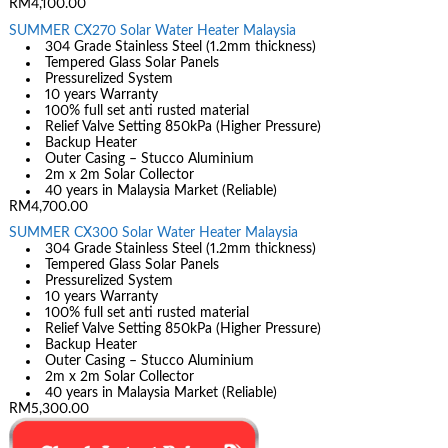
RM4,100.00
SUMMER CX270 Solar Water Heater Malaysia
304 Grade Stainless Steel (1.2mm thickness)
Tempered Glass Solar Panels
Pressurelized System
10 years Warranty
100% full set anti rusted material
Relief Valve Setting 850kPa (Higher Pressure)
Backup Heater
Outer Casing – Stucco Aluminium
2m x 2m Solar Collector
40 years in Malaysia Market (Reliable)
RM4,700.00
SUMMER CX300 Solar Water Heater Malaysia
304 Grade Stainless Steel (1.2mm thickness)
Tempered Glass Solar Panels
Pressurelized System
10 years Warranty
100% full set anti rusted material
Relief Valve Setting 850kPa (Higher Pressure)
Backup Heater
Outer Casing – Stucco Aluminium
2m x 2m Solar Collector
40 years in Malaysia Market (Reliable)
RM5,300.00