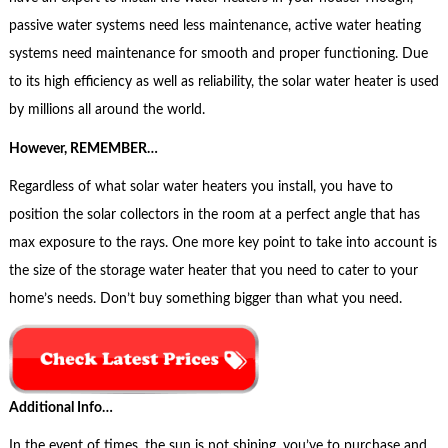
passive water systems need less maintenance, active water heating
systems need maintenance for smooth and proper functioning. Due
to its high efficiency as well as reliability, the solar water heater is used
by millions all around the world.
However, REMEMBER…
Regardless of what solar water heaters you install, you have to
position the solar collectors in the room at a perfect angle that has
max exposure to the rays. One more key point to take into account is
the size of the storage water heater that you need to cater to your
home’s needs. Don’t buy something bigger than what you need.
Additional Info…
In the event of times, the sun is not shining, you’ve to purchase and