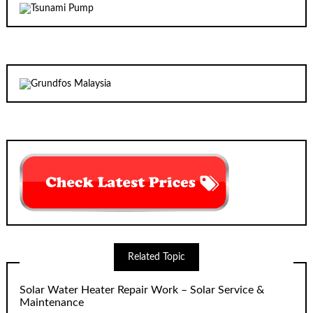
Related Topic
Solar Water Heater Repair Work – Solar Service &
Maintenance