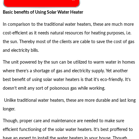
Basic benefits of Using Solar Water Heater
In comparison to the traditional water heaters, these are much more
cost-efficient as it needs natural resources for heating purposes, i.e.
the sun. Thereby most of the clients are cable to save the cost of gas
and electricity bills.
The unit powered by the sun can be utilized to warm water in homes
where there’s a shortage of gas and electricity supply. Yet another
best benefit of using solar water heaters is that it’s eco-friendly. It’s
doesn’t emit any sort of poisonous gas while working.
Unlike traditional water heaters, these are more durable and last long
longer.
Though, proper care and maintenance are needed to make sure
efficient functioning of the solar water heaters. It’s best proffered to
have an expert to install the water heaters in your house. Though,