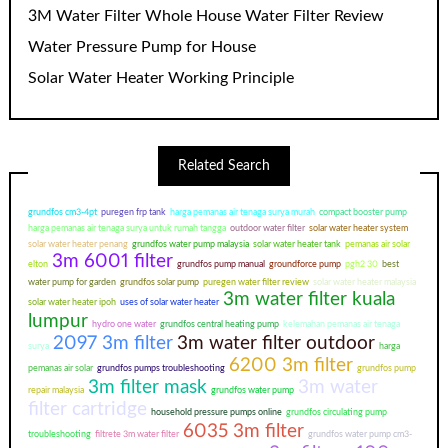
3M Water Filter Whole House Water Filter Review
Water Pressure Pump for House
Solar Water Heater Working Principle
Related Search
grundfos cm3-4pt
puregen frp tank
harga pemanas air tenaga surya murah
compact booster pump
harga pemanas air tenaga surya untuk rumah tangga
outdoor water filter
solar water heater system
solar water heater penang
grundfos water pump malaysia
solar water heater tank
pemanas air solar
3m 6001 filter
elton
grundfos pump manual
groundforce pump
pgh2 30
best
water pump for garden
grundfos solar pump
puregen water filter review
solar water heater malaysia
3m water filter kuala
solar water heater ipoh
uses of solar water heater
lumpur
hydro one water
grundfos central heating pump
kelemahan pemanas air tenaga
2097 3m filter
3m water filter outdoor
surya
harga
6200 3m filter
pemanas air solar
grundfos pumps troubleshooting
grundfos pump
3m filter mask
3m water
repair malaysia
grundfos water pump
filter cartridge
household pressure pumps online
grundfos circulating pump
6035 3m filter
troubleshooting
filtrete 3m water filter
grundfos water pump cm3-