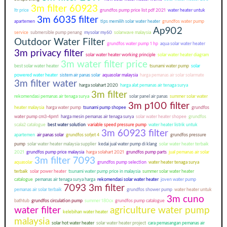
3m filter 60923
ltr price
grundfos pump price list pdf 2021
water heater untuk
3m 6035 filter
apartemen
tips memilih solar water heater
grundfos water pump
Ap902
service
submersible pump penang
mysolar my60
solarwave malaysia
Outdoor Water Filter
grundfos water pump 1 hp
aqua solar water heater
3m privacy filter
solar water heater working principle
solar water heater diagram
3m water filter price
best solar water heater
tsunami water pump
solar
powered water heater
sistem air panas solar
aquasolar malaysia
harga pemanas air solar solarmate
3m filter water
harga solahart 2020
harga alat pemanas air tenaga surya
3m filter
rekomendasi pemanas air tenaga surya
solar panel air panas
summer solar water
3m p100 filter
heater malaysia
harga water pump
tsunami pump shopee
grundfos
water pump cm3-4pm1
harga mesin pemanas air tenaga surya
solar water heater shopee
grundfos
scala2 catalogue
best water solution
variable speed pressure pump
water heater listrik untuk
3m 60923 filter
apartemen
air panas solar
grundfos sofjet 4
grundfos pressure
pump
solar water heater malaysia supplier
kedai jual water pump di klang
solar water heater terbaik
2021
grundfos pump price malaysia
harga solahart 2021
grundfos pump parts
jual pemanas air solar
3m filter 7093
aquasolar
grundfos pump selection
water heater tenaga surya
terbaik
solar power heater
tsunami water pump price in malaysia
summer solar water heater
catalogue
pemanas air tenaga surya harga
rekomendasi solar water heater
joven water pump
7093 3m filter
pemanas air solar terbaik
grundfos shower pump
water heater untuk
3m cuno
bathtub
grundfos circulation pump
summer 180cx
grundfos pump catalogue
water filter
agriculture water pump
kelebihan water heater
malaysia
solar hot water heater
solar water heater project
cara pemasangan pemanas air