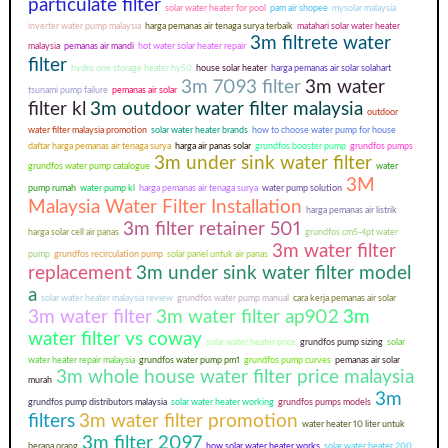
particulate filter
solar water heater for pool
pam air shopee
mysolar malaysia
inverter water pump malaysia
harga pemanas air tenaga surya terbaik
matahari solar water heater
3m filtrete water
malaysia
pemanas air mandi
hot water solar heater repair
filter
hydro one storage heater hy50
house solar heater
harga pemanas air solar solahart
3m 7093 filter
3m water
tsunami pump failure
pemanas air solar
filter kl
3m outdoor water filter malaysia
outdoor
water filter malaysia promotion
solar water heater brands
how to choose water pump for house
daftar harga pemanas air tenaga surya
harga air panas solar
grundfos booster pump
grundfos pumps
3m under sink water filter
grundfos water pump catalogue
water
3M
pump rumah
water pump kl
harga pemanas air tenaga surya
water pump solution
Malaysia Water Filter Installation
harga pemanas air listrik
3m filter retainer 501
harga solar cell air panas
grundfos cm5-4pt water
3m water filter
pump
grundfos recirculation pump
solar panel untuk air panas
replacement
3m under sink water filter model
a
solar water heater malaysia review
grundfos water pump manual
cara kerja pemanas air solar
3m water filter
3m water filter ap902
3m
water filter vs coway
solar water heater price
grundfos pump sizing
solar
water heater repair malaysia
grundfos water pump pm1
grundfos pump curves
pemanas air solar
3m whole house water filter price malaysia
murah
3m
grundfos pump distributors malaysia
solar water heater working
grundfos pumps models
filters
3m water filter promotion
water heater 10 liter untuk
3m filter 2097
berapa orang
how solar water heater works
solar water heater 200