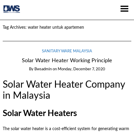
Tag Archives:
water heater untuk apartemen
SANITARY WARE MALAYSIA
Solar Water Heater Working Principle
By
Bwsadmin
on
Monday, December 7, 2020
Solar Water Heater Company
in Malaysia
Solar Water Heaters
The solar water heater is a cost-efficient system for generating warm