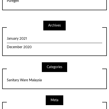
Puregen
Archives
January 2021
December 2020
Categories
Sanitary Ware Malaysia
Meta