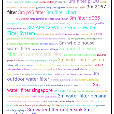
3m filter p100
5pm1
solar water heater terbaik
puregen filters
p95 3m filter
direct
3m 2097
vs indirect solar water heater
grundfos pump alarm light on
grundfos cm3-4pm1
filter
3m p95 filter
3m filter chart
submersible water pump
3m filter 6035
malaysia
n95 3m filter
harga pemanas air tenaga surya solahart
puregen pdf
grundfos water pump for house
water heater yang cocok untuk apartemen
grundfos
3M AP902 Whole House Water
water pump review
Filter System
summer solar price
pemanas air solar summer
pam air auto
uf2500
grundfos pumps distributors
grundfos pump model numbers
cara kerja pemanas air tenaga surya
3m whole house
pemanas air tenaga surya terbaik
puregen pgh 2-30
water filter
3m model a1 water
pemanas air solar cell harga
filter
3m home water filter
grundfos domestic water pumps
grundfos
3m water filter system
pumps catalogue
petrol water pump price malaysia
submersible pump tsunami
grundfos uni-e cm5-4
solar water heater kuantan
grundfos cm5-4pm1
solar panel water heater
water pump for apartment
best pressure pump for house
grundfos cm3-
3m
5pm1
water filter malaysia
pemanas air solahart
water pump for house water pressure
outdoor water filter
grundfos submersible pump
tsunami water pump
3m
malaysia
smart solar water heater price
solar water heater malaysia price
aqua solar l66
water filter singapore
p100 3m filter
mysolar price in malaysia
how to install
3m water filter penang
a water pump in a house
water heater solar terbaik
solar water heating system diagram
best solar water heater malaysia
puregen water filter
grundfos
lazada
solar water heater price malaysia
hepa 3m filter
water pump for apartment malaysia
pemanas
3m water filter under sink
3m
air solar yang bagus