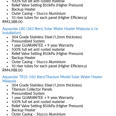
100% full set anti rusted material
Relief Valve Setting 850kPa (Higher Pressure)
Backup Heater
Outer Casing – Stucco Aluminium
10 riser tubes for each panel (Higher Efficiency)
RM3,388.00
Aquasolar L80 (363 liters) Solar Water Heater Malaysia (c/w
Installation)
304 Grade Stainless Steel (1.2mm thickness)
Pressurelized System
1 year GUARANTEE + 9 yeas Warranty
100% full set anti rusted material
Relief Valve Setting 850kPa (Higher Pressure)
Backup Heater
Outer Casing – Stucco Aluminium
10 riser tubes for each panel (Higher Efficiency)
RM4,988.00
Aquasolar TR35 (160 liters)Titanium Model Solar Water Heater
Malaysia
304 Grade Stainless Steel (1.2mm thickness)
Titanium Collector Panels
Pressurelized System
1 year GUARANTEE + 9 yeas Warranty
100% full set anti rusted material
Relief Valve Setting 850kPa (Higher Pressure)
Backup Heater
Outer Casing – Stucco Aluminium