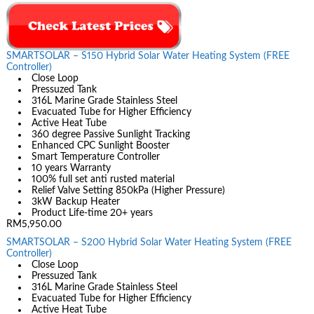
SMARTSOLAR – S150 Hybrid Solar Water Heating System (FREE
Controller)
Close Loop
Pressuzed Tank
316L Marine Grade Stainless Steel
Evacuated Tube for Higher Efficiency
Active Heat Tube
360 degree Passive Sunlight Tracking
Enhanced CPC Sunlight Booster
Smart Temperature Controller
10 years Warranty
100% full set anti rusted material
Relief Valve Setting 850kPa (Higher Pressure)
3kW Backup Heater
Product Life-time 20+ years
RM5,950.00
SMARTSOLAR – S200 Hybrid Solar Water Heating System (FREE
Controller)
Close Loop
Pressuzed Tank
316L Marine Grade Stainless Steel
Evacuated Tube for Higher Efficiency
Active Heat Tube