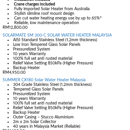
Crane charges included
Fully imported Solar Heater from Australia
Stylish slimline roof mount design
Can cut water heating energy use by up to 65%^
Reliable, low maintenance operation
RM12,800.00
SOLARMATE SM 300-C SOLAR WATER HEATER MALAYSIA
AISI Standard Stainless Steel (1.2mm thickness)
Low Iron Tempered Glass Solar Panels
Pressurelized System
10 years Warranty
100% full set anti rusted material
Relief Valve Setting 850kPa (Higher Pressure)
Backup Heater
RM4,950.00
SUMMER CX180 Solar Water Heater Malaysia
304 Grade Stainless Steel (1.2mm thickness)
Tempered Glass Solar Panels
Pressurelized System
10 years Warranty
100% full set anti rusted material
Relief Valve Setting 850kPa (Higher Pressure)
Backup Heater
Outer Casing – Stucco Aluminium
2m x 2m Solar Collector
40 years in Malaysia Market (Reliable)