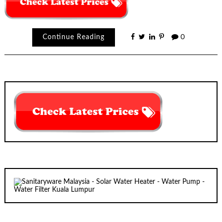
Continue Reading
0