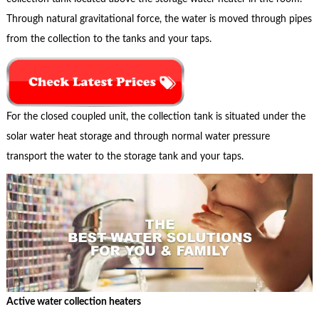
Through natural gravitational force, the water is moved through pipes
from the collection to the tanks and your taps.
For the closed coupled unit, the collection tank is situated under the
solar water heat storage and through normal water pressure
transport the water to the storage tank and your taps.
Active water collection heaters