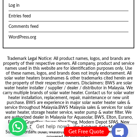
Log in
Entries feed
Comments feed
WordPress.org
Trademark Legal Notice: All product names, logos, and brands are
property of their respective owners. All company, product and service
names used in this website are for identification purposes only. Use
of these names, logos, and brands does not imply endorsement. All
solar water heaters brandnames & other trademarks cited herein are
the property of their respective owners. Disclaimers: BWS are solar
water heater installer / supplier / dealer / distributor in Malaysia. We
carry multiple brands of solar water heater. Contact us for solar water
heater installation, replacement, repair, maintenance or new unit
purchase. BWS are experience in major solar water heater sales &
service throughout Malaysia.
BWS Malaysia
sales & services for solar
water heater, storage heater service, water pump & water filter. We
are authorized dealer in Malaysia for
Aquasolar
, BWS,
Elton
, Eurano,
Formosa
,
Grundfos
,
Joven
,
King Kong
,
Modern Depot SPAS
,
New
Get help now?
node
, Pecol, Puregen, Smartsolar,
Solahart
,
SolarMate
,
Get Free Quote
Summer
,
Verdant Solar
,
Waterco
. Theme by
Scissor Themes
Proudly