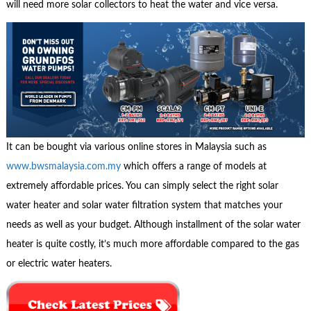
will need more solar collectors to heat the water and vice versa.
It can be bought via various online stores in Malaysia such as
www.bwsmalaysia.com.my
which offers a range of models at
extremely affordable prices. You can simply select the right solar
water heater and solar water filtration system that matches your
needs as well as your budget. Although installment of the solar water
heater is quite costly, it’s much more affordable compared to the gas
or electric water heaters.