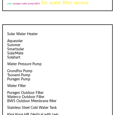
3m water filter review
solar
puregen water pump e800
Solar Water Heater
Aquasolar
Summer
Smartsolar
SolarMate
Solahart
Water Pressure Pump
Grundfos Pump
Tsunami Pump
Puregen Pump
Water Filter
Puregen Outdoor Filter
Waterco Outdoor Filter
BWS Outdoor Membrane filter
Stainless Steel Cold Water Tank
King Kong HR (Vertical with Leg)