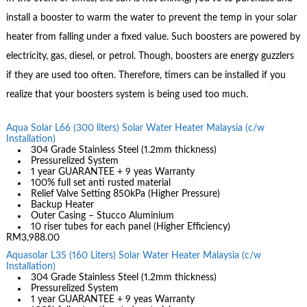
install a booster to warm the water to prevent the temp in your solar
heater from falling under a fixed value. Such boosters are powered by
electricity, gas, diesel, or petrol. Though, boosters are energy guzzlers
if they are used too often. Therefore, timers can be installed if you
realize that your boosters system is being used too much.
Aqua Solar L66 (300 liters) Solar Water Heater Malaysia (c/w
Installation)
304 Grade Stainless Steel (1.2mm thickness)
Pressurelized System
1 year GUARANTEE + 9 yeas Warranty
100% full set anti rusted material
Relief Valve Setting 850kPa (Higher Pressure)
Backup Heater
Outer Casing – Stucco Aluminium
10 riser tubes for each panel (Higher Efficiency)
RM3,988.00
Aquasolar L35 (160 Liters) Solar Water Heater Malaysia (c/w
Installation)
304 Grade Stainless Steel (1.2mm thickness)
Pressurelized System
1 year GUARANTEE + 9 yeas Warranty