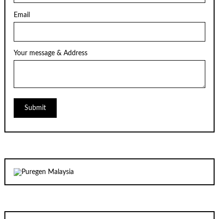
Email
Your message & Address