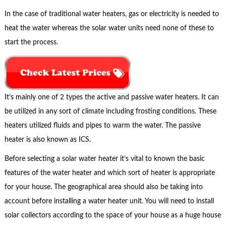
In the case of traditional water heaters, gas or electricity is needed to
heat the water whereas the solar water units need none of these to
start the process.
It’s mainly one of 2 types the active and passive water heaters. It can
be utilized in any sort of climate including frosting conditions. These
heaters utilized fluids and pipes to warm the water. The passive
heater is also known as ICS.
Before selecting a solar water heater it’s vital to known the basic
features of the water heater and which sort of heater is appropriate
for your house. The geographical area should also be taking into
account before installing a water heater unit. You will need to install
solar collectors according to the space of your house as a huge house