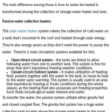
The main difference among those is how to water be heated is
transformed among the collection of storage water heater and tank.
Passive water collection heaters
This
solar water heater
system relates the collection of cold water on
a tank that’s mounted in the roof and heated through solar energy.
They’re also energy savers as they don’t need the power to pump the
water. There’re 2 main circulation systems available for this:
Open/direct circuit system –
the tanks are linked to allow
following water from one to another tank. This system is fine for
areas that don’t experience freezing weather conditions.
Closed-circuit/indirect system –
it makes utilization of heating
fluid, present together with the water in the tank, to move its heat
to the water upon warming. This system is usually used in an area
that experiences freezing or frosts conditions during the winter
season, as the heating fluid also possesses ant-freezing properties.
Such fluids include glycol water mixture and water.
To transfer the water, the passive system utilized either gravity fed
and closed coupled flow. The gravity-fed system has a huge water
collection tank located above the storage water heater in the room.