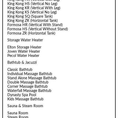
King Kong HS (Vertical No Leg)
King Kong KR (Vertical With Leg)
King Kong KS (Vertical No Leg)
King Kong SQ (Square Tank)
King Kong ZR (Horizontal Tank)
Formosa HR (Vertical With Stand)
Formosa HS (Vertical Without Stand)
Formosa ZR (Horizontal Tank)
Storage Water Heater
Elton Storage Heater
Joven Water Heater
Pecol Water Heater
Bathtub & Jacuzzi
Classic Bathtub
Individual Massage Bathtub
Stand Alone Massage Bathtub
Double Massage Bathtub
Corner Massage Bathtub
Waterfall Massage Bathtub
Dynasty Spa Pool
Kids Massage Bathtub
Sauna & Steam Room
Sauna Room
Steam Room