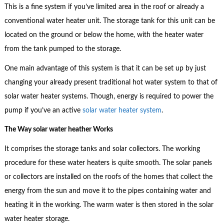
This is a fine system if you’ve limited area in the roof or already a
conventional water heater unit. The storage tank for this unit can be
located on the ground or below the home, with the heater water
from the tank pumped to the storage.
One main advantage of this system is that it can be set up by just
changing your already present traditional hot water system to that of
solar water heater systems. Though, energy is required to power the
pump if you’ve an active
solar water heater system
.
The Way solar water heather Works
It comprises the storage tanks and solar collectors. The working
procedure for these water heaters is quite smooth. The solar panels
or collectors are installed on the roofs of the homes that collect the
energy from the sun and move it to the pipes containing water and
heating it in the working. The warm water is then stored in the solar
water heater storage.