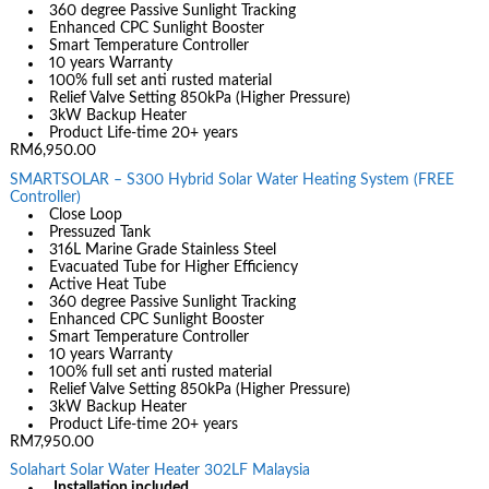
360 degree Passive Sunlight Tracking
Enhanced CPC Sunlight Booster
Smart Temperature Controller
10 years Warranty
100% full set anti rusted material
Relief Valve Setting 850kPa (Higher Pressure)
3kW Backup Heater
Product Life-time 20+ years
RM6,950.00
SMARTSOLAR – S300 Hybrid Solar Water Heating System (FREE
Controller)
Close Loop
Pressuzed Tank
316L Marine Grade Stainless Steel
Evacuated Tube for Higher Efficiency
Active Heat Tube
360 degree Passive Sunlight Tracking
Enhanced CPC Sunlight Booster
Smart Temperature Controller
10 years Warranty
100% full set anti rusted material
Relief Valve Setting 850kPa (Higher Pressure)
3kW Backup Heater
Product Life-time 20+ years
RM7,950.00
Solahart Solar Water Heater 302LF Malaysia
Installation included