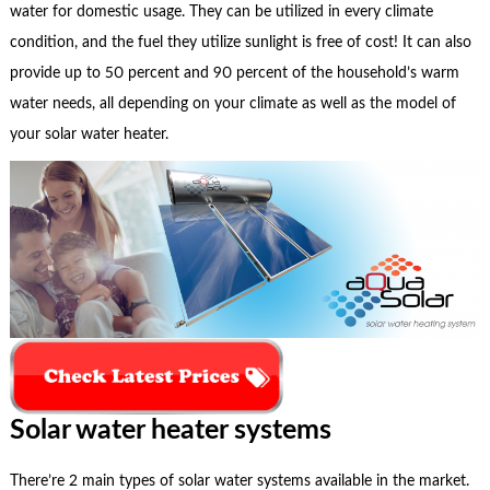
water for domestic usage. They can be utilized in every climate
condition, and the fuel they utilize sunlight is free of cost! It can also
provide up to 50 percent and 90 percent of the household’s warm
water needs, all depending on your climate as well as the model of
your solar water heater.
Solar water heater systems
There’re 2 main types of solar water systems available in the market.