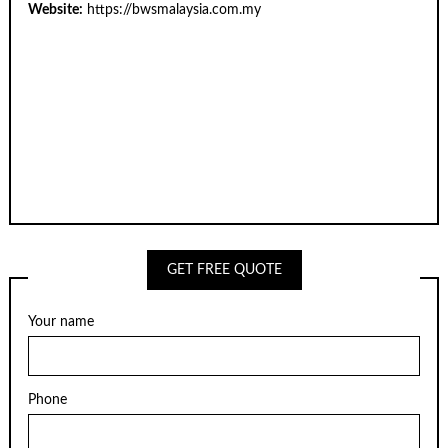
Website:
https://bwsmalaysia.com.my
GET FREE QUOTE
Your name
Phone