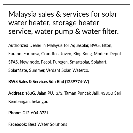
Malaysia sales & services for solar
water heater, storage heater
service, water pump & water filter.
Authorized Dealer in Malaysia for Aquasolar, BWS, Elton,
Eurano, Formosa, Grundfos, Joven, King Kong, Modern Depot
SPAS, New node, Pecol, Puregen, Smartsolar, Solahart,
SolarMate, Summer, Verdant Solar, Waterco.
BWS Sales & Services Sdn Bhd (1239774-W)
Address:
163G, Jalan PUJ 3/3, Taman Puncak Jalil, 43300 Seri
Kembangan, Selangor.
Phone:
012-604 3731
Facebook:
Best Water Solutions