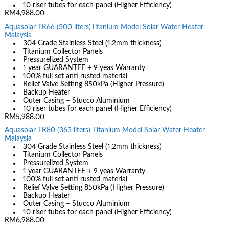
10 riser tubes for each panel (Higher Efficiency)
RM4,988.00
Aquasolar TR66 (300 liters)Titanium Model Solar Water Heater
Malaysia
304 Grade Stainless Steel (1.2mm thickness)
Titanium Collector Panels
Pressurelized System
1 year GUARANTEE + 9 yeas Warranty
100% full set anti rusted material
Relief Valve Setting 850kPa (Higher Pressure)
Backup Heater
Outer Casing – Stucco Aluminium
10 riser tubes for each panel (Higher Efficiency)
RM5,988.00
Aquasolar TR80 (363 liters) Titanium Model Solar Water Heater
Malaysia
304 Grade Stainless Steel (1.2mm thickness)
Titanium Collector Panels
Pressurelized System
1 year GUARANTEE + 9 yeas Warranty
100% full set anti rusted material
Relief Valve Setting 850kPa (Higher Pressure)
Backup Heater
Outer Casing – Stucco Aluminium
10 riser tubes for each panel (Higher Efficiency)
RM6,988.00