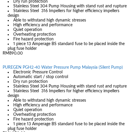
Dry run protection
Stainless Steel 304 Pump Housing with stand rust and rupture
Stainless Steel 316 Impellers for higher efficiency impellers
design
Able to withstand high dynamic stresses
High efficiency and performance
Quiet operation
Overheating protection
Fire hazard protection
1 piece 13 Amperage BS standard fuse to be placed inside the
plug fuse holder
RM890.00
PUREGEN PGH2-40 Water Pressure Pump Malaysia (Silent Pump)
Electronic Pressure Control
Automatic start / stop control
Dry run protection
Stainless Steel 304 Pump Housing with stand rust and rupture
Stainless Steel 316 Impellers for higher efficiency impellers
design
Able to withstand high dynamic stresses
High efficiency and performance
Quiet operation
Overheating protection
Fire hazard protection
1 piece 13 Amperage BS standard fuse to be placed inside the
plug fuse holder