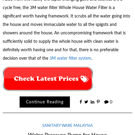
cycle free, the 3M water filter Whole House Water Filter is a
significant worth having framework. It scrubs all the water going into
the house and moves immaculate water to all the spigots and
showers around the house. An uncompromising framework that is
sufficiently solid to supply the whole house with clean water is
definitely worth having one and for that, there is no preferable
decision over that of the
3M water filter system
.
Continue Reading
0
SANITARY WARE MALAYSIA