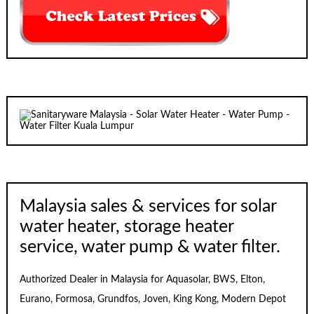
Malaysia sales & services for solar
water heater, storage heater
service, water pump & water filter.
Authorized Dealer in Malaysia for Aquasolar, BWS, Elton,
Eurano, Formosa, Grundfos, Joven, King Kong, Modern Depot