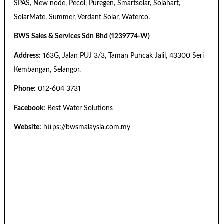
SPAS, New node, Pecol, Puregen, Smartsolar, Solahart,
SolarMate, Summer, Verdant Solar, Waterco.
BWS Sales & Services Sdn Bhd (1239774-W)
Address:
163G, Jalan PUJ 3/3, Taman Puncak Jalil, 43300 Seri
Kembangan, Selangor.
Phone:
012-604 3731
Facebook:
Best Water Solutions
Website:
https://bwsmalaysia.com.my