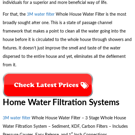
individuals for a superior and more beneficial way of life.
For that, the
3M water filter
Whole House Water Filter is the most
broadly sought after one. This is a state of passage channel
framework that makes a point to clean all the water going into the
house before it is circulated to the whole house through showers and
fixtures. It doesn’t just improve the smell and taste of the water
dispersed to the entire house and yet, eliminates all the defilement
from it.
Home Water Filtration Systems
3M water filter
Whole House Water Filter – 3 Stage Whole House
Water Filtration System – Sediment, KDF, Carbon Filters – Includes