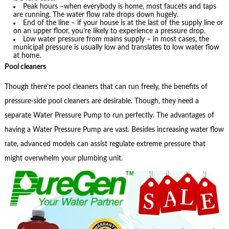
Peak hours –when everybody is home, most faucets and taps
are running. The water flow rate drops down hugely.
End of the line – if your house is at the last of the supply line or
on an upper floor, you’re likely to experience a pressure drop.
Low water pressure from mains supply – in most cases, the
municipal pressure is usually low and translates to low water flow
at home.
Pool cleaners
Though there’re pool cleaners that can run freely, the benefits of
pressure-side pool cleaners are desirable. Though, they need a
separate Water Pressure Pump to run perfectly. The advantages of
having a Water Pressure Pump are vast. Besides increasing water flow
rate, advanced models can assist regulate extreme pressure that
might overwhelm your plumbing unit.