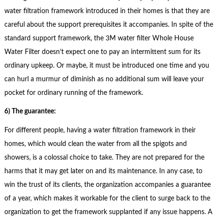
water filtration framework introduced in their homes is that they are
careful about the support prerequisites it accompanies. In spite of the
standard support framework, the 3M water filter Whole House
Water Filter doesn’t expect one to pay an intermittent sum for its
ordinary upkeep. Or maybe, it must be introduced one time and you
can hurl a murmur of diminish as no additional sum will leave your
pocket for ordinary running of the framework.
6) The guarantee:
For different people, having a water filtration framework in their
homes, which would clean the water from all the spigots and
showers, is a colossal choice to take. They are not prepared for the
harms that it may get later on and its maintenance. In any case, to
win the trust of its clients, the organization accompanies a guarantee
of a year, which makes it workable for the client to surge back to the
organization to get the framework supplanted if any issue happens. A