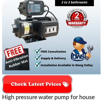
High pressure water pump for house