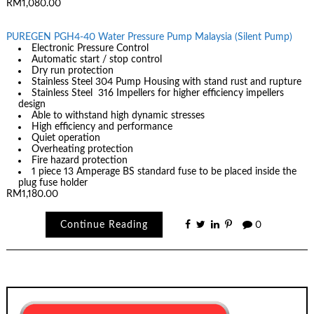
RM1,080.00
PUREGEN PGH4-40 Water Pressure Pump Malaysia (Silent Pump)
Electronic Pressure Control
Automatic start / stop control
Dry run protection
Stainless Steel 304 Pump Housing with stand rust and rupture
Stainless Steel 316 Impellers for higher efficiency impellers
design
Able to withstand high dynamic stresses
High efficiency and performance
Quiet operation
Overheating protection
Fire hazard protection
1 piece 13 Amperage BS standard fuse to be placed inside the
plug fuse holder
RM1,180.00
Continue Reading
0