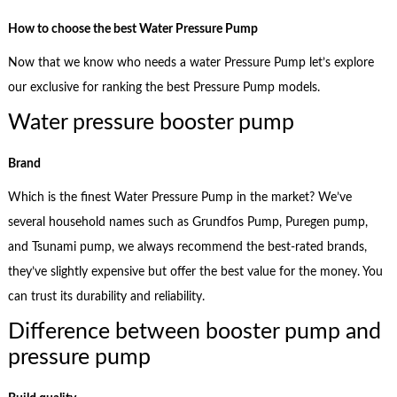
How to choose the best Water Pressure Pump
Now that we know who needs a water Pressure Pump let’s explore
our exclusive for ranking the best Pressure Pump models.
Water pressure booster pump
Brand
Which is the finest Water Pressure Pump in the market? We’ve
several household names such as Grundfos Pump, Puregen pump,
and Tsunami pump, we always recommend the best-rated brands,
they’ve slightly expensive but offer the best value for the money. You
can trust its durability and reliability.
Difference between booster pump and
pressure pump