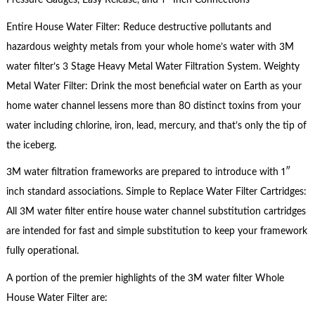
Pressure Gauges, Easy Release, and 1″ Inch Connections
Entire House Water Filter: Reduce destructive pollutants and
hazardous weighty metals from your whole home’s water with 3M
water filter’s 3 Stage Heavy Metal Water Filtration System. Weighty
Metal Water Filter: Drink the most beneficial water on Earth as your
home water channel lessens more than 80 distinct toxins from your
water including chlorine, iron, lead, mercury, and that’s only the tip of
the iceberg.
3M water filtration frameworks are prepared to introduce with 1″
inch standard associations. Simple to Replace Water Filter Cartridges:
All 3M water filter entire house water channel substitution cartridges
are intended for fast and simple substitution to keep your framework
fully operational.
A portion of the premier highlights of the 3M water filter Whole
House Water Filter are: