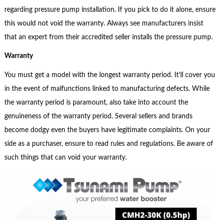
regarding pressure pump installation. If you pick to do it alone, ensure
this would not void the warranty. Always see manufacturers insist
that an expert from their accredited seller installs the pressure pump.
Warranty
You must get a model with the longest warranty period. It’ll cover you
in the event of malfunctions linked to manufacturing defects. While
the warranty period is paramount, also take into account the
genuineness of the warranty period. Several sellers and brands
become dodgy even the buyers have legitimate complaints. On your
side as a purchaser, ensure to read rules and regulations. Be aware of
such things that can void your warranty.