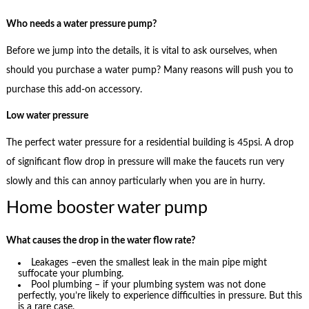
Who needs a water pressure pump?
Before we jump into the details, it is vital to ask ourselves, when
should you purchase a water pump? Many reasons will push you to
purchase this add-on accessory.
Low water pressure
The perfect water pressure for a residential building is 45psi. A drop
of significant flow drop in pressure will make the faucets run very
slowly and this can annoy particularly when you are in hurry.
Home booster water pump
What causes the drop in the water flow rate?
Leakages –even the smallest leak in the main pipe might
suffocate your plumbing.
Pool plumbing – if your plumbing system was not done
perfectly, you’re likely to experience difficulties in pressure. But this
is a rare case.