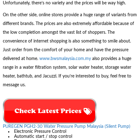
Unfortunately, there’s no variety and the prices will be way high.
On the other side, online stores provide a huge range of variants from
different brands. The prices are also extremely affordable because of
the low completion amongst the vast list of shoppers. The
convenience of internet shopping is also something to smile about.
Just order from the comfort of your home and have the pressure
delivered at home.
www.bwsmalaysia.com.my
also provides a huge
range in a water filtration system, solar water heater, storage water
heater, bathtub, and Jacuzzi. If you’re interested to buy, feel free to
message us.
PUREGEN PGH2-30 Water Pressure Pump Malaysia (Silent Pump)
Electronic Pressure Control
Automatic start / stop control