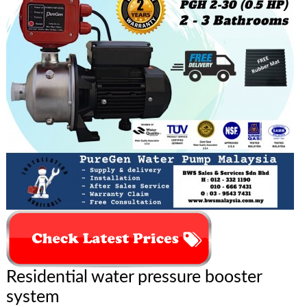
Residential water pressure booster
system