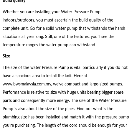
Build quality
Whether you are installing your Water Pressure Pump
indoors/outdoors, you must ascertain the build quality of the
complete unit. Go for a solid water pump that withstands the harsh
situations all year long. Still, one of the features, you’ll see the
temperature ranges the water pump can withstand.
Size
The size of the water Pressure Pump is vital particularly if you do not
have a spacious area to install the knit. Here at
www.bwsmalaysia.com.my, we’ve compact and large-sized pumps.
Performance is relative to size with huge units bearing bigger spare
parts and consequently more energy. The size of the Water Pressure
Pump is also about the size of the pipes. Find out what is the
plumbing size has been installed and match it with the pressure pump
you’re purchasing. The length of the cord should be enough for your