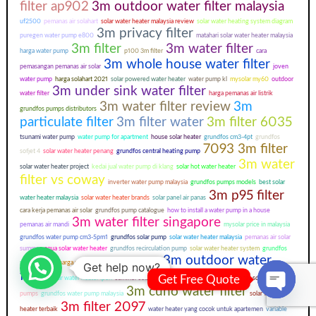
filter ap902
3m outdoor water filter malaysia
uf2500
pemanas air solahart
solar water heater malaysia review
solar water heating system diagram
3m privacy filter
puregen water pump e800
matahari solar water heater malaysia
3m filter
3m water filter
harga water pump
p100 3m filter
cara
3m whole house water filter
pemasangan pemanas air solar
joven
water pump
harga solahart 2021
solar powered water heater
water pump kl
mysolar my60
outdoor
3m under sink water filter
water filter
harga pemanas air listrik
3m water filter review
3m
grundfos pumps distributors
particulate filter
3m filter water
3m filter 6035
tsunami water pump
water pump for apartment
house solar heater
grundfos cm3-4pt
grundfos
7093 3m filter
sofjet 4
solar water heater penang
grundfos central heating pump
3m water
solar water heater project
kedai jual water pump di klang
solar hot water heater
filter vs coway
inverter water pump malaysia
grundfos pumps models
best solar
3m p95 filter
water heater malaysia
solar water heater brands
solar panel air panas
cara kerja pemanas air solar
grundfos pump catalogue
how to install a water pump in a house
3m water filter singapore
pemanas air mandi
mysolar price in malaysia
grundfos water pump cm3-5pm1
grundfos solar pump
solar water heater malaysia
pemanas air solar
summer
aqua solar water heater
grundfos recirculation pump
solar water heater system
grundfos
3m outdoor water
pump manual
harga mesin pemanas air tenaga surya
Get help now?
filter
Get Free Quote
solar water heater ipoh
summer solar price
hepa 3m filter
sistem air panas solar
grundfos
3m cuno water filter
pumps
grundfos water pump malaysia
solar water
Open ch
3m filter 2097
heater terbaik
water heater yang cocok untuk apartemen
variable