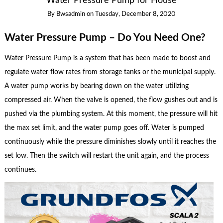
Water Pressure Pump for House
By
Bwsadmin
on
Tuesday, December 8, 2020
Water Pressure Pump – Do You Need One?
Water Pressure Pump is a system that has been made to boost and
regulate water flow rates from storage tanks or the municipal supply.
A water pump works by bearing down on the water utilizing
compressed air. When the valve is opened, the flow gushes out and is
pushed via the plumbing system. At this moment, the pressure will hit
the max set limit, and the water pump goes off. Water is pumped
continuously while the pressure diminishes slowly until it reaches the
set low. Then the switch will restart the unit again, and the process
continues.