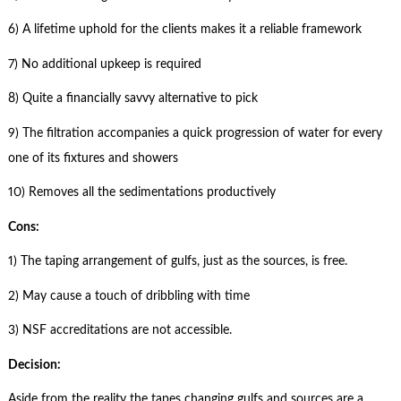
6) A lifetime uphold for the clients makes it a reliable framework
7) No additional upkeep is required
8) Quite a financially savvy alternative to pick
9) The filtration accompanies a quick progression of water for every
one of its fixtures and showers
10) Removes all the sedimentations productively
Cons:
1) The taping arrangement of gulfs, just as the sources, is free.
2) May cause a touch of dribbling with time
3) NSF accreditations are not accessible.
Decision:
Aside from the reality the tapes changing gulfs and sources are a