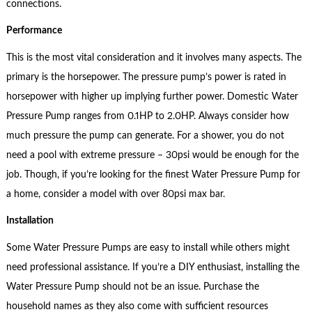
connections.
Performance
This is the most vital consideration and it involves many aspects. The
primary is the horsepower. The pressure pump’s power is rated in
horsepower with higher up implying further power. Domestic Water
Pressure Pump ranges from 0.1HP to 2.0HP. Always consider how
much pressure the pump can generate. For a shower, you do not
need a pool with extreme pressure – 30psi would be enough for the
job. Though, if you’re looking for the finest Water Pressure Pump for
a home, consider a model with over 80psi max bar.
Installation
Some Water Pressure Pumps are easy to install while others might
need professional assistance. If you’re a DIY enthusiast, installing the
Water Pressure Pump should not be an issue. Purchase the
household names as they also come with sufficient resources