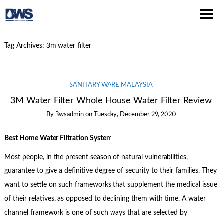
Tag Archives:
3m water filter
SANITARY WARE MALAYSIA
3M Water Filter Whole House Water Filter Review
By
Bwsadmin
on
Tuesday, December 29, 2020
Best Home Water Filtration System
Most people, in the present season of natural vulnerabilities,
guarantee to give a definitive degree of security to their families. They
want to settle on such frameworks that supplement the medical issue
of their relatives, as opposed to declining them with time. A water
channel framework is one of such ways that are selected by