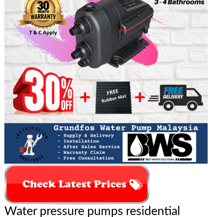
Water pressure pumps residential