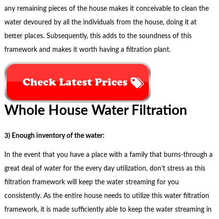
any remaining pieces of the house makes it conceivable to clean the
water devoured by all the individuals from the house, doing it at
better places. Subsequently, this adds to the soundness of this
framework and makes it worth having a filtration plant.
Whole House Water Filtration
3) Enough inventory of the water:
In the event that you have a place with a family that burns-through a
great deal of water for the every day utilization, don’t stress as this
filtration framework will keep the water streaming for you
consistently. As the entire house needs to utilize this water filtration
framework, it is made sufficiently able to keep the water streaming in