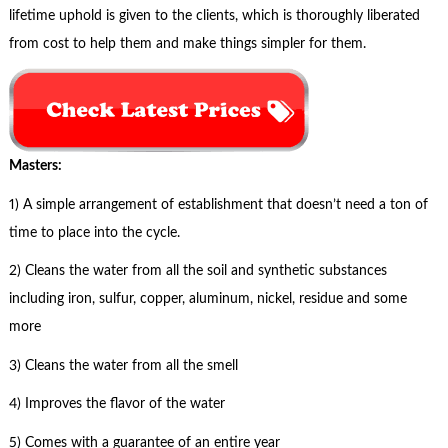
lifetime uphold is given to the clients, which is thoroughly liberated
from cost to help them and make things simpler for them.
Masters:
1) A simple arrangement of establishment that doesn’t need a ton of
time to place into the cycle.
2) Cleans the water from all the soil and synthetic substances
including iron, sulfur, copper, aluminum, nickel, residue and some
more
3) Cleans the water from all the smell
4) Improves the flavor of the water
5) Comes with a guarantee of an entire year