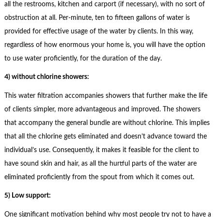
all the restrooms, kitchen and carport (if necessary), with no sort of
obstruction at all. Per-minute, ten to fifteen gallons of water is
provided for effective usage of the water by clients. In this way,
regardless of how enormous your home is, you will have the option
to use water proficiently, for the duration of the day.
4) without chlorine showers:
This water filtration accompanies showers that further make the life
of clients simpler, more advantageous and improved. The showers
that accompany the general bundle are without chlorine. This implies
that all the chlorine gets eliminated and doesn’t advance toward the
individual’s use. Consequently, it makes it feasible for the client to
have sound skin and hair, as all the hurtful parts of the water are
eliminated proficiently from the spout from which it comes out.
5) Low support:
One significant motivation behind why most people try not to have a