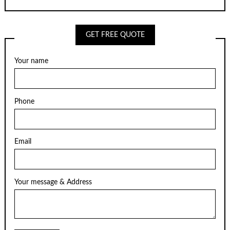
GET FREE QUOTE
Your name
Phone
Email
Your message & Address