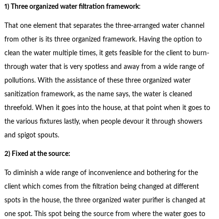
1) Three organized water filtration framework
:
That one element that separates the three-arranged water channel
from other is its three organized framework. Having the option to
clean the water multiple times, it gets feasible for the client to burn-
through water that is very spotless and away from a wide range of
pollutions. With the assistance of these three organized water
sanitization framework, as the name says, the water is cleaned
threefold. When it goes into the house, at that point when it goes to
the various fixtures lastly, when people devour it through showers
and spigot spouts.
2) Fixed at the source:
To diminish a wide range of inconvenience and bothering for the
client which comes from the filtration being changed at different
spots in the house, the three organized water purifier is changed at
one spot. This spot being the source from where the water goes to