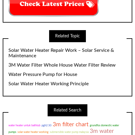
Related Topic
Solar Water Heater Repair Work – Solar Service &
Maintenance
3M Water Filter Whole House Water Filter Review
Water Pressure Pump for House
Solar Water Heater Working Principle
Related Search
3m filter chart
water heater untuk bathtub
pgh2 30
grundfos domestic water
3m water
pumps
solar water heater working
submersible water pump malaysia