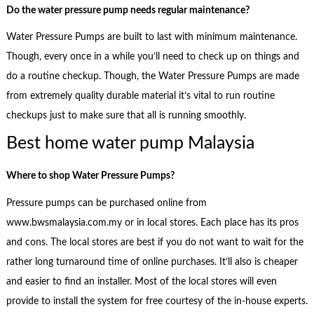
Do the water pressure pump needs regular maintenance?
Water Pressure Pumps are built to last with minimum maintenance.
Though, every once in a while you’ll need to check up on things and
do a routine checkup. Though, the Water Pressure Pumps are made
from extremely quality durable material it’s vital to run routine
checkups just to make sure that all is running smoothly.
Best home water pump Malaysia
Where to shop
Water Pressure Pumps?
Pressure pumps can be purchased online from
www.bwsmalaysia.com.my or in local stores. Each place has its pros
and cons. The local stores are best if you do not want to wait for the
rather long turnaround time of online purchases. It’ll also is cheaper
and easier to find an installer. Most of the local stores will even
provide to install the system for free courtesy of the in-house experts.