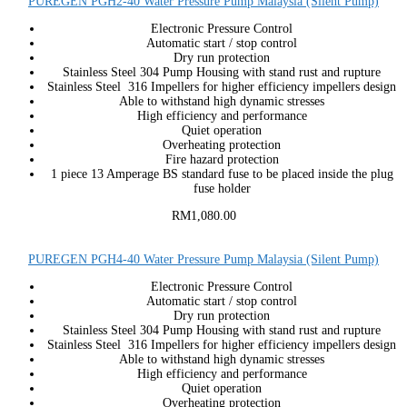
PUREGEN PGH2-40 Water Pressure Pump Malaysia (Silent Pump)
Electronic Pressure Control
Automatic start / stop control
Dry run protection
Stainless Steel 304 Pump Housing with stand rust and rupture
Stainless Steel 316 Impellers for higher efficiency impellers design
Able to withstand high dynamic stresses
High efficiency and performance
Quiet operation
Overheating protection
Fire hazard protection
1 piece 13 Amperage BS standard fuse to be placed inside the plug
fuse holder
RM1,080.00
PUREGEN PGH4-40 Water Pressure Pump Malaysia (Silent Pump)
Electronic Pressure Control
Automatic start / stop control
Dry run protection
Stainless Steel 304 Pump Housing with stand rust and rupture
Stainless Steel 316 Impellers for higher efficiency impellers design
Able to withstand high dynamic stresses
High efficiency and performance
Quiet operation
Overheating protection