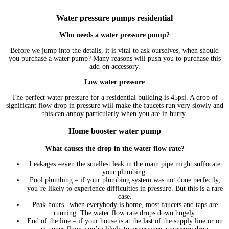
Water pressure pumps residential
Who needs a water pressure pump?
Before we jump into the details, it is vital to ask ourselves, when should
you purchase a water pump? Many reasons will push you to purchase this
add-on accessory.
Low water pressure
The perfect water pressure for a residential building is 45psi. A drop of
significant flow drop in pressure will make the faucets run very slowly and
this can annoy particularly when you are in hurry.
Home booster water pump
What causes the drop in the water flow rate?
Leakages –even the smallest leak in the main pipe might suffocate
your plumbing.
Pool plumbing – if your plumbing system was not done perfectly,
you’re likely to experience difficulties in pressure. But this is a rare
case.
Peak hours –when everybody is home, most faucets and taps are
running. The water flow rate drops down hugely.
End of the line – if your house is at the last of the supply line or on