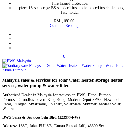
Fire hazard protection
1 piece 13 Amperage BS standard fuse to be placed inside the plug
fuse holder
RM1,180.00
Continue Reading
0
Malaysia sales & services for solar water heater, storage heater
service, water pump & water filter.
Authorized Dealer in Malaysia for Aquasolar, BWS, Elton, Eurano,
Formosa, Grundfos, Joven, King Kong, Modern Depot SPAS, New node,
Pecol, Puregen, Smartsolar, Solahart, SolarMate, Summer, Verdant Solar,
Waterco.
BWS Sales & Services Sdn Bhd (1239774-W)
Address:
163G, Jalan PUJ 3/3, Taman Puncak Jalil, 43300 Seri