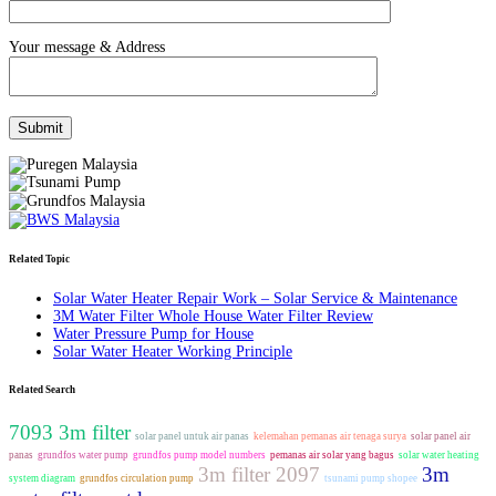
Your message & Address
Related Topic
Solar Water Heater Repair Work – Solar Service & Maintenance
3M Water Filter Whole House Water Filter Review
Water Pressure Pump for House
Solar Water Heater Working Principle
Related Search
7093 3m filter
solar panel untuk air panas
kelemahan pemanas air tenaga surya
solar panel air
panas
grundfos water pump
grundfos pump model numbers
pemanas air solar yang bagus
solar water heating
3m filter 2097
3m
system diagram
grundfos circulation pump
tsunami pump shopee