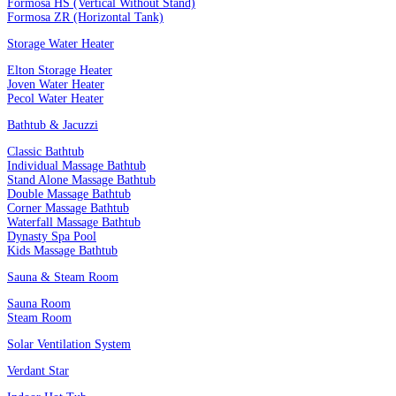
Formosa HS (Vertical Without Stand)
Formosa ZR (Horizontal Tank)
Storage Water Heater
Elton Storage Heater
Joven Water Heater
Pecol Water Heater
Bathtub & Jacuzzi
Classic Bathtub
Individual Massage Bathtub
Stand Alone Massage Bathtub
Double Massage Bathtub
Corner Massage Bathtub
Waterfall Massage Bathtub
Dynasty Spa Pool
Kids Massage Bathtub
Sauna & Steam Room
Sauna Room
Steam Room
Solar Ventilation System
Verdant Star