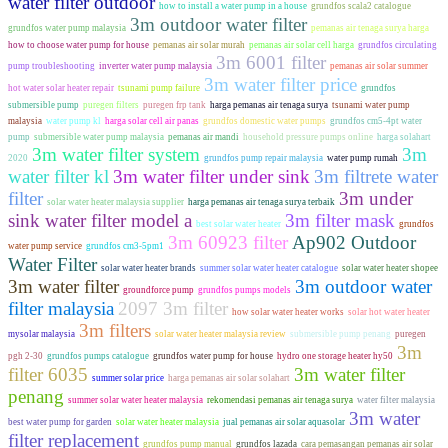
water filter outdoor
how to install a water pump in a house
grundfos scala2 catalogue
3m outdoor water filter
grundfos water pump malaysia
pemanas air tenaga surya harga
how to choose water pump for house
pemanas air solar murah
pemanas air solar cell harga
grundfos circulating
3m 6001 filter
pump troubleshooting
inverter water pump malaysia
pemanas air solar summer
3m water filter price
hot water solar heater repair
tsunami pump failure
grundfos
submersible pump
puregen filters
puregen frp tank
harga pemanas air tenaga surya
tsunami water pump
malaysia
water pump kl
harga solar cell air panas
grundfos domestic water pumps
grundfos cm5-4pt water
pump
submersible water pump malaysia
pemanas air mandi
household pressure pumps online
harga solahart
3m water filter system
3m
2020
grundfos pump repair malaysia
water pump rumah
water filter kl
3m water filter under sink
3m filtrete water
filter
3m under
solar water heater malaysia supplier
harga pemanas air tenaga surya terbaik
sink water filter model a
3m filter mask
best solar water heater
grundfos
3m 60923 filter
Ap902 Outdoor
water pump service
grundfos cm3-5pm1
Water Filter
solar water heater brands
summer solar water heater catalogue
solar water heater shopee
3m water filter
3m outdoor water
groundforce pump
grundfos pumps models
filter malaysia
2097 3m filter
how solar water heater works
solar hot water heater
3m filters
mysolar malaysia
solar water heater malaysia review
submersible pump penang
puregen
3m
pgh 2-30
grundfos pumps catalogue
grundfos water pump for house
hydro one storage heater hy50
filter 6035
3m water filter
summer solar price
harga pemanas air solar solahart
penang
summer solar water heater malaysia
rekomendasi pemanas air tenaga surya
water filter malaysia
3m water
best water pump for garden
solar water heater malaysia
jual pemanas air solar aquasolar
filter replacement
grundfos pump manual
grundfos lazada
cara pemasangan pemanas air solar