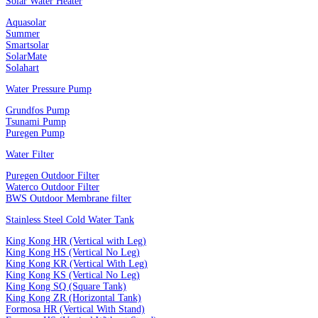
Solar Water Heater
Aquasolar
Summer
Smartsolar
SolarMate
Solahart
Water Pressure Pump
Grundfos Pump
Tsunami Pump
Puregen Pump
Water Filter
Puregen Outdoor Filter
Waterco Outdoor Filter
BWS Outdoor Membrane filter
Stainless Steel Cold Water Tank
King Kong HR (Vertical with Leg)
King Kong HS (Vertical No Leg)
King Kong KR (Vertical With Leg)
King Kong KS (Vertical No Leg)
King Kong SQ (Square Tank)
King Kong ZR (Horizontal Tank)
Formosa HR (Vertical With Stand)