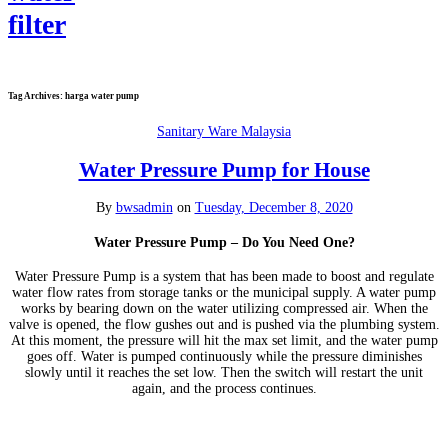
Tag Archives:
harga water pump
Sanitary Ware Malaysia
Water Pressure Pump for House
By
bwsadmin
on
Tuesday, December 8, 2020
Water Pressure Pump – Do You Need One?
Water Pressure Pump is a system that has been made to boost and regulate
water flow rates from storage tanks or the municipal supply. A water pump
works by bearing down on the water utilizing compressed air. When the
valve is opened, the flow gushes out and is pushed via the plumbing system.
At this moment, the pressure will hit the max set limit, and the water pump
goes off. Water is pumped continuously while the pressure diminishes
slowly until it reaches the set low. Then the switch will restart the unit
again, and the process continues.