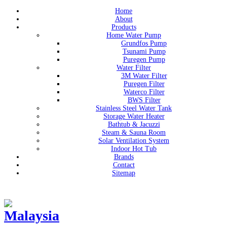
Home
About
Products
Home Water Pump
Grundfos Pump
Tsunami Pump
Puregen Pump
Water Filter
3M Water Filter
Puregen Filter
Waterco Filter
BWS Filter
Stainless Steel Water Tank
Storage Water Heater
Bathtub & Jacuzzi
Steam & Sauna Room
Solar Ventilation System
Indoor Hot Tub
Brands
Contact
Sitemap