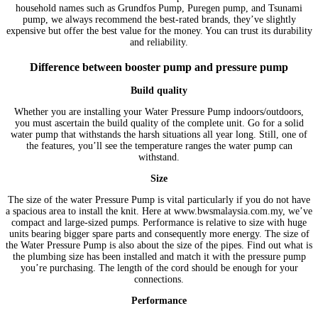
household names such as Grundfos Pump, Puregen pump, and Tsunami
pump, we always recommend the best-rated brands, they’ve slightly
expensive but offer the best value for the money. You can trust its durability
and reliability.
Difference between booster pump and pressure pump
Build quality
Whether you are installing your Water Pressure Pump indoors/outdoors,
you must ascertain the build quality of the complete unit. Go for a solid
water pump that withstands the harsh situations all year long. Still, one of
the features, you’ll see the temperature ranges the water pump can
withstand.
Size
The size of the water Pressure Pump is vital particularly if you do not have
a spacious area to install the knit. Here at www.bwsmalaysia.com.my, we’ve
compact and large-sized pumps. Performance is relative to size with huge
units bearing bigger spare parts and consequently more energy. The size of
the Water Pressure Pump is also about the size of the pipes. Find out what is
the plumbing size has been installed and match it with the pressure pump
you’re purchasing. The length of the cord should be enough for your
connections.
Performance