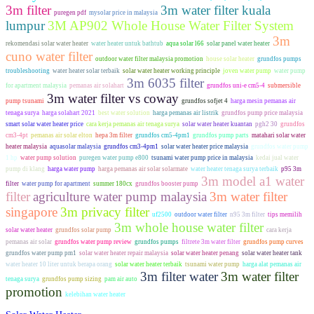
3m filter
3m water filter kuala
puregen pdf
mysolar price in malaysia
lumpur
3M AP902 Whole House Water Filter System
3m
rekomendasi solar water heater
water heater untuk bathtub
aqua solar l66
solar panel water heater
cuno water filter
outdoor water filter malaysia promotion
house solar heater
grundfos pumps
troubleshooting
water heater solar terbaik
solar water heater working principle
joven water pump
water pump
3m 6035 filter
for apartment malaysia
pemanas air solahart
grundfos uni-e cm5-4
submersible
3m water filter vs coway
pump tsunami
grundfos sofjet 4
harga mesin pemanas air
tenaga surya
harga solahart 2021
best water solution
harga pemanas air listrik
grundfos pump price malaysia
smart solar water heater price
cara kerja pemanas air tenaga surya
solar water heater kuantan
pgh2 30
grundfos
cm3-4pt
pemanas air solar elton
hepa 3m filter
grundfos cm5-4pm1
grundfos pump parts
matahari solar water
heater malaysia
aquasolar malaysia
grundfos cm3-4pm1
solar water heater price malaysia
grundfos water pump
1 hp
water pump solution
puregen water pump e800
tsunami water pump price in malaysia
kedai jual water
pump di klang
harga water pump
harga pemanas air solar solarmate
water heater tenaga surya terbaik
p95 3m
3m model a1 water
filter
water pump for apartment
summer 180cx
grundfos booster pump
filter
agriculture water pump malaysia
3m water filter
singapore
3m privacy filter
uf2500
outdoor water filter
n95 3m filter
tips memilih
3m whole house water filter
solar water heater
grundfos solar pump
cara kerja
pemanas air solar
grundfos water pump review
grundfos pumps
filtrete 3m water filter
grundfos pump curves
grundfos water pump pm1
solar water heater repair malaysia
solar water heater penang
solar water heater tank
water heater 10 liter untuk berapa orang
solar water heater terbaik
tsunami water pump
harga alat pemanas air
3m filter water
3m water filter
tenaga surya
grundfos pump sizing
pam air auto
promotion
kelebihan water heater