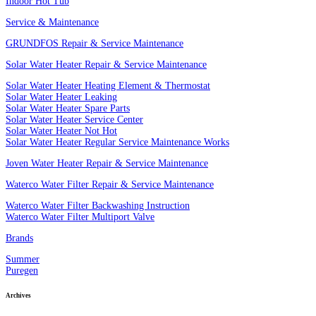
Indoor Hot Tub
Service & Maintenance
GRUNDFOS Repair & Service Maintenance
Solar Water Heater Repair & Service Maintenance
Solar Water Heater Heating Element & Thermostat
Solar Water Heater Leaking
Solar Water Heater Spare Parts
Solar Water Heater Service Center
Solar Water Heater Not Hot
Solar Water Heater Regular Service Maintenance Works
Joven Water Heater Repair & Service Maintenance
Waterco Water Filter Repair & Service Maintenance
Waterco Water Filter Backwashing Instruction
Waterco Water Filter Multiport Valve
Brands
Summer
Puregen
Archives