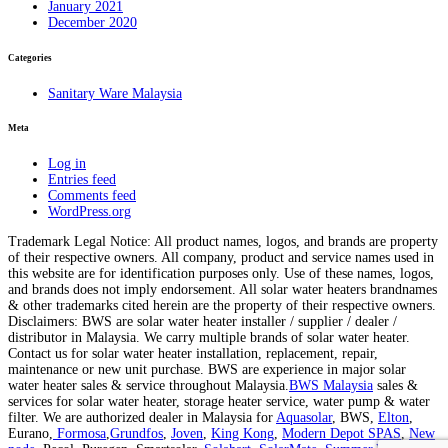
January 2021
December 2020
Categories
Sanitary Ware Malaysia
Meta
Log in
Entries feed
Comments feed
WordPress.org
Trademark Legal Notice: All product names, logos, and brands are property
of their respective owners. All company, product and service names used in
this website are for identification purposes only. Use of these names, logos,
and brands does not imply endorsement. All solar water heaters brandnames
& other trademarks cited herein are the property of their respective owners.
Disclaimers: BWS are solar water heater installer / supplier / dealer /
distributor in Malaysia. We carry multiple brands of solar water heater.
Contact us for solar water heater installation, replacement, repair,
maintenance or new unit purchase. BWS are experience in major solar
water heater sales & service throughout Malaysia.
BWS Malaysia
sales &
services for solar water heater, storage heater service, water pump & water
filter. We are authorized dealer in Malaysia for
Aquasolar
, BWS,
Elton
,
Eurano,
Formosa
,
Grundfos
,
Joven
,
King Kong
,
Modern Depot SPAS
,
New