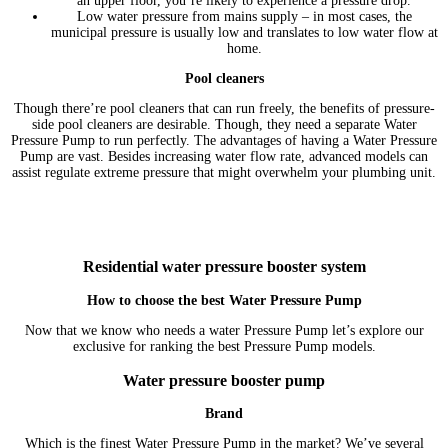
an upper floor, you’re likely to experience a pressure drop.
Low water pressure from mains supply – in most cases, the
municipal pressure is usually low and translates to low water flow at
home.
Pool cleaners
Though there’re pool cleaners that can run freely, the benefits of pressure-
side pool cleaners are desirable. Though, they need a separate Water
Pressure Pump to run perfectly. The advantages of having a Water Pressure
Pump are vast. Besides increasing water flow rate, advanced models can
assist regulate extreme pressure that might overwhelm your plumbing unit.
Residential water pressure booster system
How to choose the best Water Pressure Pump
Now that we know who needs a water Pressure Pump let’s explore our
exclusive for ranking the best Pressure Pump models.
Water pressure booster pump
Brand
Which is the finest Water Pressure Pump in the market? We’ve several