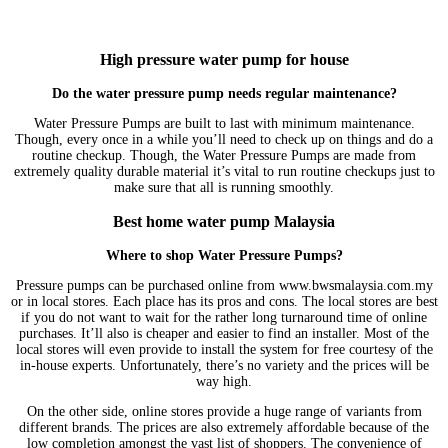
High pressure water pump for house
Do the water pressure pump needs regular maintenance?
Water Pressure Pumps are built to last with minimum maintenance.
Though, every once in a while you’ll need to check up on things and do a
routine checkup. Though, the Water Pressure Pumps are made from
extremely quality durable material it’s vital to run routine checkups just to
make sure that all is running smoothly.
Best home water pump Malaysia
Where to shop
Water Pressure Pumps?
Pressure pumps can be purchased online from www.bwsmalaysia.com.my
or in local stores. Each place has its pros and cons. The local stores are best
if you do not want to wait for the rather long turnaround time of online
purchases. It’ll also is cheaper and easier to find an installer. Most of the
local stores will even provide to install the system for free courtesy of the
in-house experts. Unfortunately, there’s no variety and the prices will be
way high.
On the other side, online stores provide a huge range of variants from
different brands. The prices are also extremely affordable because of the
low completion amongst the vast list of shoppers. The convenience of