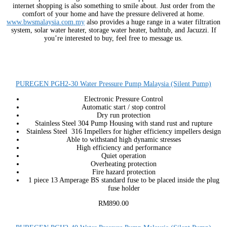
internet shopping is also something to smile about. Just order from the
comfort of your home and have the pressure delivered at home.
www.bwsmalaysia.com.my
also provides a huge range in a water filtration
system, solar water heater, storage water heater, bathtub, and Jacuzzi. If
you’re interested to buy, feel free to message us.
PUREGEN PGH2-30 Water Pressure Pump Malaysia (Silent Pump)
Electronic Pressure Control
Automatic start / stop control
Dry run protection
Stainless Steel 304 Pump Housing with stand rust and rupture
Stainless Steel 316 Impellers for higher efficiency impellers design
Able to withstand high dynamic stresses
High efficiency and performance
Quiet operation
Overheating protection
Fire hazard protection
1 piece 13 Amperage BS standard fuse to be placed inside the plug
fuse holder
RM890.00