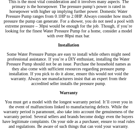
This is the most vital consideration and it involves many aspects. The
primary is the horsepower. The pressure pump’s power is rated in
horsepower with higher up implying further power. Domestic Water
Pressure Pump ranges from 0.1HP to 2.0HP. Always consider how much
pressure the pump can generate. For a shower, you do not need a pool with
extreme pressure – 30psi would be enough for the job. Though, if you’re
looking for the finest Water Pressure Pump for a home, consider a model
with over 80psi max bar.
Installation
Some Water Pressure Pumps are easy to install while others might need
professional assistance. If you’re a DIY enthusiast, installing the Water
Pressure Pump should not be an issue. Purchase the household names as
they also come with sufficient resources regarding pressure pump
installation. If you pick to do it alone, ensure this would not void the
warranty. Always see manufacturers insist that an expert from their
accredited seller installs the pressure pump.
Warranty
You must get a model with the longest warranty period. It’ll cover you in
the event of malfunctions linked to manufacturing defects. While the
warranty period is paramount, also take into account the genuineness of the
warranty period. Several sellers and brands become dodgy even the buyers
have legitimate complaints. On your side as a purchaser, ensure to read rules
and regulations. Be aware of such things that can void your warranty.