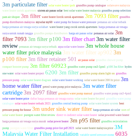
3m particulate filter
solar water heater ipoh
grundfos pump catalogue
solarwave malaysia
water heater untuk apartemen
sistem air panas solar
best solar water heater malaysia
grundfos pump selection
3m filter
3m 7093 filter
pam air shopee
water heater listrik untuk apartemen
grundfos
pump distributors malaysia
mysolar my60
water pump for house water pressure
pemanas air solar terbaik
harga pemanas air tenaga surya solahart
water heater yang cocok untuk apartemen
harga pemanas air tenaga
3m
surya untuk rumah tangga
grundfos pumps distributors
harga air panas solar
pemanas air solar
filter 7093
3m filter p100
3m filter chart
3m water filter
review
3m whole house
pemanas air tenaga surya terbaik
aqua solar water heater
water filter price malaysia
3m water filter ap902
3m
p100 filter
3m filter retainer 501
air panas solar
grundfos shower pump
3m filter 60923
compact booster pump
grundfos water pump cm3-5pm1
p100 3m filter
hydro
6200 3m filter
one water
solar water heater project
grundfos pump alarm light on
grundfos
3m
pressure pump
solar water heater diagram
solar water heater working
solar water heater 200 ltr price
home water filter
3m water filter
petrol water pump price malaysia
cartridge
3m 2097 filter
grundfos water pump manual
grundfos water pump cm3-4pm1
solar water heater price
daftar harga pemanas air tenaga surya
solar water heater for pool
grundfos water pump
catalogue
solar water heater terbaik 2021
grundfos central heating pump
solar water heater system
best
3m under sink water filter
pressure pump for house
harga pemanas air solar
uses of
solar water heater
puregen water filter review
direct vs indirect solar water heater
solar powered water heater
3m p95 filter
harga pemanas air tenaga surya murah
solar power heater
grundfos recirculation
3M
pump
puregen water filter
grundfos pump price list pdf 2021
solar water heater malaysia price
Malaysia Water Filter Installation
6035
variable speed pressure pump