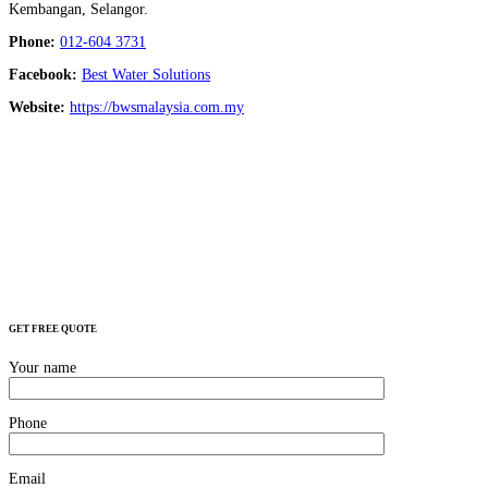
Kembangan, Selangor.
Phone:
012-604 3731
Facebook:
Best Water Solutions
Website:
https://bwsmalaysia.com.my
GET FREE QUOTE
Your name
Phone
Email