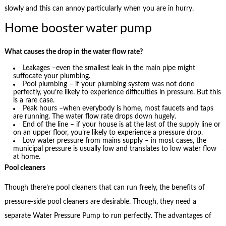
slowly and this can annoy particularly when you are in hurry.
Home booster water pump
What causes the drop in the water flow rate?
Leakages –even the smallest leak in the main pipe might
suffocate your plumbing.
Pool plumbing – if your plumbing system was not done
perfectly, you’re likely to experience difficulties in pressure. But this
is a rare case.
Peak hours –when everybody is home, most faucets and taps
are running. The water flow rate drops down hugely.
End of the line – if your house is at the last of the supply line or
on an upper floor, you’re likely to experience a pressure drop.
Low water pressure from mains supply – in most cases, the
municipal pressure is usually low and translates to low water flow
at home.
Pool cleaners
Though there’re pool cleaners that can run freely, the benefits of
pressure-side pool cleaners are desirable. Though, they need a
separate Water Pressure Pump to run perfectly. The advantages of