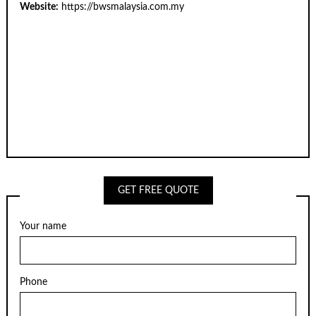
Website:
https://bwsmalaysia.com.my
GET FREE QUOTE
Your name
Phone