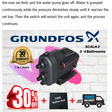
the max set limit, and the water pump goes off. Water is pumped
continuously while the pressure diminishes slowly until it reaches the
set low. Then the switch will restart the unit again, and the process
continues.