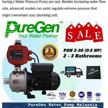
having a Water Pressure Pump are vast. Besides increasing water flow
rate, advanced models can assist regulate extreme pressure that
might overwhelm your plumbing unit.