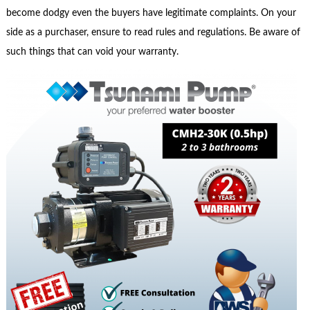
become dodgy even the buyers have legitimate complaints. On your
side as a purchaser, ensure to read rules and regulations. Be aware of
such things that can void your warranty.