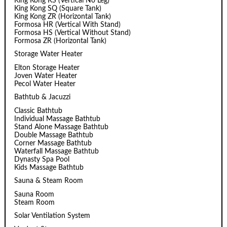
King Kong KS (Vertical No Leg)
King Kong SQ (Square Tank)
King Kong ZR (Horizontal Tank)
Formosa HR (Vertical With Stand)
Formosa HS (Vertical Without Stand)
Formosa ZR (Horizontal Tank)
Storage Water Heater
Elton Storage Heater
Joven Water Heater
Pecol Water Heater
Bathtub & Jacuzzi
Classic Bathtub
Individual Massage Bathtub
Stand Alone Massage Bathtub
Double Massage Bathtub
Corner Massage Bathtub
Waterfall Massage Bathtub
Dynasty Spa Pool
Kids Massage Bathtub
Sauna & Steam Room
Sauna Room
Steam Room
Solar Ventilation System