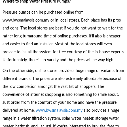
Where to shop
Water Pressure Pumps?
Pressure pumps can be purchased online from
www.bwsmalaysia.com.my or in local stores. Each place has its pros
and cons. The local stores are best if you do not want to wait for the
rather long turnaround time of online purchases. It’ll also is cheaper
and easier to find an installer. Most of the local stores will even
provide to install the system for free courtesy of the in-house experts.
Unfortunately, there’s no variety and the prices will be way high.
On the other side, online stores provide a huge range of variants from
different brands. The prices are also extremely affordable because of
the low completion amongst the vast list of shoppers. The
convenience of internet shopping is also something to smile about.
Just order from the comfort of your home and have the pressure
delivered at home.
www.bwsmalaysia.com.my
also provides a huge
range in a water filtration system, solar water heater, storage water
heater, bathtub, and Jacuzzi. If you’re interested to buy, feel free to