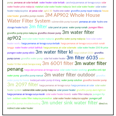
pump
pemanas air solar terbaik
water heater solar terbaik
cara kerja pemanas air tenaga surya
solar
water heater price malaysia
matahari solar water heater malaysia
best solar water heater
solar water
heater malaysia price
air panas solar
pgh2 30
hydro one water
grundfos pump repair malaysia
house
3M AP902 Whole House
solar heater
grundfos pumps models
Water Filter System
submersible pump tsunami
pemanas air solar
hydro one
3m filter
storage heater hy50
solar panel air panas
water pump rumah
puregen filters
3m water filter
grundfos pump price malaysia
grundfos shower pump
ap902
best solar water heater malaysia
grundfos water pump malaysia
how solar water
heater works
harga pemanas air tenaga surya terbaik
harga pemanas air tenaga surya untuk rumah
tangga
water heater untuk bathtub
harga pemanas air solar solarmate
solar water heater 200 ltr price
3m water filter kl
puregen water pump e800
harga solahart 2020
grundfos
3m filter 6035
pump curves
grundfos water pump
solar hot water heater
water
3m 6001 filter
3m water filter
heater 10 liter untuk berapa orang
penang
harga alat pemanas air tenaga surya
solar water heater working
grundfos cm5-4pt
3m water filter outdoor
water pump
grundfos pump manual
grundfos
water pump for house
kedai jual water pump di klang
water pump solution
grundfos booster pump
3m 2097 filter
harga pemanas air tenaga surya
harga pemanas air solar
solar water
heater system
submersible water pump malaysia
solar power heater
grundfos pump alarm light on
harga pemanas air tenaga surya murah
solar water heater brands
water filter malaysia
puregen frp
tank
outdoor water filter malaysia promotion
solar water heater malaysia supplier
puregen pdf
3m under sink water filter
grundfos pumps troubleshooting
direct vs
indirect solar water heater