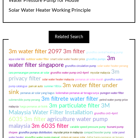
Water Pressure Pump for House
Solar Water Heater Working Principle
Related Search
3m water filter
2097 3m filter
grundfos central heating pump
3m
aqua solar l66
outdoor water filter
smart solar water heater price
grundfos pumps
water filter singapore
grundfos circulation pump
solar water heater penang
3m
cara pemasangan pemanas air solar
grundfos water pump cm3-4pm1
mysolar malaysia
privacy filter
solar water heater malaysia
pemanas air solar murah
grundfos water
3m water filter under
pump catalogue
pam air auto
summer 180cx
sink
pemanas air solar yang bagus
kelemahan pemanas air tenaga surya
puregen water filter
3m filtrete water filter
submersible pump penang
petrol water pump price
3m particulate filter
3M
malaysia
harga pemanas air listrik
Malaysia Water Filter Installation
grundfos cm5-4pm1
6035 3m filter
agriculture water pump
malaysia
3m 6035 filter
variable speed pressure pump
tsunami pump
shopee
grundfos pumps distributors
mysolar price in malaysia
compact booster pump
solar panel
water heater
grundfos water pump manual
sistem air panas solar
daftar harga pemanas air tenaga