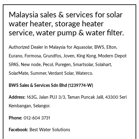
Malaysia sales & services for solar
water heater, storage heater
service, water pump & water filter.
Authorized Dealer in Malaysia for Aquasolar, BWS, Elton,
Eurano, Formosa, Grundfos, Joven, King Kong, Modern Depot
SPAS, New node, Pecol, Puregen, Smartsolar, Solahart,
SolarMate, Summer, Verdant Solar, Waterco.
BWS Sales & Services Sdn Bhd (1239774-W)
Address:
163G, Jalan PUJ 3/3, Taman Puncak Jalil, 43300 Seri
Kembangan, Selangor.
Phone:
012-604 3731
Facebook:
Best Water Solutions