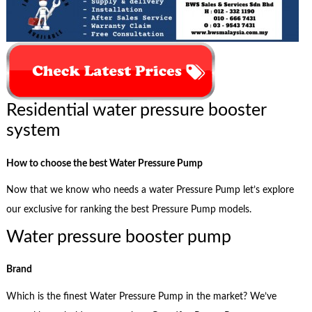
Residential water pressure booster
system
How to choose the best Water Pressure Pump
Now that we know who needs a water Pressure Pump let’s explore
our exclusive for ranking the best Pressure Pump models.
Water pressure booster pump
Brand
Which is the finest Water Pressure Pump in the market? We’ve