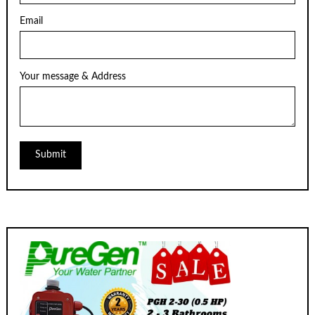
Email
Your message & Address