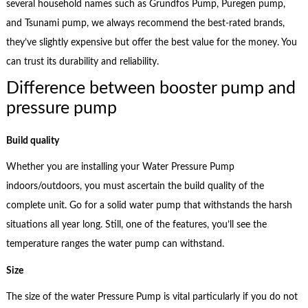
several household names such as Grundfos Pump, Puregen pump,
and Tsunami pump, we always recommend the best-rated brands,
they’ve slightly expensive but offer the best value for the money. You
can trust its durability and reliability.
Difference between booster pump and
pressure pump
Build quality
Whether you are installing your Water Pressure Pump
indoors/outdoors, you must ascertain the build quality of the
complete unit. Go for a solid water pump that withstands the harsh
situations all year long. Still, one of the features, you’ll see the
temperature ranges the water pump can withstand.
Size
The size of the water Pressure Pump is vital particularly if you do not