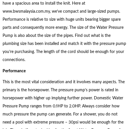
have a spacious area to install the knit. Here at
www.bwsmalaysia.com.my, we’ve compact and large-sized pumps.
Performance is relative to size with huge units bearing bigger spare
parts and consequently more energy. The size of the Water Pressure
Pump is also about the size of the pipes. Find out what is the
plumbing size has been installed and match it with the pressure pump
you’re purchasing. The length of the cord should be enough for your
connections.
Performance
This is the most vital consideration and it involves many aspects. The
primary is the horsepower. The pressure pump’s power is rated in
horsepower with higher up implying further power. Domestic Water
Pressure Pump ranges from 0.1HP to 2.0HP. Always consider how
much pressure the pump can generate. For a shower, you do not
need a pool with extreme pressure – 30psi would be enough for the