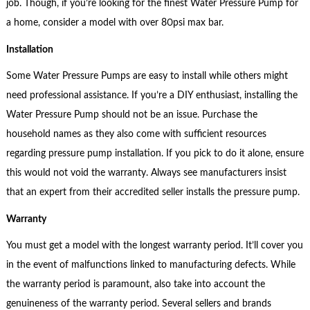
job. Though, if you’re looking for the finest Water Pressure Pump for
a home, consider a model with over 80psi max bar.
Installation
Some Water Pressure Pumps are easy to install while others might
need professional assistance. If you’re a DIY enthusiast, installing the
Water Pressure Pump should not be an issue. Purchase the
household names as they also come with sufficient resources
regarding pressure pump installation. If you pick to do it alone, ensure
this would not void the warranty. Always see manufacturers insist
that an expert from their accredited seller installs the pressure pump.
Warranty
You must get a model with the longest warranty period. It’ll cover you
in the event of malfunctions linked to manufacturing defects. While
the warranty period is paramount, also take into account the
genuineness of the warranty period. Several sellers and brands