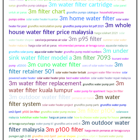
3m water filter cartridge
surya
grundfos pump catalogue
solar panel
3m filter chart
untuk air panas
grundfos pumps catalogue
household pressure
3m home water filter
pumps online
solar water heater kuantan
solar water
3m whole
heater for pool
grundfos recirculation pump
grundfos pump price list pdf 2021
house water filter price malaysia
harga solahart 2021
solar
3m p95 filter
water heater shopee
cara kerja pemanas air solar
summer solar water
heater malaysia
harga solar cell air panas
rekomendasi pemanas air tenaga surya
aquasolar malaysia
3m under
grundfos solar pump
aqua solar water heater
grundfos pump model numbers
sink water filter model a
3m filter 7093
tsunami water
3m cuno water filter
3m
pump
uf2500
uses of solar water heater
filter retainer 501
solar water heater terbaik
puregen water filter review
solar
powered water heater
solar water heater price
best water solution
solar water heater repair malaysia
3m water filter replacement
3m
grundfos water pump pm1
water filter kuala lumpur
water pump for apartment
hepa 3m filter
3m outdoor water filter
3m water
pemanas air mandi
filter system
solar water heater project
grundfos pump parts
grundfos water pump
3m filter p100
cm3-5pm1
p100 3m filter
grundfos water pump review
solarwave
malaysia
kelebihan water heater
harga air panas solar
how to choose water pump for house
pemanas
3m outdoor water
air tenaga surya harga
water pump kl
grundfos uni-e cm5-4
filter malaysia
3m p100 filter
harga mesin pemanas air tenaga surya
puregen pgh 2-30
grundfos cm3-5pm1
pam air shopee
grundfos sofjet 4
tsunami water pump