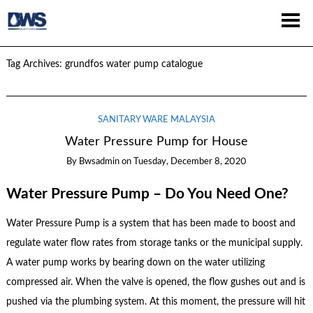
Tag Archives:
grundfos water pump catalogue
SANITARY WARE MALAYSIA
Water Pressure Pump for House
By
Bwsadmin
on
Tuesday, December 8, 2020
Water Pressure Pump – Do You Need One?
Water Pressure Pump is a system that has been made to boost and
regulate water flow rates from storage tanks or the municipal supply.
A water pump works by bearing down on the water utilizing
compressed air. When the valve is opened, the flow gushes out and is
pushed via the plumbing system. At this moment, the pressure will hit