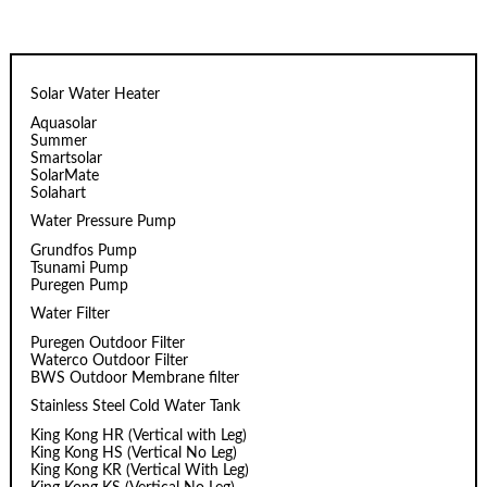
Solar Water Heater
Aquasolar
Summer
Smartsolar
SolarMate
Solahart
Water Pressure Pump
Grundfos Pump
Tsunami Pump
Puregen Pump
Water Filter
Puregen Outdoor Filter
Waterco Outdoor Filter
BWS Outdoor Membrane filter
Stainless Steel Cold Water Tank
King Kong HR (Vertical with Leg)
King Kong HS (Vertical No Leg)
King Kong KR (Vertical With Leg)