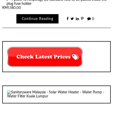
plug fuse holder
RM1,180.00
Continue Reading
0