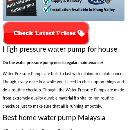
High pressure water pump for house
Do the water pressure pump needs regular maintenance?
Water Pressure Pumps are built to last with minimum maintenance.
Though, every once in a while you’ll need to check up on things and
do a routine checkup. Though, the Water Pressure Pumps are made
from extremely quality durable material it’s vital to run routine
checkups just to make sure that all is running smoothly.
Best home water pump Malaysia