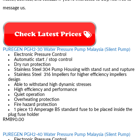
message us.
PUREGEN PGH2-30 Water Pressure Pump Malaysia (Silent Pump)
Electronic Pressure Control
Automatic start / stop control
Dry run protection
Stainless Steel 304 Pump Housing with stand rust and rupture
Stainless Steel 316 Impellers for higher efficiency impellers
design
Able to withstand high dynamic stresses
High efficiency and performance
Quiet operation
Overheating protection
Fire hazard protection
1 piece 13 Amperage BS standard fuse to be placed inside the
plug fuse holder
RM890.00
PUREGEN PGH2-40 Water Pressure Pump Malaysia (Silent Pump)
Electronic Pressure Control