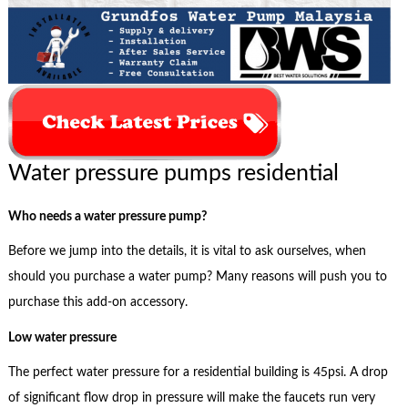
Water pressure pumps residential
Who needs a water pressure pump?
Before we jump into the details, it is vital to ask ourselves, when
should you purchase a water pump? Many reasons will push you to
purchase this add-on accessory.
Low water pressure
The perfect water pressure for a residential building is 45psi. A drop
of significant flow drop in pressure will make the faucets run very