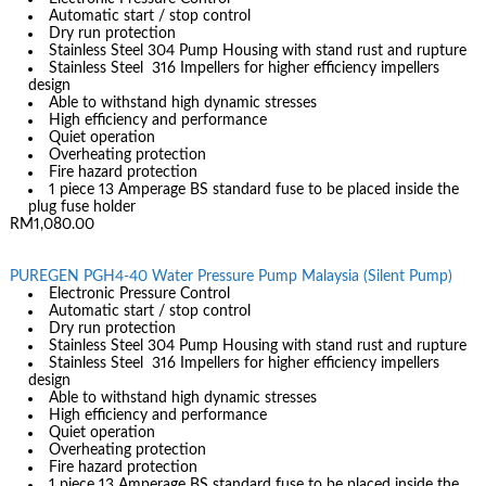
Automatic start / stop control
Dry run protection
Stainless Steel 304 Pump Housing with stand rust and rupture
Stainless Steel 316 Impellers for higher efficiency impellers
design
Able to withstand high dynamic stresses
High efficiency and performance
Quiet operation
Overheating protection
Fire hazard protection
1 piece 13 Amperage BS standard fuse to be placed inside the
plug fuse holder
RM1,080.00
PUREGEN PGH4-40 Water Pressure Pump Malaysia (Silent Pump)
Electronic Pressure Control
Automatic start / stop control
Dry run protection
Stainless Steel 304 Pump Housing with stand rust and rupture
Stainless Steel 316 Impellers for higher efficiency impellers
design
Able to withstand high dynamic stresses
High efficiency and performance
Quiet operation
Overheating protection
Fire hazard protection
1 piece 13 Amperage BS standard fuse to be placed inside the