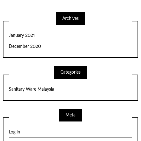
Archives
January 2021
December 2020
Categories
Sanitary Ware Malaysia
Meta
Log in