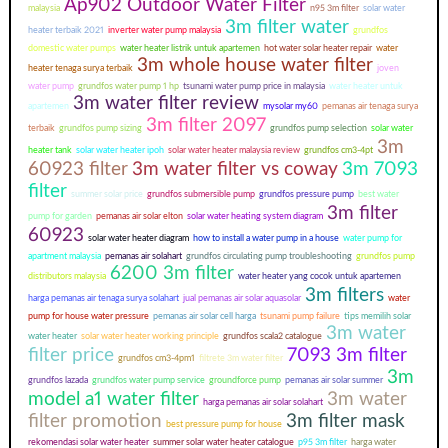
Ap902 Outdoor Water Filter
malaysia
n95 3m filter
solar water
3m filter water
heater terbaik 2021
inverter water pump malaysia
grundfos
domestic water pumps
water heater listrik untuk apartemen
hot water solar heater repair
water
3m whole house water filter
heater tenaga surya terbaik
joven
water pump
grundfos water pump 1 hp
tsunami water pump price in malaysia
water heater untuk
3m water filter review
apartemen
mysolar my60
pemanas air tenaga surya
3m filter 2097
terbaik
grundfos pump sizing
grundfos pump selection
solar water
3m
heater tank
solar water heater ipoh
solar water heater malaysia review
grundfos cm3-4pt
60923 filter
3m water filter vs coway
3m 7093
filter
summer solar price
grundfos submersible pump
grundfos pressure pump
best water
3m filter
pump for garden
pemanas air solar elton
solar water heating system diagram
60923
solar water heater diagram
how to install a water pump in a house
water pump for
apartment malaysia
pemanas air solahart
grundfos circulating pump troubleshooting
grundfos pump
6200 3m filter
distributors malaysia
water heater yang cocok untuk apartemen
3m filters
harga pemanas air tenaga surya solahart
jual pemanas air solar aquasolar
water
pump for house water pressure
pemanas air solar cell harga
tsunami pump failure
tips memilih solar
3m water
water heater
solar water heater working principle
grundfos scala2 catalogue
filter price
7093 3m filter
grundfos cm3-4pm1
filtrete 3m water filter
3m
grundfos lazada
grundfos water pump service
groundforce pump
pemanas air solar summer
model a1 water filter
3m water
harga pemanas air solar solahart
filter promotion
3m filter mask
best pressure pump for house
rekomendasi solar water heater
summer solar water heater catalogue
p95 3m filter
harga water