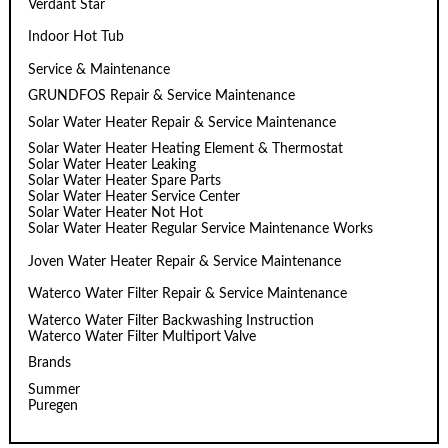
Verdant Star
Indoor Hot Tub
Service & Maintenance
GRUNDFOS Repair & Service Maintenance
Solar Water Heater Repair & Service Maintenance
Solar Water Heater Heating Element & Thermostat
Solar Water Heater Leaking
Solar Water Heater Spare Parts
Solar Water Heater Service Center
Solar Water Heater Not Hot
Solar Water Heater Regular Service Maintenance Works
Joven Water Heater Repair & Service Maintenance
Waterco Water Filter Repair & Service Maintenance
Waterco Water Filter Backwashing Instruction
Waterco Water Filter Multiport Valve
Brands
Summer
Puregen