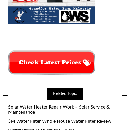
Related Topic
Solar Water Heater Repair Work – Solar Service &
Maintenance
3M Water Filter Whole House Water Filter Review