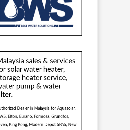
alaysia sales & services
or solar water heater,
torage heater service,
water pump & water
ilter.
uthorized Dealer in Malaysia for Aquasolar,
WS, Elton, Eurano, Formosa, Grundfos,
oven, King Kong, Modern Depot SPAS, New