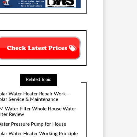
Related Topic
olar Water Heater Repair Work –
olar Service & Maintenance
M Water Filter Whole House Water
ilter Review
ater Pressure Pump for House
olar Water Heater Working Principle