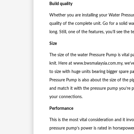
Build quality
Whether you are installing your Water Pressu
quality of the complete unit. Go for a solid w
long. Still, one of the features, you’ll see t
Size
The size of the water Pressure Pump is vital pa
knit. Here at www.bwsmalaysia.com.my, we’ve
to size with huge units bearing bigger spare 
Pressure Pump is also about the size of the pi
and match it with the pressure pump you’re p
your connections.
Performance
This is the most vital consideration and it in
pressure pump’s power is rated in horsepower