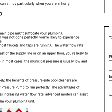
 can annoy particularly when you are in hurry.
p
 main pipe might suffocate your plumbing.
 was not done perfectly, you’re likely to experience
Y
e.
st faucets and taps are running. The water flow rate
last of the supply line or on an upper floor, you’re likely to
P
in most cases, the municipal pressure is usually low and
E
ly, the benefits of pressure-side pool cleaners are
r Pressure Pump to run perfectly. The advantages of
s increasing water flow rate, advanced models can assist
Y
lm your plumbing unit.