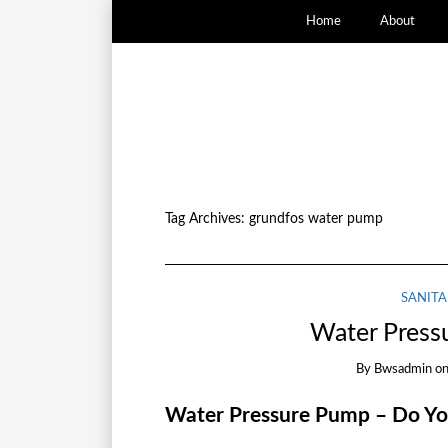
Home
About
Tag Archives:
grundfos water pump
SANITA
Water Press
By
Bwsadmin
o
Water Pressure Pump – Do Y