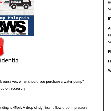
n
S
B
A
P
S
P
idential
F
W
o ask ourselves, when should you purchase a water pump?
add-on accessory.
ilding is 45psi. A drop of significant flow drop in pressure