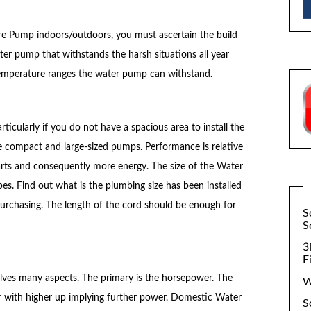
re Pump indoors/outdoors, you must ascertain the build
ater pump that withstands the harsh situations all year
he temperature ranges the water pump can withstand.
rticularly if you do not have a spacious area to install the
 compact and large-sized pumps. Performance is relative
parts and consequently more energy. The size of the Water
pes. Find out what is the plumbing size has been installed
urchasing. The length of the cord should be enough for
S
S
3
F
volves many aspects. The primary is the horsepower. The
W
 with higher up implying further power. Domestic Water
S