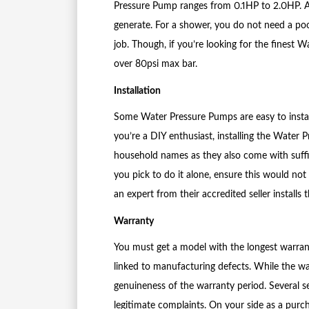
Pressure Pump ranges from 0.1HP to 2.0HP. 
generate. For a shower, you do not need a po
job. Though, if you’re looking for the finest
over 80psi max bar.
Installation
Some Water Pressure Pumps are easy to install
you’re a DIY enthusiast, installing the Water
household names as they also come with suffic
you pick to do it alone, ensure this would not
an expert from their accredited seller installs
Warranty
You must get a model with the longest warranty
linked to manufacturing defects. While the wa
genuineness of the warranty period. Several 
legitimate complaints. On your side as a purch