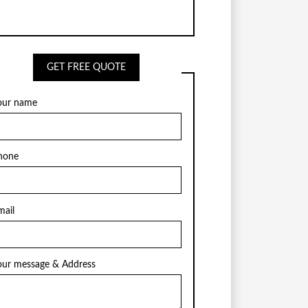
GET FREE QUOTE
our name
hone
mail
our message & Address