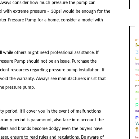
Always consider how much pressure the pump can
ol with extreme pressure – 30psi would be enough for the
 Water Pressure Pump for a home, consider a model with
gr
M
3
 while others might need professional assistance. If
laz
 Pressure Pump should not be an issue. Purchase the
ts
ient resources regarding pressure pump installation. If
wa
200
 void the warranty. Always see manufacturers insist that
wa
pur
 the pressure pump.
ap
gr
p
mal
 period. It’ll cover you in the event of malfunctions
gr
rranty period is paramount, also take into account the
w
sellers and brands become dodgy even the buyers have
f
aser, ensure to read rules and regulations. Be aware of
he