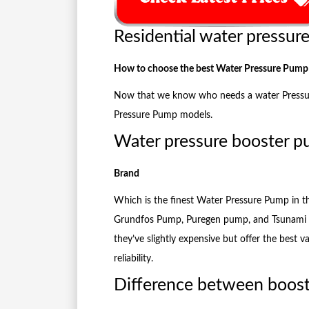
Residential water pressur
How to choose the best Water Pressure Pump
Now that we know who needs a water Pressure 
Pressure Pump models.
Water pressure booster 
Brand
Which is the finest Water Pressure Pump in 
Grundfos Pump, Puregen pump, and Tsunami 
they’ve slightly expensive but offer the best v
reliability.
Difference between boos