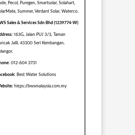
ode, Pecol, Puregen, Smartsolar, Solahart,
olarMate, Summer, Verdant Solar, Waterco.
WS Sales & Services Sdn Bhd (1239774-W)
ddress:
163G, Jalan PUJ 3/3, Taman
uncak Jalil, 43300 Seri Kembangan,
elangor.
hone:
012-604 3731
acebook:
Best Water Solutions
ebsite:
https://bwsmalaysia.com.my