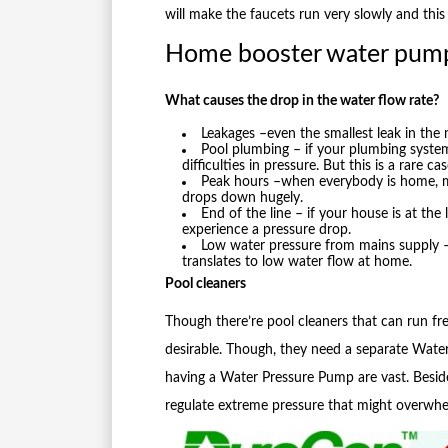
will make the faucets run very slowly and this
Home booster water pum
What causes the drop in the water flow rate?
Leakages –even the smallest leak in the
Pool plumbing – if your plumbing system
difficulties in pressure. But this is a rare cas
Peak hours –when everybody is home, mo
drops down hugely.
End of the line – if your house is at the 
experience a pressure drop.
Low water pressure from mains supply – 
translates to low water flow at home.
Pool cleaners
Though there’re pool cleaners that can run free
desirable. Though, they need a separate Wate
having a Water Pressure Pump are vast. Beside
regulate extreme pressure that might overwhe