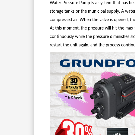
Water Pressure Pump is a system that has bee
storage tanks or the municipal supply. A wat
compressed air. When the valve is opened, th
At this moment, the pressure will hit the max
continuously while the pressure diminishes slow
restart the unit again, and the process continu