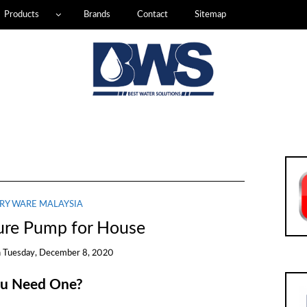
Products
Brands
Contact
Sitemap
RY WARE MALAYSIA
ure Pump for House
n
Tuesday, December 8, 2020
ou Need One?