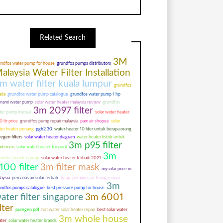
Related Search
3M
undfos water pump for house
grundfos pumps distributors
alaysia Water Filter Installation
m water filter kuala lumpur
grundfos
ada
grundfos water pump catalogue
grundfos water pump 1 hp
unami water pump
solar water heater malaysia review
grundfos
3m 2097 filter
ter pump manual
solar water heater
 ltr price
grundfos pump repair malaysia
pam air shopee
solar
ter heater penang
pgh2 30
water heater 10 liter untuk berapa orang
egen filters
solar water heater diagram
water heater listrik untuk
3m p95 filter
artemen
solar water heater for pool
3m
undfos booster pump
solar water heater terbaik 2021
100 filter
3m filter mask
mysolar price in
aysia
pemanas air solar terbaik
harga pemanas air tenaga surya
3m
undfos pumps catalogue
best pressure pump for house
ater filter singapore
3m 6001
ilter
puregen pdf
hot water solar heater repair
best solar water
3m whole house
ater
solar water heater brands