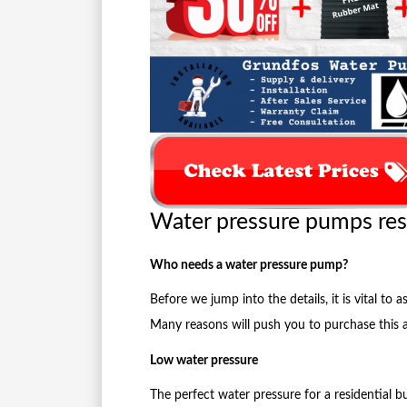
Water pressure pumps res
Who needs a water pressure pump?
Before we jump into the details, it is vital t
Many reasons will push you to purchase this 
Low water pressure
The perfect water pressure for a residential bu