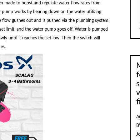
n made to boost and regulate water flow rates from
er pump works by bearing down on the water utilizing
e flow gushes out and is pushed via the plumbing system.
 set limit, and the water pump goes off. Water is pumped
ly until it reaches the set low. Then the switch will
es.
M
f
s
f
A
B
J