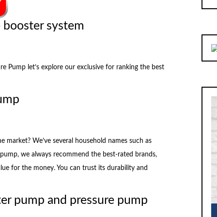
e booster system
Pump let’s explore our exclusive for ranking the best
pump
the market? We’ve several household names such as
pump, we always recommend the best-rated brands,
alue for the money. You can trust its durability and
ter pump and pressure pump