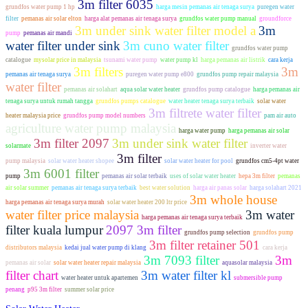
3m filter 6035
grundfos water pump 1 hp
harga mesin pemanas air tenaga surya
puregen water
filter
pemanas air solar elton
harga alat pemanas air tenaga surya
grundfos water pump manual
groundforce
3m under sink water filter model a
3m
pump
pemanas air mandi
water filter under sink
3m cuno water filter
grundfos water pump
catalogue
mysolar price in malaysia
tsunami water pump
water pump kl
harga pemanas air listrik
cara kerja
3m filters
3m
pemanas air tenaga surya
puregen water pump e800
grundfos pump repair malaysia
water filter
pemanas air solahart
aqua solar water heater
grundfos pump catalogue
harga pemanas air
tenaga surya untuk rumah tangga
grundfos pumps catalogue
water heater tenaga surya terbaik
solar water
3m filtrete water filter
heater malaysia price
grundfos pump model numbers
pam air auto
agriculture water pump malaysia
harga water pump
harga pemanas air solar
3m filter 2097
3m under sink water filter
solarmate
inverter water
3m filter
pump malaysia
solar water heater shopee
solar water heater for pool
grundfos cm5-4pt water
3m 6001 filter
pump
pemanas air solar terbaik
uses of solar water heater
hepa 3m filter
pemanas
air solar summer
pemanas air tenaga surya terbaik
best water solution
harga air panas solar
harga solahart 2021
3m whole house
harga pemanas air tenaga surya murah
solar water heater 200 ltr price
water filter price malaysia
3m water
harga pemanas air tenaga surya terbaik
filter kuala lumpur
2097 3m filter
grundfos pump selection
grundfos pump
3m filter retainer 501
distributors malaysia
kedai jual water pump di klang
cara kerja
3m 7093 filter
3m
pemanas air solar
solar water heater repair malaysia
aquasolar malaysia
filter chart
3m water filter kl
water heater untuk apartemen
submersible pump
penang
p95 3m filter
summer solar price