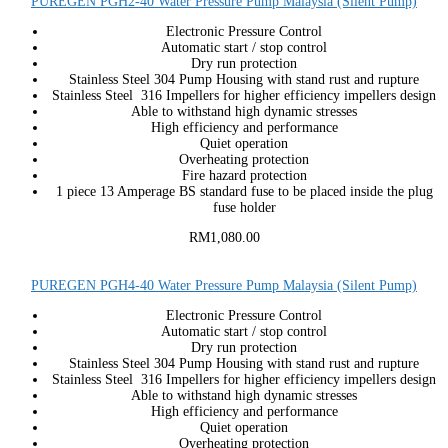
PUREGEN PGH2-40 Water Pressure Pump Malaysia (Silent Pump)
Electronic Pressure Control
Automatic start / stop control
Dry run protection
Stainless Steel 304 Pump Housing with stand rust and rupture
Stainless Steel 316 Impellers for higher efficiency impellers design
Able to withstand high dynamic stresses
High efficiency and performance
Quiet operation
Overheating protection
Fire hazard protection
1 piece 13 Amperage BS standard fuse to be placed inside the plug
fuse holder
RM1,080.00
PUREGEN PGH4-40 Water Pressure Pump Malaysia (Silent Pump)
Electronic Pressure Control
Automatic start / stop control
Dry run protection
Stainless Steel 304 Pump Housing with stand rust and rupture
Stainless Steel 316 Impellers for higher efficiency impellers design
Able to withstand high dynamic stresses
High efficiency and performance
Quiet operation
Overheating protection