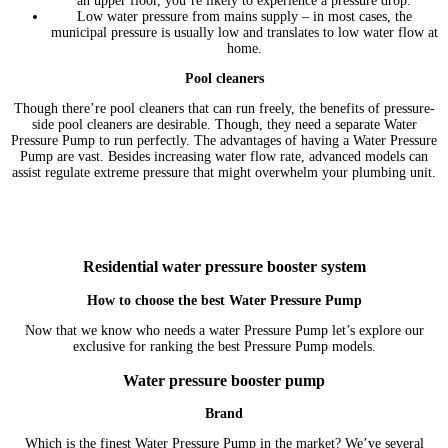
an upper floor, you’re likely to experience a pressure drop.
Low water pressure from mains supply – in most cases, the
municipal pressure is usually low and translates to low water flow at
home.
Pool cleaners
Though there’re pool cleaners that can run freely, the benefits of pressure-
side pool cleaners are desirable. Though, they need a separate Water
Pressure Pump to run perfectly. The advantages of having a Water Pressure
Pump are vast. Besides increasing water flow rate, advanced models can
assist regulate extreme pressure that might overwhelm your plumbing unit.
Residential water pressure booster system
How to choose the best Water Pressure Pump
Now that we know who needs a water Pressure Pump let’s explore our
exclusive for ranking the best Pressure Pump models.
Water pressure booster pump
Brand
Which is the finest Water Pressure Pump in the market? We’ve several