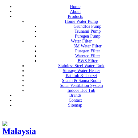
Home
About
Products
Home Water Pump
Grundfos Pump
Tsunami Pump
Puregen Pump
Water Filter
3M Water Filter
Puregen Filter
Waterco Filter
BWS Filter
Stainless Steel Water Tank
Storage Water Heater
Bathtub & Jacuzzi
Steam & Sauna Room
Solar Ventilation System
Indoor Hot Tub
Brands
Contact
Sitemap