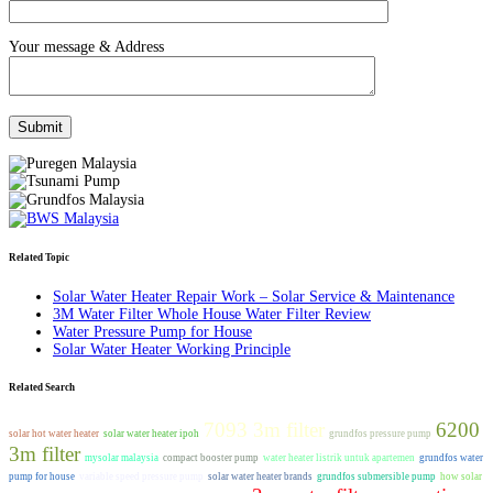
Your message & Address
Related Topic
Solar Water Heater Repair Work – Solar Service & Maintenance
3M Water Filter Whole House Water Filter Review
Water Pressure Pump for House
Solar Water Heater Working Principle
Related Search
7093 3m filter
6200
solar hot water heater
solar water heater ipoh
grundfos pressure pump
3m filter
mysolar malaysia
compact booster pump
water heater listrik untuk apartemen
grundfos water
pump for house
variable speed pressure pump
solar water heater brands
grundfos submersible pump
how solar