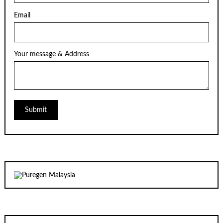
Email
Your message & Address