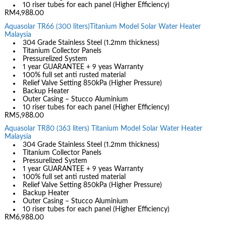
10 riser tubes for each panel (Higher Efficiency)
RM4,988.00
Aquasolar TR66 (300 liters)Titanium Model Solar Water Heater
Malaysia
304 Grade Stainless Steel (1.2mm thickness)
Titanium Collector Panels
Pressurelized System
1 year GUARANTEE + 9 yeas Warranty
100% full set anti rusted material
Relief Valve Setting 850kPa (Higher Pressure)
Backup Heater
Outer Casing – Stucco Aluminium
10 riser tubes for each panel (Higher Efficiency)
RM5,988.00
Aquasolar TR80 (363 liters) Titanium Model Solar Water Heater
Malaysia
304 Grade Stainless Steel (1.2mm thickness)
Titanium Collector Panels
Pressurelized System
1 year GUARANTEE + 9 yeas Warranty
100% full set anti rusted material
Relief Valve Setting 850kPa (Higher Pressure)
Backup Heater
Outer Casing – Stucco Aluminium
10 riser tubes for each panel (Higher Efficiency)
RM6,988.00