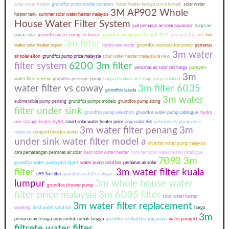
solar water heater
grundfos pump model numbers
water heater tenaga surya terbaik
solar water
3M AP902 Whole
heater tank
summer solar water heater malaysia
House Water Filter System
jual pemanas air solar aquasolar
harga air
panas solar
grundfos water pump for house
grundfos pump price list pdf 2021
puregen frp tank
hot
3m filter
water solar heater repair
hydro one water
grundfos recirculation pump
pemanas
3m water
air solar elton
grundfos pump price malaysia
solar water heater malaysia review
filter system
6200 3m filter
pemanas air solar cell harga
puregen
3m
water filter review
grundfos pressure pump
harga pemanas air tenaga surya solahart
water filter vs coway
3m filter 6035
grundfos lazada
3m water
submersible pump penang
grundfos pumps models
grundfos pump sizing
filter under sink
grundfos pump selection
grundfos water pump catalogue
hydro
one storage heater hy50
smart solar water heater price
aqua solar l66
petrol water pump price
3m water filter penang
3m
malaysia
compact booster pump
under sink water filter model a
inverter water pump malaysia
cara pemasangan pemanas air solar
best solar water heater
summer solar water heater catalogue
7093 3m
grundfos water pump cm3-5pm1
water pump solution
pemanas air solar
filter
3m water filter kuala
n95 3m filter
grundfos scala2 catalogue
lumpur
3m whole house water
grundfos shower pump
filter price malaysia
3m 6035 filter
solar water heater
3m water filter replacement
working
best water solution
harga
3m
pemanas air tenaga surya untuk rumah tangga
grundfos central heating pump
water pump kl
filtrete water filter