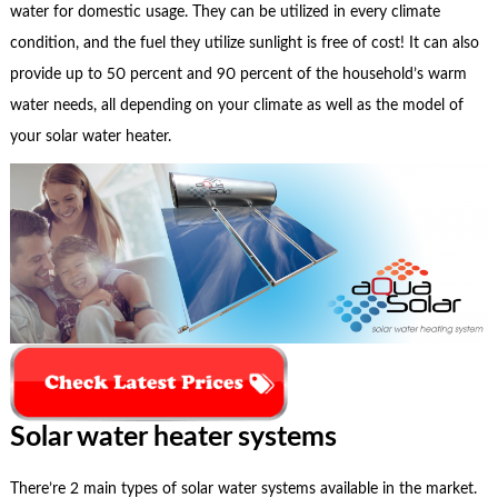
water for domestic usage. They can be utilized in every climate
condition, and the fuel they utilize sunlight is free of cost! It can also
provide up to 50 percent and 90 percent of the household’s warm
water needs, all depending on your climate as well as the model of
your solar water heater.
Solar water heater systems
There’re 2 main types of solar water systems available in the market.