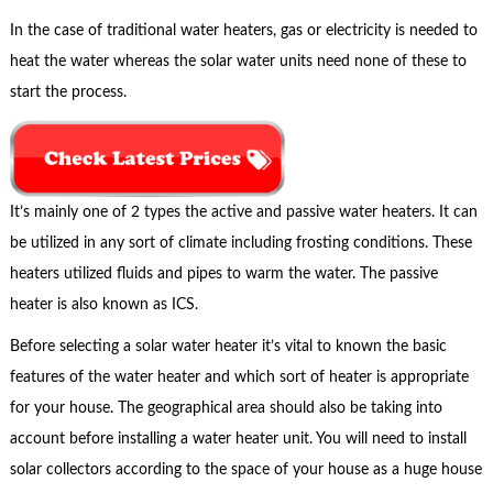
In the case of traditional water heaters, gas or electricity is needed to
heat the water whereas the solar water units need none of these to
start the process.
It’s mainly one of 2 types the active and passive water heaters. It can
be utilized in any sort of climate including frosting conditions. These
heaters utilized fluids and pipes to warm the water. The passive
heater is also known as ICS.
Before selecting a solar water heater it’s vital to known the basic
features of the water heater and which sort of heater is appropriate
for your house. The geographical area should also be taking into
account before installing a water heater unit. You will need to install
solar collectors according to the space of your house as a huge house