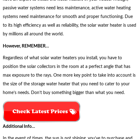
passive water systems need less maintenance, active water heating
systems need maintenance for smooth and proper functioning. Due
to its high efficiency as well as reliability, the solar water heater is used
by millions all around the world.
However, REMEMBER…
Regardless of what solar water heaters you install, you have to
position the solar collectors in the room at a perfect angle that has
max exposure to the rays. One more key point to take into account is
the size of the storage water heater that you need to cater to your
home’s needs. Don’t buy something bigger than what you need.
Additional Info…
In the event of times, the sun is not shining, you’ve to purchase and