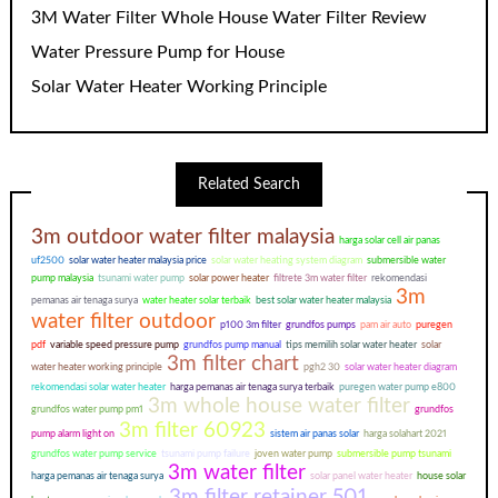
3M Water Filter Whole House Water Filter Review
Water Pressure Pump for House
Solar Water Heater Working Principle
Related Search
3m outdoor water filter malaysia
harga solar cell air panas
uf2500
solar water heater malaysia price
solar water heating system diagram
submersible water
pump malaysia
tsunami water pump
solar power heater
filtrete 3m water filter
rekomendasi
3m
pemanas air tenaga surya
water heater solar terbaik
best solar water heater malaysia
water filter outdoor
p100 3m filter
grundfos pumps
pam air auto
puregen
pdf
variable speed pressure pump
grundfos pump manual
tips memilih solar water heater
solar
3m filter chart
water heater working principle
pgh2 30
solar water heater diagram
rekomendasi solar water heater
harga pemanas air tenaga surya terbaik
puregen water pump e800
3m whole house water filter
grundfos water pump pm1
grundfos
3m filter 60923
pump alarm light on
sistem air panas solar
harga solahart 2021
grundfos water pump service
tsunami pump failure
joven water pump
submersible pump tsunami
3m water filter
harga pemanas air tenaga surya
solar panel water heater
house solar
3m filter retainer 501