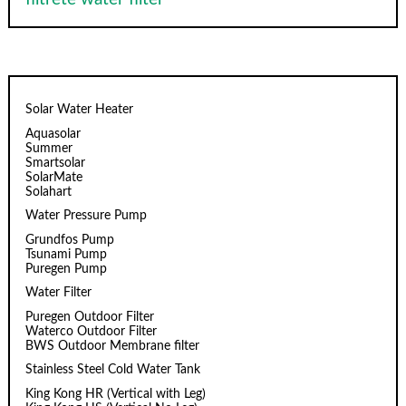
Solar Water Heater
Aquasolar
Summer
Smartsolar
SolarMate
Solahart
Water Pressure Pump
Grundfos Pump
Tsunami Pump
Puregen Pump
Water Filter
Puregen Outdoor Filter
Waterco Outdoor Filter
BWS Outdoor Membrane filter
Stainless Steel Cold Water Tank
King Kong HR (Vertical with Leg)