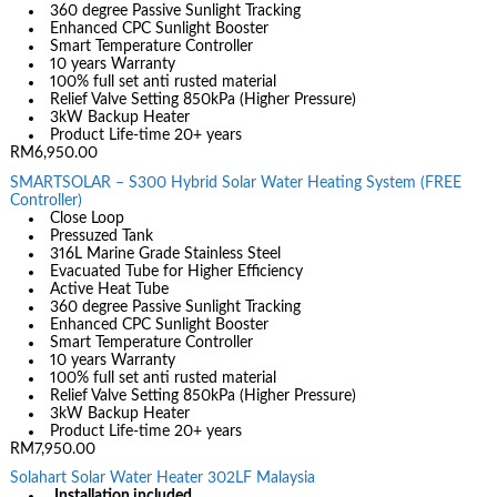
360 degree Passive Sunlight Tracking
Enhanced CPC Sunlight Booster
Smart Temperature Controller
10 years Warranty
100% full set anti rusted material
Relief Valve Setting 850kPa (Higher Pressure)
3kW Backup Heater
Product Life-time 20+ years
RM6,950.00
SMARTSOLAR – S300 Hybrid Solar Water Heating System (FREE
Controller)
Close Loop
Pressuzed Tank
316L Marine Grade Stainless Steel
Evacuated Tube for Higher Efficiency
Active Heat Tube
360 degree Passive Sunlight Tracking
Enhanced CPC Sunlight Booster
Smart Temperature Controller
10 years Warranty
100% full set anti rusted material
Relief Valve Setting 850kPa (Higher Pressure)
3kW Backup Heater
Product Life-time 20+ years
RM7,950.00
Solahart Solar Water Heater 302LF Malaysia
Installation included