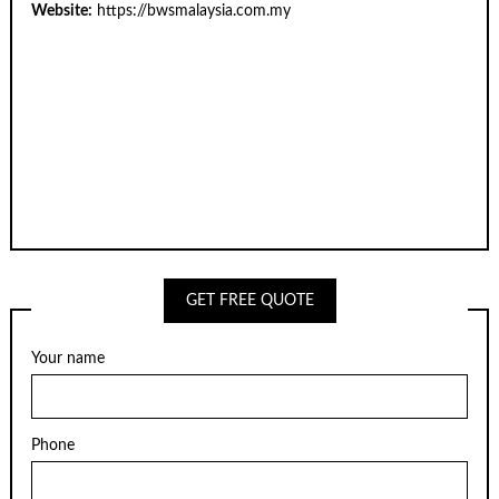
Website:
https://bwsmalaysia.com.my
GET FREE QUOTE
Your name
Phone