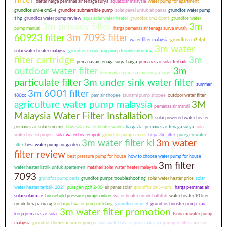
daftar harga pemanas air tenaga surya
aquasolar malaysia
water pump for apartment
grundfos uni-e cm5-4
grundfos submersible pump
solar panel untuk air panas
grundfos water pump
1 hp
grundfos water pump review
aqua solar water heater
grundfos cm3-5pm1
grundfos water
3m privacy filter
3m
pump manual
harga pemanas air tenaga surya murah
60923 filter
3m 7093 filter
water filter malaysia
grundfos cm3-4pt
3m water
solar water heater malaysia
grundfos circulating pump troubleshooting
filter cartridge
3m
pemanas air tenaga surya harga
pemanas air solar terbaik
outdoor water filter
3m
kelemahan pemanas air tenaga surya
particulate filter
3m under sink water filter
summer
3m 6001 filter
180cx
pam air shopee
tsunami pump shopee
outdoor water filter
agriculture water pump malaysia
3M
pemanas air mandi
Malaysia Water Filter Installation
solar powered water heater
pemanas air solar summer
how solar water heater works
harga alat pemanas air tenaga surya
solar
water heater project
solar water heater ipoh
grundfos pump curves
hepa 3m filter
puregen water
3m water filter kl
3m water
filter
best water pump for garden
filter review
best pressure pump for house
how to choose water pump for house
3m filter
water heater listrik untuk apartemen
matahari solar water heater malaysia
7093
grundfos pump parts
grundfos pumps troubleshooting
solar water heater price
solar
water heater terbaik 2021
puregen pgh 2-30
air panas solar
grundfos cm5-4pm1
harga pemanas air
solar solarmate
household pressure pumps online
water heater untuk bathtub
water heater 10 liter
untuk berapa orang
kedai jual water pump di klang
grundfos sofjet 4
grundfos booster pump
cara
3m water filter promotion
kerja pemanas air solar
tsunami water pump
malaysia
grundfos domestic water pumps
solar water heater price malaysia
puregen filters
uses of