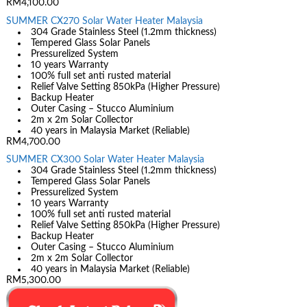
RM4,100.00
SUMMER CX270 Solar Water Heater Malaysia
304 Grade Stainless Steel (1.2mm thickness)
Tempered Glass Solar Panels
Pressurelized System
10 years Warranty
100% full set anti rusted material
Relief Valve Setting 850kPa (Higher Pressure)
Backup Heater
Outer Casing – Stucco Aluminium
2m x 2m Solar Collector
40 years in Malaysia Market (Reliable)
RM4,700.00
SUMMER CX300 Solar Water Heater Malaysia
304 Grade Stainless Steel (1.2mm thickness)
Tempered Glass Solar Panels
Pressurelized System
10 years Warranty
100% full set anti rusted material
Relief Valve Setting 850kPa (Higher Pressure)
Backup Heater
Outer Casing – Stucco Aluminium
2m x 2m Solar Collector
40 years in Malaysia Market (Reliable)
RM5,300.00