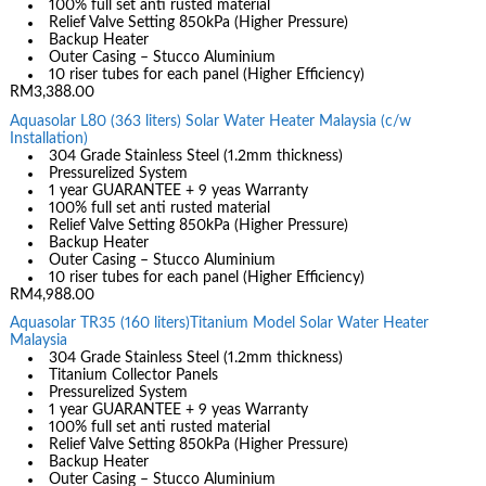
100% full set anti rusted material
Relief Valve Setting 850kPa (Higher Pressure)
Backup Heater
Outer Casing – Stucco Aluminium
10 riser tubes for each panel (Higher Efficiency)
RM3,388.00
Aquasolar L80 (363 liters) Solar Water Heater Malaysia (c/w
Installation)
304 Grade Stainless Steel (1.2mm thickness)
Pressurelized System
1 year GUARANTEE + 9 yeas Warranty
100% full set anti rusted material
Relief Valve Setting 850kPa (Higher Pressure)
Backup Heater
Outer Casing – Stucco Aluminium
10 riser tubes for each panel (Higher Efficiency)
RM4,988.00
Aquasolar TR35 (160 liters)Titanium Model Solar Water Heater
Malaysia
304 Grade Stainless Steel (1.2mm thickness)
Titanium Collector Panels
Pressurelized System
1 year GUARANTEE + 9 yeas Warranty
100% full set anti rusted material
Relief Valve Setting 850kPa (Higher Pressure)
Backup Heater
Outer Casing – Stucco Aluminium