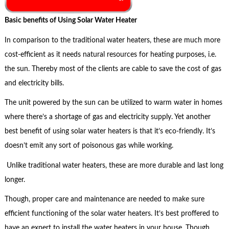
Basic benefits of Using Solar Water Heater
In comparison to the traditional water heaters, these are much more
cost-efficient as it needs natural resources for heating purposes, i.e.
the sun. Thereby most of the clients are cable to save the cost of gas
and electricity bills.
The unit powered by the sun can be utilized to warm water in homes
where there’s a shortage of gas and electricity supply. Yet another
best benefit of using solar water heaters is that it’s eco-friendly. It’s
doesn’t emit any sort of poisonous gas while working.
Unlike traditional water heaters, these are more durable and last long
longer.
Though, proper care and maintenance are needed to make sure
efficient functioning of the solar water heaters. It’s best proffered to
have an expert to install the water heaters in your house. Though,