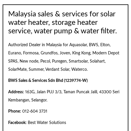
Malaysia sales & services for solar
water heater, storage heater
service, water pump & water filter.
Authorized Dealer in Malaysia for Aquasolar, BWS, Elton,
Eurano, Formosa, Grundfos, Joven, King Kong, Modern Depot
SPAS, New node, Pecol, Puregen, Smartsolar, Solahart,
SolarMate, Summer, Verdant Solar, Waterco.
BWS Sales & Services Sdn Bhd (1239774-W)
Address:
163G, Jalan PUJ 3/3, Taman Puncak Jalil, 43300 Seri
Kembangan, Selangor.
Phone:
012-604 3731
Facebook:
Best Water Solutions