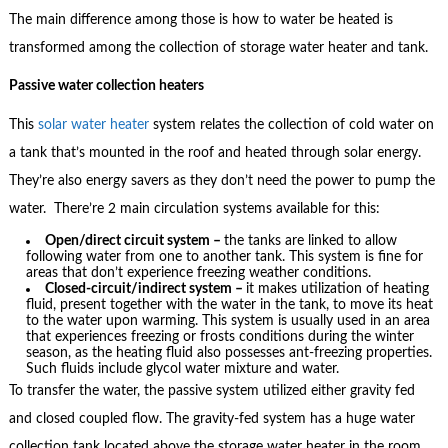
The main difference among those is how to water be heated is
transformed among the collection of storage water heater and tank.
Passive water collection heaters
This
solar water heater
system relates the collection of cold water on
a tank that’s mounted in the roof and heated through solar energy.
They’re also energy savers as they don’t need the power to pump the
water. There’re 2 main circulation systems available for this:
Open/direct circuit system –
the tanks are linked to allow
following water from one to another tank. This system is fine for
areas that don’t experience freezing weather conditions.
Closed-circuit/indirect system –
it makes utilization of heating
fluid, present together with the water in the tank, to move its heat
to the water upon warming. This system is usually used in an area
that experiences freezing or frosts conditions during the winter
season, as the heating fluid also possesses ant-freezing properties.
Such fluids include glycol water mixture and water.
To transfer the water, the passive system utilized either gravity fed
and closed coupled flow. The gravity-fed system has a huge water
collection tank located above the storage water heater in the room.