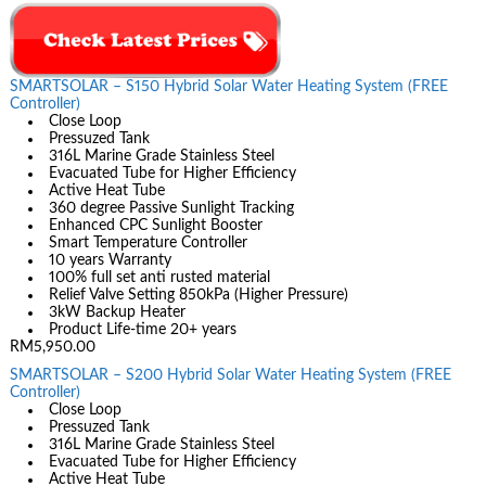
SMARTSOLAR – S150 Hybrid Solar Water Heating System (FREE
Controller)
Close Loop
Pressuzed Tank
316L Marine Grade Stainless Steel
Evacuated Tube for Higher Efficiency
Active Heat Tube
360 degree Passive Sunlight Tracking
Enhanced CPC Sunlight Booster
Smart Temperature Controller
10 years Warranty
100% full set anti rusted material
Relief Valve Setting 850kPa (Higher Pressure)
3kW Backup Heater
Product Life-time 20+ years
RM5,950.00
SMARTSOLAR – S200 Hybrid Solar Water Heating System (FREE
Controller)
Close Loop
Pressuzed Tank
316L Marine Grade Stainless Steel
Evacuated Tube for Higher Efficiency
Active Heat Tube