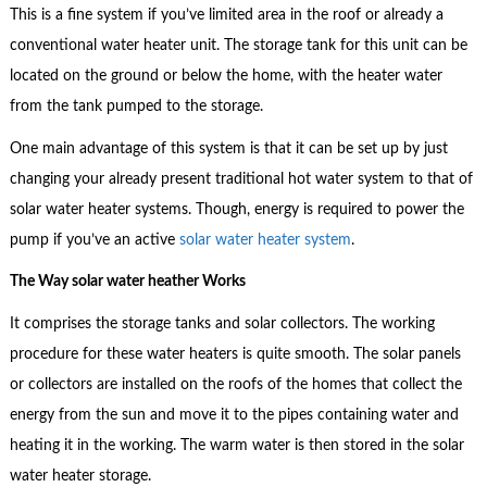
This is a fine system if you’ve limited area in the roof or already a
conventional water heater unit. The storage tank for this unit can be
located on the ground or below the home, with the heater water
from the tank pumped to the storage.
One main advantage of this system is that it can be set up by just
changing your already present traditional hot water system to that of
solar water heater systems. Though, energy is required to power the
pump if you’ve an active
solar water heater system
.
The Way solar water heather Works
It comprises the storage tanks and solar collectors. The working
procedure for these water heaters is quite smooth. The solar panels
or collectors are installed on the roofs of the homes that collect the
energy from the sun and move it to the pipes containing water and
heating it in the working. The warm water is then stored in the solar
water heater storage.