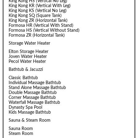
King Kong HS (Vertical No Leg)
King Kong KR (Vertical With Leg)
King Kong KS (Vertical No Leg)
King Kong SQ (Square Tank)
King Kong ZR (Horizontal Tank)
Formosa HR (Vertical With Stand)
Formosa HS (Vertical Without Stand)
Formosa ZR (Horizontal Tank)
Storage Water Heater
Elton Storage Heater
Joven Water Heater
Pecol Water Heater
Bathtub & Jacuzzi
Classic Bathtub
Individual Massage Bathtub
Stand Alone Massage Bathtub
Double Massage Bathtub
Corner Massage Bathtub
Waterfall Massage Bathtub
Dynasty Spa Pool
Kids Massage Bathtub
Sauna & Steam Room
Sauna Room
Steam Room