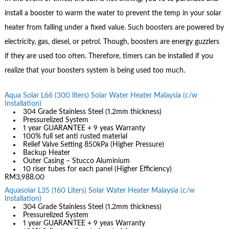
install a booster to warm the water to prevent the temp in your solar
heater from falling under a fixed value. Such boosters are powered by
electricity, gas, diesel, or petrol. Though, boosters are energy guzzlers
if they are used too often. Therefore, timers can be installed if you
realize that your boosters system is being used too much.
Aqua Solar L66 (300 liters) Solar Water Heater Malaysia (c/w
Installation)
304 Grade Stainless Steel (1.2mm thickness)
Pressurelized System
1 year GUARANTEE + 9 yeas Warranty
100% full set anti rusted material
Relief Valve Setting 850kPa (Higher Pressure)
Backup Heater
Outer Casing – Stucco Aluminium
10 riser tubes for each panel (Higher Efficiency)
RM3,988.00
Aquasolar L35 (160 Liters) Solar Water Heater Malaysia (c/w
Installation)
304 Grade Stainless Steel (1.2mm thickness)
Pressurelized System
1 year GUARANTEE + 9 yeas Warranty