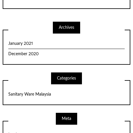
Archives
January 2021
December 2020
Categories
Sanitary Ware Malaysia
Meta