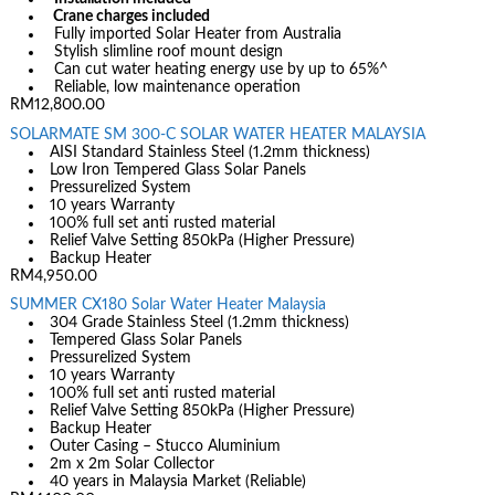
Crane charges included
Fully imported Solar Heater from Australia
Stylish slimline roof mount design
Can cut water heating energy use by up to 65%^
Reliable, low maintenance operation
RM12,800.00
SOLARMATE SM 300-C SOLAR WATER HEATER MALAYSIA
AISI Standard Stainless Steel (1.2mm thickness)
Low Iron Tempered Glass Solar Panels
Pressurelized System
10 years Warranty
100% full set anti rusted material
Relief Valve Setting 850kPa (Higher Pressure)
Backup Heater
RM4,950.00
SUMMER CX180 Solar Water Heater Malaysia
304 Grade Stainless Steel (1.2mm thickness)
Tempered Glass Solar Panels
Pressurelized System
10 years Warranty
100% full set anti rusted material
Relief Valve Setting 850kPa (Higher Pressure)
Backup Heater
Outer Casing – Stucco Aluminium
2m x 2m Solar Collector
40 years in Malaysia Market (Reliable)