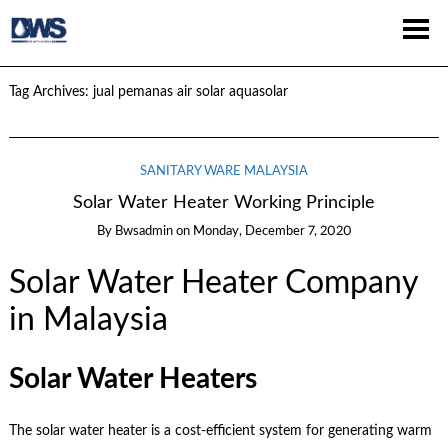
Tag Archives:
jual pemanas air solar aquasolar
SANITARY WARE MALAYSIA
Solar Water Heater Working Principle
By
Bwsadmin
on
Monday, December 7, 2020
Solar Water Heater Company
in Malaysia
Solar Water Heaters
The solar water heater is a cost-efficient system for generating warm