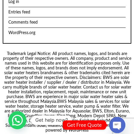
Log in
Entries feed
Comments feed
WordPress.org
Trademark Legal Notice: All product names, logos, and brands are
property of their respective owners. All company, product and service
names used in this website are for identification purposes only. Use
of these names, logos, and brands does not imply endorsement. All
solar water heaters brandnames & other trademarks cited herein are
the property of their respective owners. Disclaimers: BWS are solar
water heater installer / supplier / dealer / distributor in Malaysia. We
carry multiple brands of solar water heater. Contact us for solar water
heater installation, replacement, repair, maintenance or new unit
purchase. BWS are experience in major solar water heater sales &
service throughout Malaysia.
BWS Malaysia
sales & services for solar
water heater, storage heater service, water pump & water filter. We
are authorized dealer in Malaysia for
Aquasolar
, BWS,
Elton
, Eurano,
Formosa
,
Grundfos
,
Joven
,
King Kong
,
Modern Depot SPAS
,
New
Get help now?
node
, Pecol, Puregen, Smartsolar,
Solahart
,
SolarMate
,
Get Free Quote
Summer
,
Verdant Solar
,
Waterco
. Theme by
Scissor Themes
Proudly
powered by
WordPress