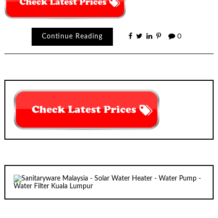
Continue Reading
0