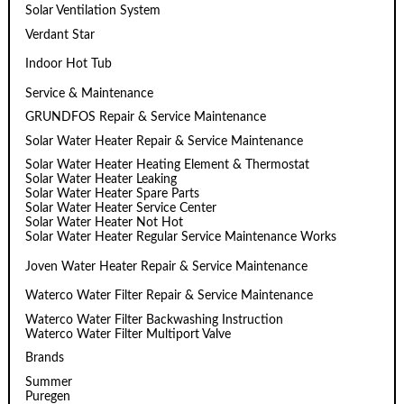
Solar Ventilation System
Verdant Star
Indoor Hot Tub
Service & Maintenance
GRUNDFOS Repair & Service Maintenance
Solar Water Heater Repair & Service Maintenance
Solar Water Heater Heating Element & Thermostat
Solar Water Heater Leaking
Solar Water Heater Spare Parts
Solar Water Heater Service Center
Solar Water Heater Not Hot
Solar Water Heater Regular Service Maintenance Works
Joven Water Heater Repair & Service Maintenance
Waterco Water Filter Repair & Service Maintenance
Waterco Water Filter Backwashing Instruction
Waterco Water Filter Multiport Valve
Brands
Summer
Puregen