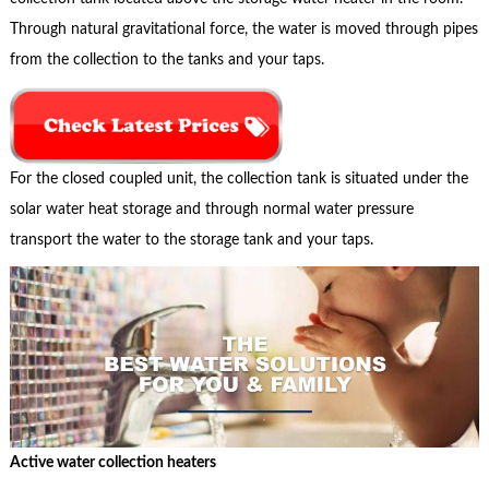
Through natural gravitational force, the water is moved through pipes
from the collection to the tanks and your taps.
For the closed coupled unit, the collection tank is situated under the
solar water heat storage and through normal water pressure
transport the water to the storage tank and your taps.
Active water collection heaters