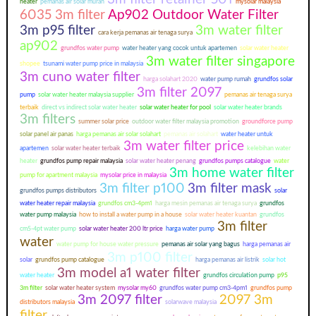
heater
pemanas air solar murah
mysolar malaysia
6035 3m filter
Ap902 Outdoor Water Filter
3m p95 filter
3m water filter
cara kerja pemanas air tenaga surya
ap902
grundfos water pump
water heater yang cocok untuk apartemen
solar water heater
3m water filter singapore
shopee
tsunami water pump price in malaysia
3m cuno water filter
harga solahart 2020
water pump rumah
grundfos solar
3m filter 2097
pump
solar water heater malaysia supplier
pemanas air tenaga surya
terbaik
direct vs indirect solar water heater
solar water heater for pool
solar water heater brands
3m filters
summer solar price
outdoor water filter malaysia promotion
groundforce pump
solar panel air panas
harga pemanas air solar solahart
pemanas air solahart
water heater untuk
3m water filter price
apartemen
solar water heater terbaik
kelebihan water
heater
grundfos pump repair malaysia
solar water heater penang
grundfos pumps catalogue
water
3m home water filter
pump for apartment malaysia
mysolar price in malaysia
3m filter p100
3m filter mask
grundfos pumps distributors
solar
water heater repair malaysia
grundfos cm3-4pm1
harga mesin pemanas air tenaga surya
grundfos
water pump malaysia
how to install a water pump in a house
solar water heater kuantan
grundfos
3m filter
cm5-4pt water pump
solar water heater 200 ltr price
harga water pump
water
water pump for house water pressure
pemanas air solar yang bagus
harga pemanas air
3m p100 filter
solar
grundfos pump catalogue
harga pemanas air listrik
solar hot
3m model a1 water filter
water heater
grundfos circulation pump
p95
3m filter
solar water heater system
mysolar my60
grundfos water pump cm3-4pm1
grundfos pump
3m 2097 filter
2097 3m
distributors malaysia
solarwave malaysia
filter