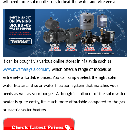
will need more solar collectors to heat the water and vice versa.
It can be bought via various online stores in Malaysia such as
www.bwsmalaysia.com.my
which offers a range of models at
extremely affordable prices. You can simply select the right solar
water heater and solar water filtration system that matches your
needs as well as your budget. Although installment of the solar water
heater is quite costly, it’s much more affordable compared to the gas
or electric water heaters.