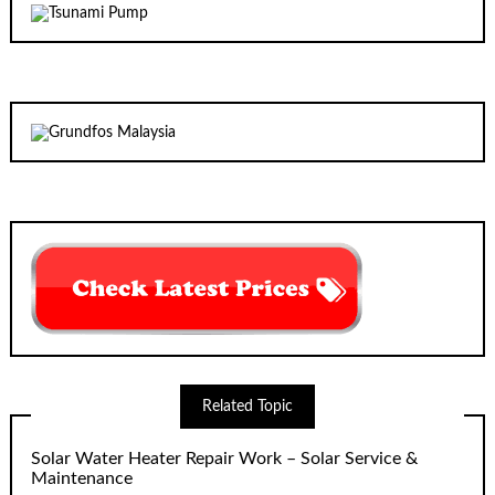
Related Topic
Solar Water Heater Repair Work – Solar Service &
Maintenance