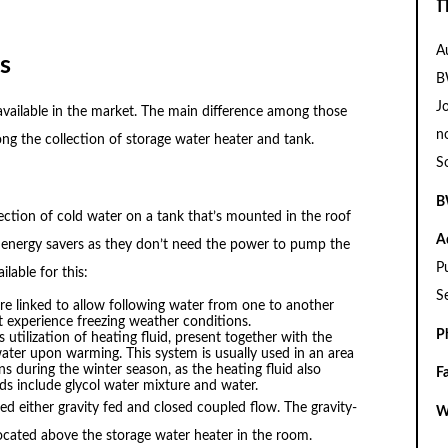
f
A
s
B
J
available in the market. The main difference among those
n
g the collection of storage water heater and tank.
S
B
lection of cold water on a tank that’s mounted in the roof
A
o energy savers as they don’t need the power to pump the
P
lable for this:
S
are linked to allow following water from one to another
’t experience freezing weather conditions.
P
s utilization of heating fluid, present together with the
water upon warming. This system is usually used in an area
ns during the winter season, as the heating fluid also
F
ids include glycol water mixture and water.
zed either gravity fed and closed coupled flow. The gravity-
W
ocated above the storage water heater in the room.