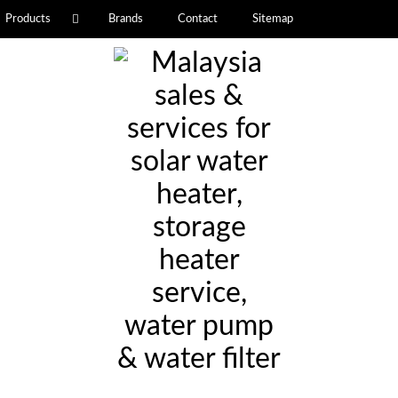
Products
Brands
Contact
Sitemap