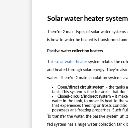
Solar water heater system
There’re 2 main types of solar water systems 
is how to water be heated is transformed amon
Passive water collection heaters
This
solar water heater
system relates the col
and heated through solar energy. They’re als
water. There’re 2 main circulation systems avai
Open/direct circuit system –
the tanks 
tank. This system is fine for areas that don
Closed-circuit/indirect system –
it make
water in the tank, to move its heat to the 
that experiences freezing or frosts conditio
possesses ant-freezing properties. Such flu
To transfer the water, the passive system utili
fed system has a huge water collection tank l