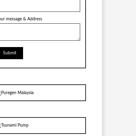
our message & Address