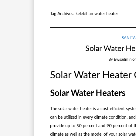
Tag Archives:
kelebihan water heater
SANITA
Solar Water He
By
Bwsadmin
o
Solar Water Heater
Solar Water Heaters
The solar water heater is a cost-efficient sy
can be utilized in every climate condition, and t
provide up to 50 percent and 90 percent of t
climate as well as the model of your solar wat