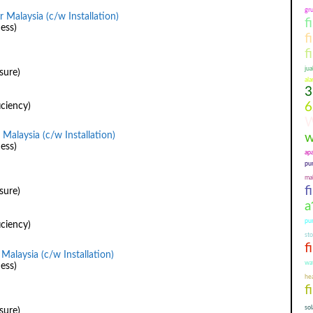
gr
 Malaysia (c/w Installation)
f
ess)
f
f
jua
sure)
ala
3
6
iciency)
W
Malaysia (c/w Installation)
w
ess)
ap
pu
mal
f
sure)
a
pu
iciency)
st
f
Malaysia (c/w Installation)
wa
ess)
hea
f
so
sure)