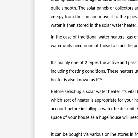
quite smooth. The solar panels or collectors ar
energy from the sun and move it to the pipes 
water is then stored in the solar water heater 
In the case of traditional water heaters, gas o
water units need none of these to start the pr
It’s mainly one of 2 types the active and passiv
including frosting conditions. These heaters u
heater is also known as ICS.
Before selecting a solar water heater it’s vita
which sort of heater is appropriate for your h
account before installing a water heater unit. Y
space of your house as a huge house will need
It can be bought via various online stores in 