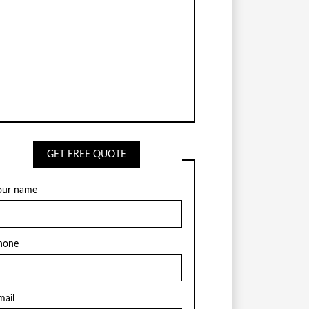
GET FREE QUOTE
our name
hone
mail