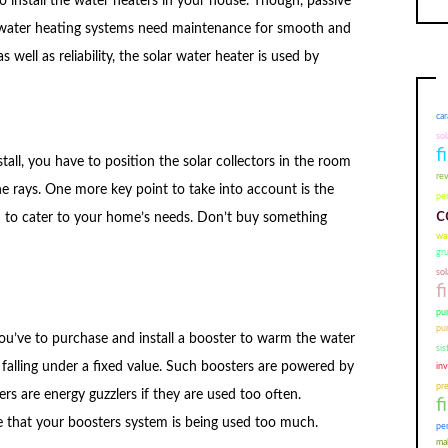
to install the water heaters in your house. Though, passive
 water heating systems need maintenance for smooth and
s well as reliability, the solar water heater is used by
car
sol
f
tall, you have to position the solar collectors in the room
re
he rays. One more key point to take into account is the
pem
c
d to cater to your home’s needs. Don’t buy something
wat
gr
sol
f
pu
pu
 you’ve to purchase and install a booster to warm the water
sis
 falling under a fixed value. Such boosters are powered by
in
pr
ters are energy guzzlers if they are used too often.
f
ize that your boosters system is being used too much.
pe
mal