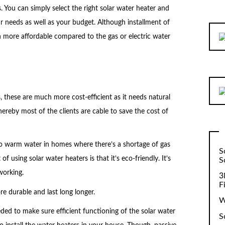
. You can simply select the right solar water heater and
r needs as well as your budget. Although installment of
uch more affordable compared to the gas or electric water
, these are much more cost-efficient as it needs natural
hereby most of the clients are cable to save the cost of
to warm water in homes where there’s a shortage of gas
S
of using solar water heaters is that it’s eco-friendly. It’s
S
working.
3
F
re durable and last long longer.
W
ed to make sure efficient functioning of the solar water
S