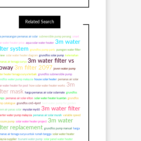
Related Search
a pemasangan pemanas air solar
submersible pump penang
smart
3m water
ar water heater price
aqua solar water heater
ilter system
grundfos pump parts
puregen water filter
view
solar water heater diagram
grundfos solar pump
kelemahan
3m water filter vs
anas air tenaga surya
oway
3m filter 2097
joven water pump
er heater tenaga surya terbaik
grundfos submersible pump
undfos water pump malaysia
house solar heater
pemanas air solar
3m
ar water heater for pool
how solar water heater works
ilter mask
harga pemanas air solar solarmate
grundfos
mps
pemanas air solar elton
solar water heater kuantan
grundfos
mp catalogue
grundfos cm5-4pm1
best water pump for garden
3m water filter
tem air panas solar
mysolar my60
verter water pump malaysia
pemanas air solar murah
variable speed
3m water
essure pump
solar water heater project
ilter replacement
grundfos pump manual
harga
manas air tenaga surya untuk rumah tangga
solar water heater
aysia supplier
tsunami water pump
solar panel water heater