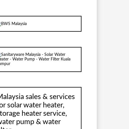
alaysia sales & services
or solar water heater,
torage heater service,
water pump & water