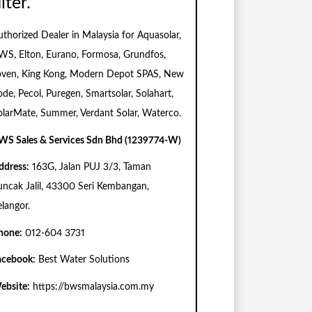
ilter.
uthorized Dealer in Malaysia for Aquasolar,
WS, Elton, Eurano, Formosa, Grundfos,
oven, King Kong, Modern Depot SPAS, New
ode, Pecol, Puregen, Smartsolar, Solahart,
olarMate, Summer, Verdant Solar, Waterco.
WS Sales & Services Sdn Bhd (1239774-W)
ddress:
163G, Jalan PUJ 3/3, Taman
uncak Jalil, 43300 Seri Kembangan,
elangor.
hone:
012-604 3731
acebook:
Best Water Solutions
ebsite:
https://bwsmalaysia.com.my