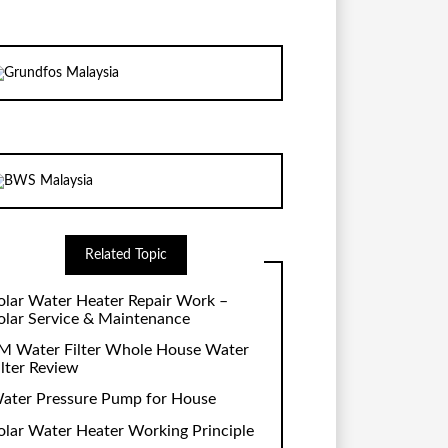
Related Topic
olar Water Heater Repair Work –
olar Service & Maintenance
M Water Filter Whole House Water
ilter Review
ater Pressure Pump for House
olar Water Heater Working Principle