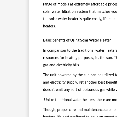
range of models at extremely affordable prices
solar water filtration system that matches you
the solar water heater is quite costly, it’s m
heaters.
Basic benefits of Using Solar Water Heater
In comparison to the traditional water heaters
resources for heating purposes, i.e. the sun. T
gas and electricity bills.
The unit powered by the sun can be utilized 
and electricity supply. Yet another best benefit 
doesn’t emit any sort of poisonous gas while 
Unlike traditional water heaters, these are mo
Though, proper care and maintenance are need