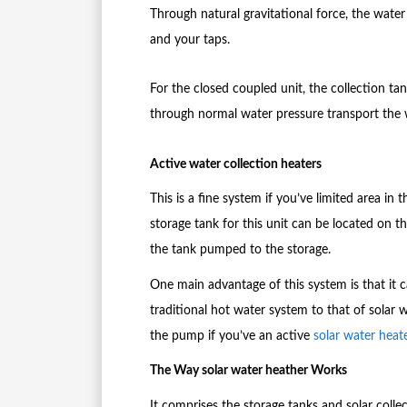
Through natural gravitational force, the wate
and your taps.
For the closed coupled unit, the collection ta
through normal water pressure transport the w
Active water collection heaters
This is a fine system if you’ve limited area in
storage tank for this unit can be located on 
the tank pumped to the storage.
One main advantage of this system is that it 
traditional hot water system to that of solar
the pump if you’ve an active
solar water heat
The Way solar water heather Works
It comprises the storage tanks and solar colle