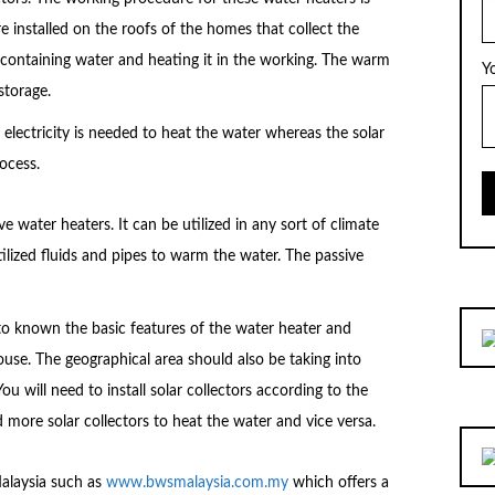
e installed on the roofs of the homes that collect the
containing water and heating it in the working. The warm
Y
storage.
r electricity is needed to heat the water whereas the solar
ocess.
e water heaters. It can be utilized in any sort of climate
tilized fluids and pipes to warm the water. The passive
l to known the basic features of the water heater and
ouse. The geographical area should also be taking into
ou will need to install solar collectors according to the
 more solar collectors to heat the water and vice versa.
Malaysia such as
www.bwsmalaysia.com.my
which offers a