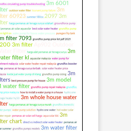
3m 6001
undfos circulating pump troubleshooting
ilter
3m
outdoor water filter
tsunami pump failure
ilter 60923
2097 3m
summer 180cx
ilter
harga pemanas air tenaga surya solahart
groundforce pump
l pemanas air solar aquasolar
best solar water heater
grundfos pump
rm light on
water pump for house water pressure
puregen frp tank
m filter 7093
grundfos pump price list pdf 2021
200 3m filter
Ap902 Outdoor
ater Filter
3m
harga alat pemanas air tenaga surya
ater filter kl
aquasolar malaysia
water pump for
artment malaysia
solar water heater repair malaysia
grundfos booster
mp
pemanas air tenaga surya terbaik
solar water heater price
3m
aysia
kedai jual water pump di klang
grundfos pump sizing
ilters
3m model
best pressure pump for house
1 water filter
grundfos pump repair malaysia
grundfos
mp price malaysia
how to install a water pump in a house
hydro one
3m whole house water
orage heater hy50
ilter
harga pemanas air tenaga surya murah
grundfos domestic
ter pumps
water pump solution
hydro one water
hot water solar
3m
ter repair
pemanas air solar cell harga
aqua solar l66
ilter chart
direct vs indirect solar water heater
pemanas air
3m water filter
lar summer
grundfos pumps models