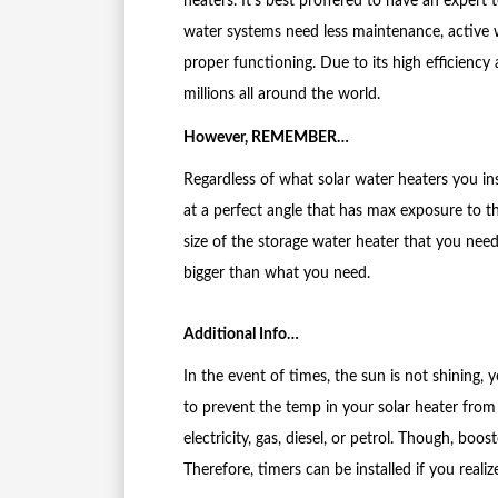
heaters. It’s best proffered to have an expert 
water systems need less maintenance, active
proper functioning. Due to its high efficiency a
millions all around the world.
However, REMEMBER…
Regardless of what solar water heaters you ins
at a perfect angle that has max exposure to t
size of the storage water heater that you nee
bigger than what you need.
Additional Info…
In the event of times, the sun is not shining,
to prevent the temp in your solar heater from
electricity, gas, diesel, or petrol. Though, boos
Therefore, timers can be installed if you real