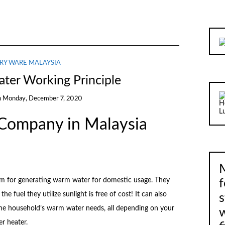
RY WARE MALAYSIA
ater Working Principle
n
Monday, December 7, 2020
 Company in Malaysia
M
stem for generating warm water for domestic usage. They
f
he fuel they utilize sunlight is free of cost! It can also
s
he household’s warm water needs, all depending on your
er heater.