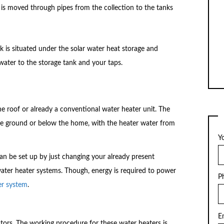
r is moved through pipes from the collection to the tanks
nk is situated under the solar water heat storage and
ater to the storage tank and your taps.
 the roof or already a conventional water heater unit. The
the ground or below the home, with the heater water from
Y
can be set up by just changing your already present
 water heater systems. Though, energy is required to power
P
er system
.
E
ctors. The working procedure for these water heaters is