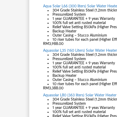
Aqua Solar L66 (300 liters) Solar Water Heater
304 Grade Stainless Steel (1.2mm thickn
Pressurelized System
1 year GUARANTEE + 9 yeas Warranty
100% full set anti rusted material
Relief Valve Setting 850kPa (Higher Pres
Backup Heater
Outer Casing – Stucco Aluminium
10 riser tubes for each panel (Higher Eff
RM3,988.00
Aquasolar L35 (160 Liters) Solar Water Heater 
304 Grade Stainless Steel (1.2mm thickn
Pressurelized System
1 year GUARANTEE + 9 yeas Warranty
100% full set anti rusted material
Relief Valve Setting 850kPa (Higher Pres
Backup Heater
Outer Casing – Stucco Aluminium
10 riser tubes for each panel (Higher Eff
RM3,388.00
Aquasolar L80 (363 liters) Solar Water Heater 
304 Grade Stainless Steel (1.2mm thickn
Pressurelized System
1 year GUARANTEE + 9 yeas Warranty
100% full set anti rusted material
Relief Valve Setting 850kPa (Higher Pres