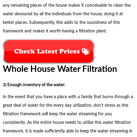
any remaining pieces of the house makes it conceivable to clean the
water devoured by all the individuals from the house, doing it at
better places. Subsequently, this adds to the soundness of this
framework and makes it worth having a filtration plant.
Whole House Water Filtration
3) Enough inventory of the water:
In the event that you have a place with a family that burns-through a
great deal of water for the every day utilization, don’t stress as this
filtration framework will keep the water streaming for you
consistently. As the entire house needs to utilize this water filtration
framework, it is made sufficiently able to keep the water streaming in