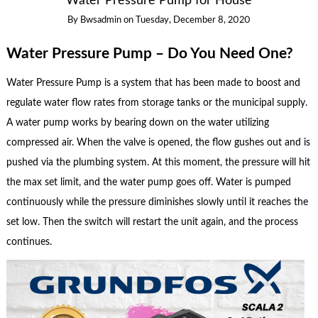
Water Pressure Pump for House
By
Bwsadmin
on
Tuesday, December 8, 2020
Water Pressure Pump – Do You Need One?
Water Pressure Pump is a system that has been made to boost and
regulate water flow rates from storage tanks or the municipal supply.
A water pump works by bearing down on the water utilizing
compressed air. When the valve is opened, the flow gushes out and is
pushed via the plumbing system. At this moment, the pressure will hit
the max set limit, and the water pump goes off. Water is pumped
continuously while the pressure diminishes slowly until it reaches the
set low. Then the switch will restart the unit again, and the process
continues.