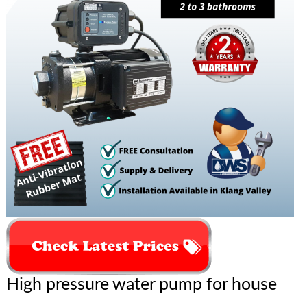
High pressure water pump for house