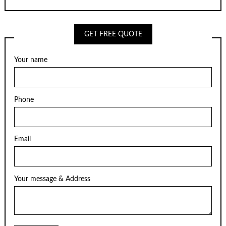
GET FREE QUOTE
Your name
Phone
Email
Your message & Address