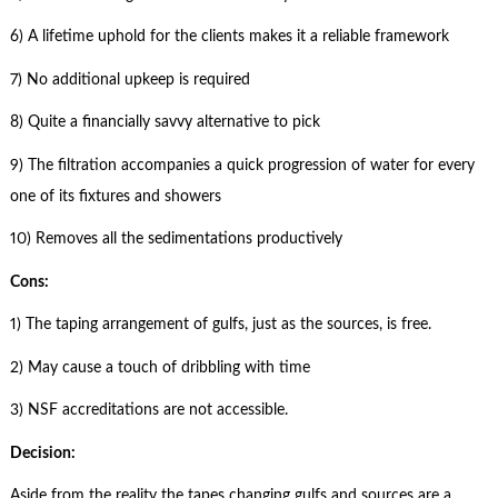
6) A lifetime uphold for the clients makes it a reliable framework
7) No additional upkeep is required
8) Quite a financially savvy alternative to pick
9) The filtration accompanies a quick progression of water for every
one of its fixtures and showers
10) Removes all the sedimentations productively
Cons:
1) The taping arrangement of gulfs, just as the sources, is free.
2) May cause a touch of dribbling with time
3) NSF accreditations are not accessible.
Decision:
Aside from the reality the tapes changing gulfs and sources are a