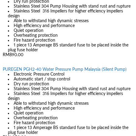
Dry run protection
Stainless Steel 304 Pump Housing with stand rust and rupture
Stainless Steel 316 Impellers for higher efficiency impellers
design
Able to withstand high dynamic stresses
High efficiency and performance
Quiet operation
Overheating protection
Fire hazard protection
1 piece 13 Amperage BS standard fuse to be placed inside the
plug fuse holder
RM890.00
PUREGEN PGH2-40 Water Pressure Pump Malaysia (Silent Pump)
Electronic Pressure Control
Automatic start / stop control
Dry run protection
Stainless Steel 304 Pump Housing with stand rust and rupture
Stainless Steel 316 Impellers for higher efficiency impellers
design
Able to withstand high dynamic stresses
High efficiency and performance
Quiet operation
Overheating protection
Fire hazard protection
1 piece 13 Amperage BS standard fuse to be placed inside the
plug fuse holder