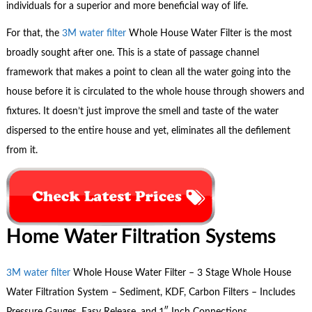
individuals for a superior and more beneficial way of life.
For that, the
3M water filter
Whole House Water Filter is the most
broadly sought after one. This is a state of passage channel
framework that makes a point to clean all the water going into the
house before it is circulated to the whole house through showers and
fixtures. It doesn’t just improve the smell and taste of the water
dispersed to the entire house and yet, eliminates all the defilement
from it.
Home Water Filtration Systems
3M water filter
Whole House Water Filter – 3 Stage Whole House
Water Filtration System – Sediment, KDF, Carbon Filters – Includes