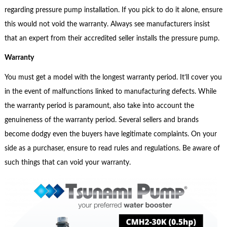
regarding pressure pump installation. If you pick to do it alone, ensure
this would not void the warranty. Always see manufacturers insist
that an expert from their accredited seller installs the pressure pump.
Warranty
You must get a model with the longest warranty period. It’ll cover you
in the event of malfunctions linked to manufacturing defects. While
the warranty period is paramount, also take into account the
genuineness of the warranty period. Several sellers and brands
become dodgy even the buyers have legitimate complaints. On your
side as a purchaser, ensure to read rules and regulations. Be aware of
such things that can void your warranty.