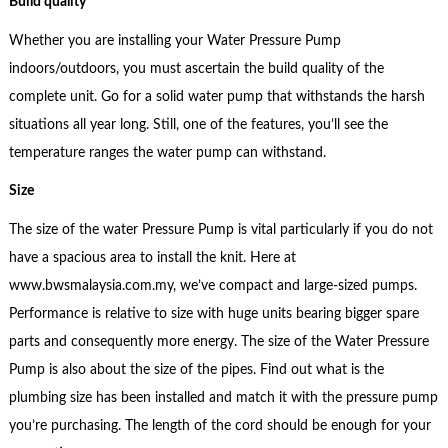
Build quality
Whether you are installing your Water Pressure Pump
indoors/outdoors, you must ascertain the build quality of the
complete unit. Go for a solid water pump that withstands the harsh
situations all year long. Still, one of the features, you’ll see the
temperature ranges the water pump can withstand.
Size
The size of the water Pressure Pump is vital particularly if you do not
have a spacious area to install the knit. Here at
www.bwsmalaysia.com.my, we’ve compact and large-sized pumps.
Performance is relative to size with huge units bearing bigger spare
parts and consequently more energy. The size of the Water Pressure
Pump is also about the size of the pipes. Find out what is the
plumbing size has been installed and match it with the pressure pump
you’re purchasing. The length of the cord should be enough for your