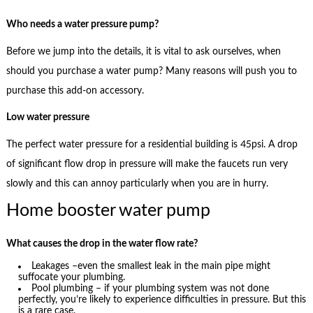
Who needs a water pressure pump?
Before we jump into the details, it is vital to ask ourselves, when
should you purchase a water pump? Many reasons will push you to
purchase this add-on accessory.
Low water pressure
The perfect water pressure for a residential building is 45psi. A drop
of significant flow drop in pressure will make the faucets run very
slowly and this can annoy particularly when you are in hurry.
Home booster water pump
What causes the drop in the water flow rate?
Leakages –even the smallest leak in the main pipe might
suffocate your plumbing.
Pool plumbing – if your plumbing system was not done
perfectly, you’re likely to experience difficulties in pressure. But this
is a rare case.