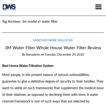
Tag Archives:
3m model a1 water filter
SANITARY WARE MALAYSIA
3M Water Filter Whole House Water Filter Review
By
Bwsadmin
on
Tuesday, December 29, 2020
Best Home Water Filtration System
Most people, in the present season of natural vulnerabilities,
guarantee to give a definitive degree of security to their families. They
want to settle on such frameworks that supplement the medical issue
of their relatives, as opposed to declining them with time. A water
channel framework is one of such ways that are selected by