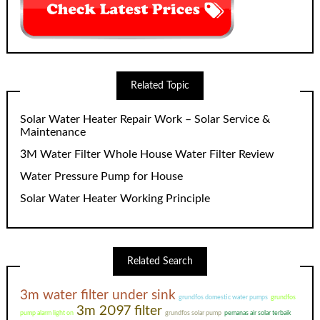
Related Topic
Solar Water Heater Repair Work – Solar Service &
Maintenance
3M Water Filter Whole House Water Filter Review
Water Pressure Pump for House
Solar Water Heater Working Principle
Related Search
3m water filter under sink
grundfos domestic water pumps
grundfos
3m 2097 filter
pump alarm light on
grundfos solar pump
pemanas air solar terbaik