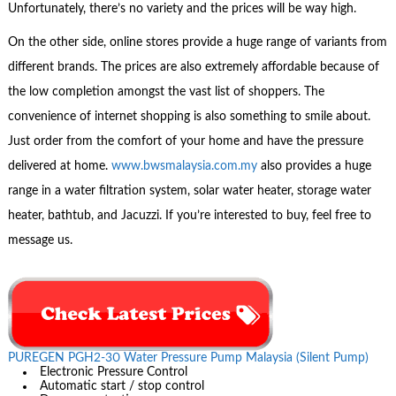
Unfortunately, there’s no variety and the prices will be way high.
On the other side, online stores provide a huge range of variants from
different brands. The prices are also extremely affordable because of
the low completion amongst the vast list of shoppers. The
convenience of internet shopping is also something to smile about.
Just order from the comfort of your home and have the pressure
delivered at home.
www.bwsmalaysia.com.my
also provides a huge
range in a water filtration system, solar water heater, storage water
heater, bathtub, and Jacuzzi. If you’re interested to buy, feel free to
message us.
PUREGEN PGH2-30 Water Pressure Pump Malaysia (Silent Pump)
Electronic Pressure Control
Automatic start / stop control