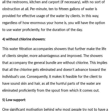
all the restrooms, kitchen and carport (if necessary), with no sort of
obstruction at all. Per-minute, ten to fifteen gallons of water is
provided for effective usage of the water by clients. In this way,
regardless of how enormous your home is, you will have the option
to use water proficiently, for the duration of the day.
4) without chlorine showers:
This water filtration accompanies showers that further make the life
of clients simpler, more advantageous and improved. The showers
that accompany the general bundle are without chlorine. This implies
that all the chlorine gets eliminated and doesn’t advance toward the
individual’s use. Consequently, it makes it feasible for the client to
have sound skin and hair, as all the hurtful parts of the water are
eliminated proficiently from the spout from which it comes out.
5) Low support:
One significant motivation behind why most people try not to have a