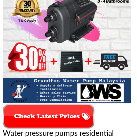
Water pressure pumps residential