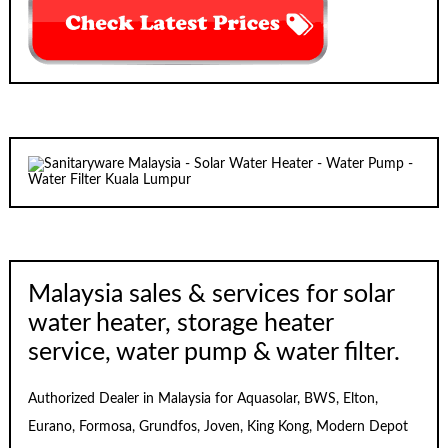
Malaysia sales & services for solar
water heater, storage heater
service, water pump & water filter.
Authorized Dealer in Malaysia for Aquasolar, BWS, Elton,
Eurano, Formosa, Grundfos, Joven, King Kong, Modern Depot