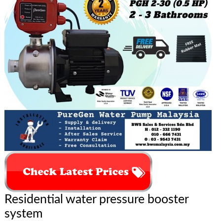
Residential water pressure booster
system