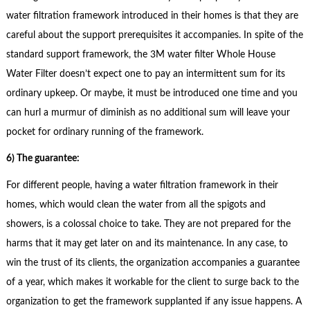
water filtration framework introduced in their homes is that they are
careful about the support prerequisites it accompanies. In spite of the
standard support framework, the 3M water filter Whole House
Water Filter doesn’t expect one to pay an intermittent sum for its
ordinary upkeep. Or maybe, it must be introduced one time and you
can hurl a murmur of diminish as no additional sum will leave your
pocket for ordinary running of the framework.
6) The guarantee:
For different people, having a water filtration framework in their
homes, which would clean the water from all the spigots and
showers, is a colossal choice to take. They are not prepared for the
harms that it may get later on and its maintenance. In any case, to
win the trust of its clients, the organization accompanies a guarantee
of a year, which makes it workable for the client to surge back to the
organization to get the framework supplanted if any issue happens. A