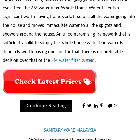
cycle free, the 3M water filter Whole House Water Filter is a
significant worth having framework. It scrubs all the water going into
the house and moves immaculate water to all the spigots and
showers around the house. An uncompromising framework that is
sufficiently solid to supply the whole house with clean water is
definitely worth having one and for that, there is no preferable
decision over that of the
3M water filter system
.
Continue Reading
0
SANITARY WARE MALAYSIA