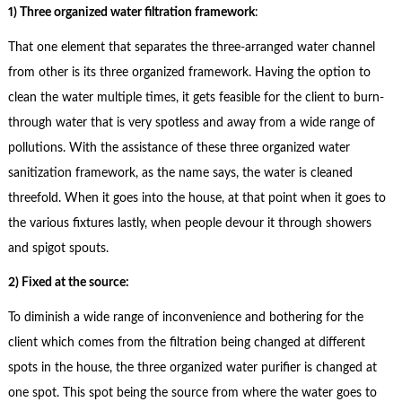
1) Three organized water filtration framework
:
That one element that separates the three-arranged water channel
from other is its three organized framework. Having the option to
clean the water multiple times, it gets feasible for the client to burn-
through water that is very spotless and away from a wide range of
pollutions. With the assistance of these three organized water
sanitization framework, as the name says, the water is cleaned
threefold. When it goes into the house, at that point when it goes to
the various fixtures lastly, when people devour it through showers
and spigot spouts.
2) Fixed at the source:
To diminish a wide range of inconvenience and bothering for the
client which comes from the filtration being changed at different
spots in the house, the three organized water purifier is changed at
one spot. This spot being the source from where the water goes to