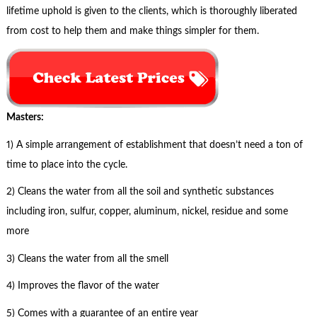
lifetime uphold is given to the clients, which is thoroughly liberated
from cost to help them and make things simpler for them.
Masters:
1) A simple arrangement of establishment that doesn’t need a ton of
time to place into the cycle.
2) Cleans the water from all the soil and synthetic substances
including iron, sulfur, copper, aluminum, nickel, residue and some
more
3) Cleans the water from all the smell
4) Improves the flavor of the water
5) Comes with a guarantee of an entire year