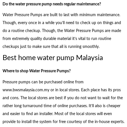
Do the water pressure pump needs regular maintenance?
Water Pressure Pumps are built to last with minimum maintenance.
Though, every once in a while you’ll need to check up on things and
do a routine checkup. Though, the Water Pressure Pumps are made
from extremely quality durable material it’s vital to run routine
checkups just to make sure that all is running smoothly.
Best home water pump Malaysia
Where to shop
Water Pressure Pumps?
Pressure pumps can be purchased online from
www.bwsmalaysia.com.my or in local stores. Each place has its pros
and cons. The local stores are best if you do not want to wait for the
rather long turnaround time of online purchases. It’ll also is cheaper
and easier to find an installer. Most of the local stores will even
provide to install the system for free courtesy of the in-house experts.