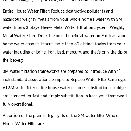
Pressure Gauges, Easy Release, and 1″ Inch Connections
Entire House Water Filter: Reduce destructive pollutants and
hazardous weighty metals from your whole home’s water with 3M
water filter’s 3 Stage Heavy Metal Water Filtration System. Weighty
Metal Water Filter: Drink the most beneficial water on Earth as your
home water channel lessens more than 80 distinct toxins from your
water including chlorine, iron, lead, mercury, and that’s only the tip of
the iceberg.
3M water filtration frameworks are prepared to introduce with 1″
inch standard associations. Simple to Replace Water Filter Cartridges:
All 3M water filter entire house water channel substitution cartridges
are intended for fast and simple substitution to keep your framework
fully operational.
A portion of the premier highlights of the 3M water filter Whole
House Water Filter are: