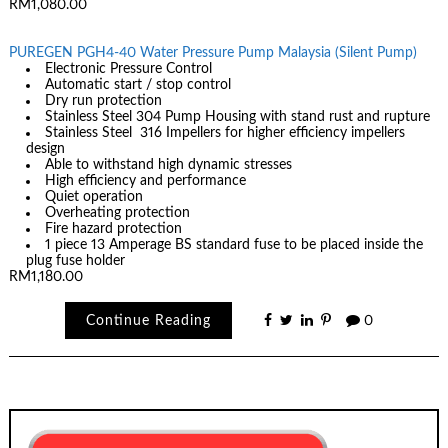
RM1,080.00
PUREGEN PGH4-40 Water Pressure Pump Malaysia (Silent Pump)
Electronic Pressure Control
Automatic start / stop control
Dry run protection
Stainless Steel 304 Pump Housing with stand rust and rupture
Stainless Steel 316 Impellers for higher efficiency impellers
design
Able to withstand high dynamic stresses
High efficiency and performance
Quiet operation
Overheating protection
Fire hazard protection
1 piece 13 Amperage BS standard fuse to be placed inside the
plug fuse holder
RM1,180.00
Continue Reading
0