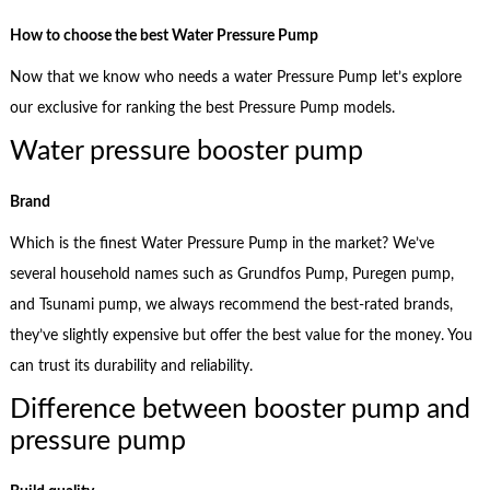
How to choose the best Water Pressure Pump
Now that we know who needs a water Pressure Pump let’s explore
our exclusive for ranking the best Pressure Pump models.
Water pressure booster pump
Brand
Which is the finest Water Pressure Pump in the market? We’ve
several household names such as Grundfos Pump, Puregen pump,
and Tsunami pump, we always recommend the best-rated brands,
they’ve slightly expensive but offer the best value for the money. You
can trust its durability and reliability.
Difference between booster pump and
pressure pump