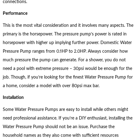
connections.
Performance
This is the most vital consideration and it involves many aspects. The
primary is the horsepower. The pressure pump’s power is rated in
horsepower with higher up implying further power. Domestic Water
Pressure Pump ranges from 0.1HP to 2.0HP. Always consider how
much pressure the pump can generate. For a shower, you do not
need a pool with extreme pressure – 30psi would be enough for the
job. Though, if you’re looking for the finest Water Pressure Pump for
a home, consider a model with over 80psi max bar.
Installation
Some Water Pressure Pumps are easy to install while others might
need professional assistance. If you’re a DIY enthusiast, installing the
Water Pressure Pump should not be an issue. Purchase the
household names as they also come with sufficient resources