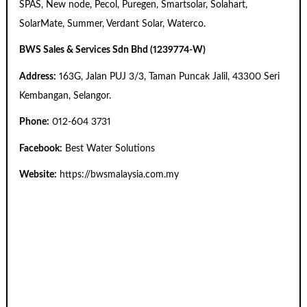
SPAS, New node, Pecol, Puregen, Smartsolar, Solahart,
SolarMate, Summer, Verdant Solar, Waterco.
BWS Sales & Services Sdn Bhd (1239774-W)
Address:
163G, Jalan PUJ 3/3, Taman Puncak Jalil, 43300 Seri
Kembangan, Selangor.
Phone:
012-604 3731
Facebook:
Best Water Solutions
Website:
https://bwsmalaysia.com.my