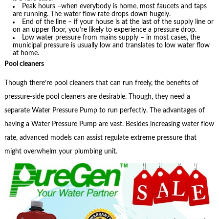
Peak hours –when everybody is home, most faucets and taps
are running. The water flow rate drops down hugely.
End of the line – if your house is at the last of the supply line or
on an upper floor, you’re likely to experience a pressure drop.
Low water pressure from mains supply – in most cases, the
municipal pressure is usually low and translates to low water flow
at home.
Pool cleaners
Though there’re pool cleaners that can run freely, the benefits of
pressure-side pool cleaners are desirable. Though, they need a
separate Water Pressure Pump to run perfectly. The advantages of
having a Water Pressure Pump are vast. Besides increasing water flow
rate, advanced models can assist regulate extreme pressure that
might overwhelm your plumbing unit.