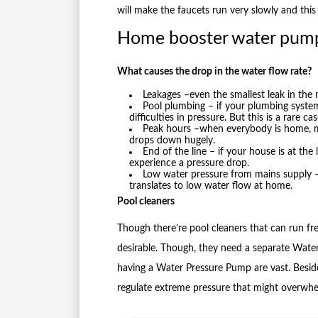
will make the faucets run very slowly and this
Home booster water pum
What causes the drop in the water flow rate?
Leakages –even the smallest leak in the
Pool plumbing – if your plumbing system
difficulties in pressure. But this is a rare cas
Peak hours –when everybody is home, mo
drops down hugely.
End of the line – if your house is at the 
experience a pressure drop.
Low water pressure from mains supply – 
translates to low water flow at home.
Pool cleaners
Though there’re pool cleaners that can run free
desirable. Though, they need a separate Wate
having a Water Pressure Pump are vast. Beside
regulate extreme pressure that might overwhe