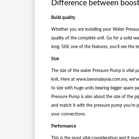
Difference between boos
Build quality
Whether you are installing your Water Pressu
quality of the complete unit. Go for a solid w
long. Still, one of the features, you’ll see t
Size
The size of the water Pressure Pump is vital pa
knit. Here at www.bwsmalaysia.com.my, we’ve
to size with huge units bearing bigger spare 
Pressure Pump is also about the size of the pi
and match it with the pressure pump you’re p
your connections.
Performance
This is the most vital consideration and it in