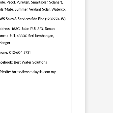
ode, Pecol, Puregen, Smartsolar, Solahart,
olarMate, Summer, Verdant Solar, Waterco.
WS Sales & Services Sdn Bhd (1239774-W)
ddress:
163G, Jalan PUJ 3/3, Taman
uncak Jalil, 43300 Seri Kembangan,
elangor.
hone:
012-604 3731
acebook:
Best Water Solutions
ebsite:
https://bwsmalaysia.com.my