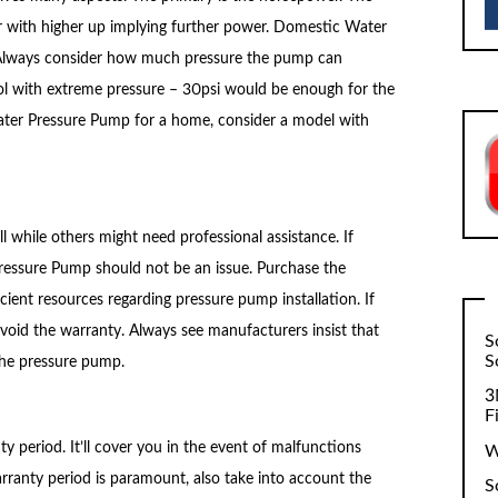
 with higher up implying further power. Domestic Water
Always consider how much pressure the pump can
ol with extreme pressure – 30psi would be enough for the
 Water Pressure Pump for a home, consider a model with
 while others might need professional assistance. If
 Pressure Pump should not be an issue. Purchase the
ient resources regarding pressure pump installation. If
 void the warranty. Always see manufacturers insist that
S
S
 the pressure pump.
3
F
 period. It’ll cover you in the event of malfunctions
W
rranty period is paramount, also take into account the
S