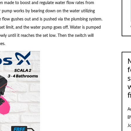
n made to boost and regulate water flow rates from
er pump works by bearing down on the water utilizing
e flow gushes out and is pushed via the plumbing system.
 set limit, and the water pump goes off. Water is pumped
ly until it reaches the set low. Then the switch will
es.
M
f
s
f
A
B
J