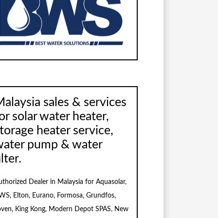
alaysia sales & services
or solar water heater,
torage heater service,
water pump & water
ilter.
uthorized Dealer in Malaysia for Aquasolar,
WS, Elton, Eurano, Formosa, Grundfos,
oven, King Kong, Modern Depot SPAS, New