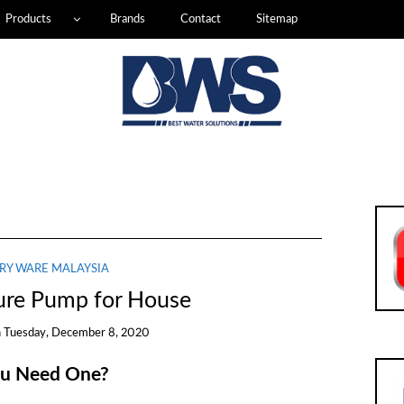
Products
Brands
Contact
Sitemap
RY WARE MALAYSIA
ure Pump for House
n
Tuesday, December 8, 2020
ou Need One?