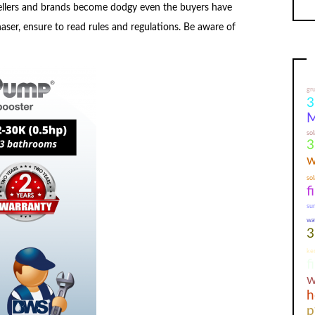
sellers and brands become dodgy even the buyers have
aser, ensure to read rules and regulations. Be aware of
gr
3
M
sol
3
w
sol
f
su
wa
3
ker
f
w
h
p