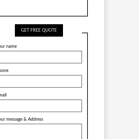
GET FREE QUOTE
our name
hone
mail
our message & Address