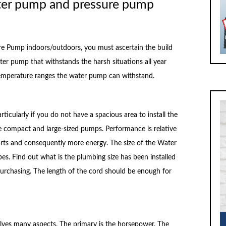
ter pump and pressure pump
re Pump indoors/outdoors, you must ascertain the build
ater pump that withstands the harsh situations all year
he temperature ranges the water pump can withstand.
rticularly if you do not have a spacious area to install the
 compact and large-sized pumps. Performance is relative
parts and consequently more energy. The size of the Water
pes. Find out what is the plumbing size has been installed
urchasing. The length of the cord should be enough for
volves many aspects. The primary is the horsepower. The