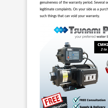
genuineness of the warranty period. Several 
legitimate complaints. On your side as a purch
such things that can void your warranty.