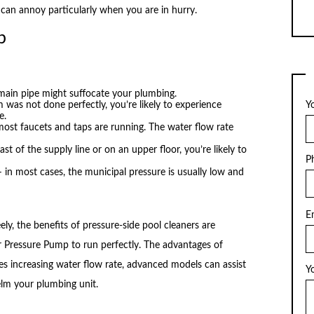
 can annoy particularly when you are in hurry.
p
 main pipe might suffocate your plumbing.
 was not done perfectly, you’re likely to experience
Y
e.
st faucets and taps are running. The water flow rate
last of the supply line or on an upper floor, you’re likely to
P
in most cases, the municipal pressure is usually low and
E
ly, the benefits of pressure-side pool cleaners are
r Pressure Pump to run perfectly. The advantages of
s increasing water flow rate, advanced models can assist
Y
lm your plumbing unit.