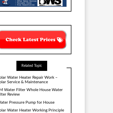
Related Topic
olar Water Heater Repair Work –
olar Service & Maintenance
M Water Filter Whole House Water
ilter Review
ater Pressure Pump for House
olar Water Heater Working Principle