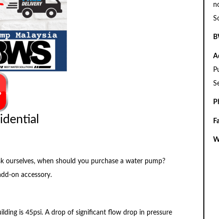
n
S
B
A
P
S
P
idential
F
W
o ask ourselves, when should you purchase a water pump?
add-on accessory.
ilding is 45psi. A drop of significant flow drop in pressure