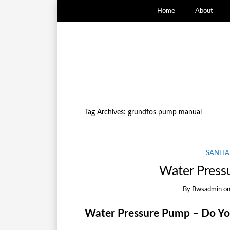
Home
About
Tag Archives:
grundfos pump manual
SANITA
Water Press
By
Bwsadmin
o
Water Pressure Pump – Do Y