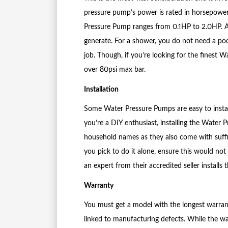
pressure pump’s power is rated in horsepower
Pressure Pump ranges from 0.1HP to 2.0HP. 
generate. For a shower, you do not need a po
job. Though, if you’re looking for the finest
over 80psi max bar.
Installation
Some Water Pressure Pumps are easy to install
you’re a DIY enthusiast, installing the Water
household names as they also come with suffic
you pick to do it alone, ensure this would not
an expert from their accredited seller installs
Warranty
You must get a model with the longest warranty
linked to manufacturing defects. While the wa