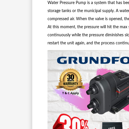
Water Pressure Pump is a system that has bee
storage tanks or the municipal supply. A wat
compressed air. When the valve is opened, th
At this moment, the pressure will hit the max
continuously while the pressure diminishes slow
restart the unit again, and the process continu