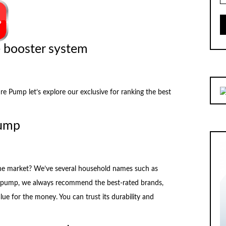
e booster system
Pump let’s explore our exclusive for ranking the best
pump
the market? We’ve several household names such as
pump, we always recommend the best-rated brands,
alue for the money. You can trust its durability and