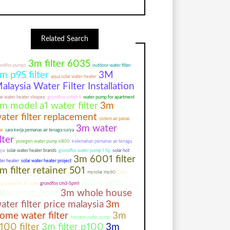
Related Search
3m filter 6035
undfos pumps
outdoor water filter
m p95 filter
3M
aqua solar water heater
alaysia Water Filter Installation
ar water heater shopee
grundfos sofjet 4
water pump for apartment
m model a1 water filter
3m
ater filter replacement
sistem air panas
3m water
ar
cara kerja pemanas air tenaga surya
ilter
puregen water pump e800
kelemahan pemanas air tenaga
rya
solar water heater brands
grundfos water pump 1 hp
solar hot
3m 6001 filter
ter heater
solar water heater project
m filter retainer 501
mysolar my60
cara
3m water
ja pemanas air solar
grundfos cm3-5pm1
ilter singapore
3m whole house
ater filter price malaysia
3m
ome water filter
3m
tsunami water pump
100 filter
3m filter p100
3m