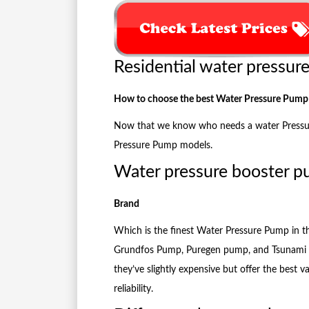
Residential water pressur
How to choose the best Water Pressure Pump
Now that we know who needs a water Pressure 
Pressure Pump models.
Water pressure booster 
Brand
Which is the finest Water Pressure Pump in 
Grundfos Pump, Puregen pump, and Tsunami 
they’ve slightly expensive but offer the best v
reliability.