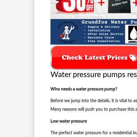
Water pressure pumps res
Who needs a water pressure pump?
Before we jump into the details, it is vital t
Many reasons will push you to purchase this 
Low water pressure
The perfect water pressure for a residential bu