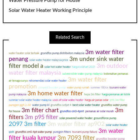
Water Pressure Pump for House
Solar Water Heater Working Principle
Related Search
3m water filter
water heater solar terbaik
grundfos pump distributors malaysia
penang
3m under sink water
solar water heater malaysia price
filter model a
3m outdoor
solar hot water heater
harga solahart 2021
water filter malaysia
submersible water pump malaysia
kelemahan pemanas
3m water filter
air tenaga surya
rekomendasi solar water heater
promotion
compact booster pump
water pump rumah
summer 180cx
tsunami water
3m home water filter
pump malaysia
hepa 3m filter
harga pemanas air listrik
summer solar water heater malaysia
uses of solar water heater
harga air panas solar
p95 3m filter
puregen pgh 2-30
water pump kl
grundfos sofjet 4
best solar water heater
grundfos water pump
3m filter chart
3m
for house
grundfos cm3-4pm1
pemanas air solar murah
filters
3m p95 filter
solar powered water heater
groundforce pump
2097 3m filter
3m water filter ap902
solar water heater
3m water
ipoh
grundfos cm5-4pt water pump
puregen filters
tsunami pump failure
filter kuala lumpur
3m 7093 filter
grundfos booster pump