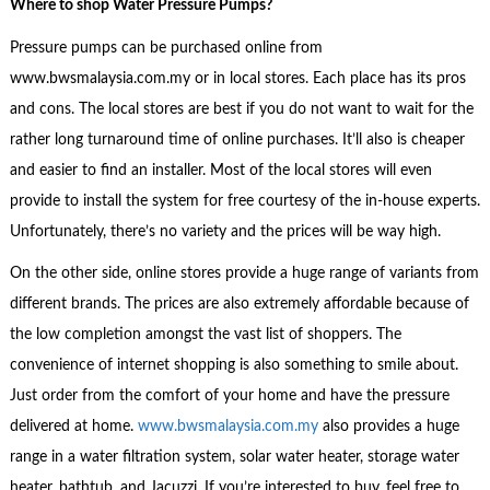
Where to shop
Water Pressure Pumps?
Pressure pumps can be purchased online from
www.bwsmalaysia.com.my or in local stores. Each place has its pros
and cons. The local stores are best if you do not want to wait for the
rather long turnaround time of online purchases. It’ll also is cheaper
and easier to find an installer. Most of the local stores will even
provide to install the system for free courtesy of the in-house experts.
Unfortunately, there’s no variety and the prices will be way high.
On the other side, online stores provide a huge range of variants from
different brands. The prices are also extremely affordable because of
the low completion amongst the vast list of shoppers. The
convenience of internet shopping is also something to smile about.
Just order from the comfort of your home and have the pressure
delivered at home.
www.bwsmalaysia.com.my
also provides a huge
range in a water filtration system, solar water heater, storage water
heater, bathtub, and Jacuzzi. If you’re interested to buy, feel free to