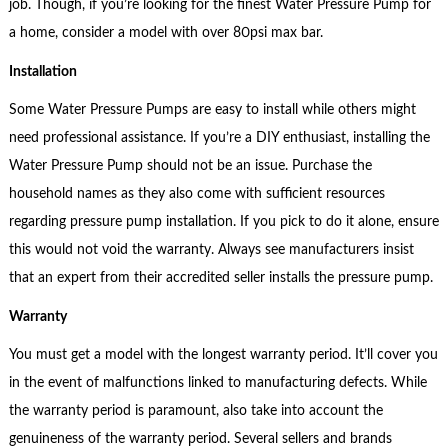
job. Though, if you’re looking for the finest Water Pressure Pump for
a home, consider a model with over 80psi max bar.
Installation
Some Water Pressure Pumps are easy to install while others might
need professional assistance. If you’re a DIY enthusiast, installing the
Water Pressure Pump should not be an issue. Purchase the
household names as they also come with sufficient resources
regarding pressure pump installation. If you pick to do it alone, ensure
this would not void the warranty. Always see manufacturers insist
that an expert from their accredited seller installs the pressure pump.
Warranty
You must get a model with the longest warranty period. It’ll cover you
in the event of malfunctions linked to manufacturing defects. While
the warranty period is paramount, also take into account the
genuineness of the warranty period. Several sellers and brands