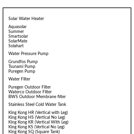
Solar Water Heater
Aquasolar
Summer
Smartsolar
SolarMate
Solahart
Water Pressure Pump
Grundfos Pump
Tsunami Pump
Puregen Pump
Water Filter
Puregen Outdoor Filter
Waterco Outdoor Filter
BWS Outdoor Membrane filter
Stainless Steel Cold Water Tank
King Kong HR (Vertical with Leg)
King Kong HS (Vertical No Leg)
King Kong KR (Vertical With Leg)
King Kong KS (Vertical No Leg)
King Kong SQ (Square Tank)