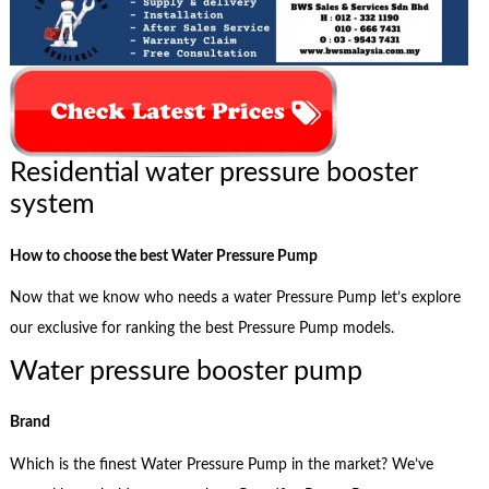
Residential water pressure booster
system
How to choose the best Water Pressure Pump
Now that we know who needs a water Pressure Pump let’s explore
our exclusive for ranking the best Pressure Pump models.
Water pressure booster pump
Brand
Which is the finest Water Pressure Pump in the market? We’ve