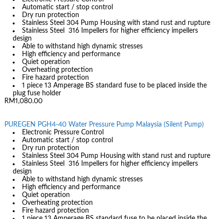
Automatic start / stop control
Dry run protection
Stainless Steel 304 Pump Housing with stand rust and rupture
Stainless Steel 316 Impellers for higher efficiency impellers
design
Able to withstand high dynamic stresses
High efficiency and performance
Quiet operation
Overheating protection
Fire hazard protection
1 piece 13 Amperage BS standard fuse to be placed inside the
plug fuse holder
RM1,080.00
PUREGEN PGH4-40 Water Pressure Pump Malaysia (Silent Pump)
Electronic Pressure Control
Automatic start / stop control
Dry run protection
Stainless Steel 304 Pump Housing with stand rust and rupture
Stainless Steel 316 Impellers for higher efficiency impellers
design
Able to withstand high dynamic stresses
High efficiency and performance
Quiet operation
Overheating protection
Fire hazard protection
1 piece 13 Amperage BS standard fuse to be placed inside the