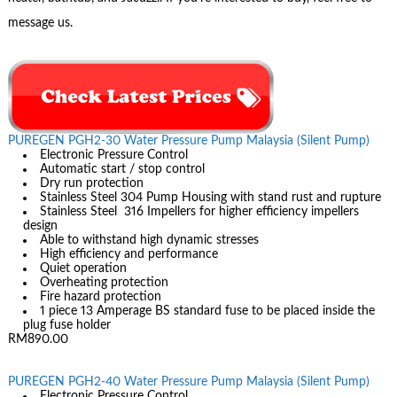
message us.
PUREGEN PGH2-30 Water Pressure Pump Malaysia (Silent Pump)
Electronic Pressure Control
Automatic start / stop control
Dry run protection
Stainless Steel 304 Pump Housing with stand rust and rupture
Stainless Steel 316 Impellers for higher efficiency impellers
design
Able to withstand high dynamic stresses
High efficiency and performance
Quiet operation
Overheating protection
Fire hazard protection
1 piece 13 Amperage BS standard fuse to be placed inside the
plug fuse holder
RM890.00
PUREGEN PGH2-40 Water Pressure Pump Malaysia (Silent Pump)
Electronic Pressure Control