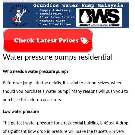
Water pressure pumps residential
Who needs a water pressure pump?
Before we jump into the details, it is vital to ask ourselves, when
should you purchase a water pump? Many reasons will push you to
purchase this add-on accessory.
Low water pressure
The perfect water pressure for a residential building is 45psi. A drop
of significant flow drop in pressure will make the faucets run very