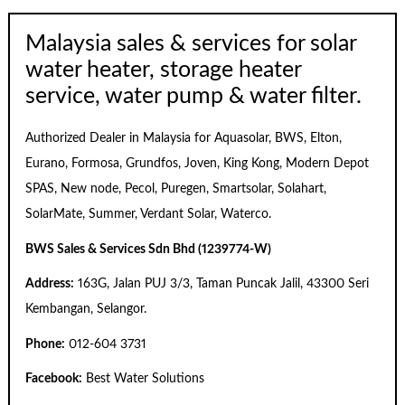
Malaysia sales & services for solar
water heater, storage heater
service, water pump & water filter.
Authorized Dealer in Malaysia for Aquasolar, BWS, Elton,
Eurano, Formosa, Grundfos, Joven, King Kong, Modern Depot
SPAS, New node, Pecol, Puregen, Smartsolar, Solahart,
SolarMate, Summer, Verdant Solar, Waterco.
BWS Sales & Services Sdn Bhd (1239774-W)
Address:
163G, Jalan PUJ 3/3, Taman Puncak Jalil, 43300 Seri
Kembangan, Selangor.
Phone:
012-604 3731
Facebook:
Best Water Solutions