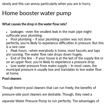
slowly and this can annoy particularly when you are in hurry.
Home booster water pump
What causes the drop in the water flow rate?
Leakages –even the smallest leak in the main pipe might
suffocate your plumbing.
Pool plumbing – if your plumbing system was not done
perfectly, you’re likely to experience difficulties in pressure. But this
is a rare case.
Peak hours –when everybody is home, most faucets and taps
are running. The water flow rate drops down hugely.
End of the line – if your house is at the last of the supply line or
on an upper floor, you’re likely to experience a pressure drop.
Low water pressure from mains supply – in most cases, the
municipal pressure is usually low and translates to low water flow
at home.
Pool cleaners
Though there’re pool cleaners that can run freely, the benefits of
pressure-side pool cleaners are desirable. Though, they need a
separate Water Pressure Pump to run perfectly. The advantages of