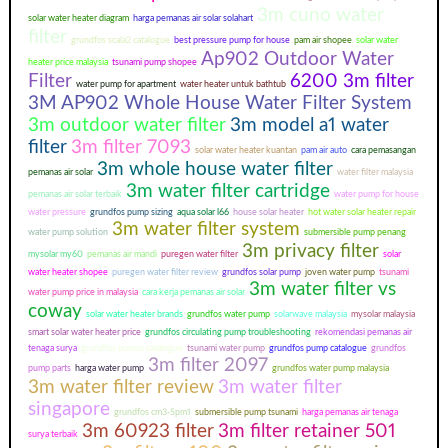
3m cuno water
solar water heater diagram
harga pemanas air solar solahart
filter
grundfos scala2 catalogue
best pressure pump for house
pam air shopee
solar water
Ap902 Outdoor Water
heater price malaysia
tsunami pump shopee
Filter
6200 3m filter
water pump for apartment
water heater untuk bathtub
3M AP902 Whole House Water Filter System
3m outdoor water filter
3m model a1 water
filter
3m filter 7093
solar water heater kuantan
pam air auto
cara pemasangan
3m whole house water filter
pemanas air solar
water filter malaysia
3m water filter cartridge
pemanas air solar terbaik
water pump for house
water pressure
grundfos pump sizing
aqua solar l66
house solar heater
hot water solar heater repair
3m water filter system
water pump solution
submersible pump penang
3m privacy filter
mysolar my60
pemanas air mandi
puregen water filter
solar
water heater shopee
puregen water filter review
grundfos solar pump
joven water pump
tsunami
3m water filter vs
water pump price in malaysia
cara kerja pemanas air solar
coway
solar water heater brands
grundfos water pump
solarwave malaysia
mysolar malaysia
smart solar water heater price
grundfos circulating pump troubleshooting
rekomendasi pemanas air
tenaga surya
grundfos pumps catalogue
tsunami water pump
grundfos pump catalogue
grundfos
3m filter 2097
pump parts
harga water pump
grundfos water pump malaysia
3m water filter review
3m water filter
singapore
grundfos cm3-5pm1
submersible pump tsunami
harga pemanas air tenaga
3m 60923 filter
3m filter retainer 501
surya terbaik