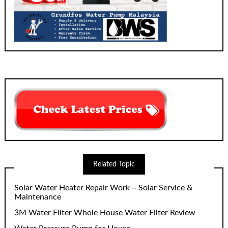
Related Topic
Solar Water Heater Repair Work – Solar Service &
Maintenance
3M Water Filter Whole House Water Filter Review