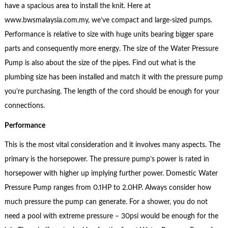
have a spacious area to install the knit. Here at
www.bwsmalaysia.com.my, we’ve compact and large-sized pumps.
Performance is relative to size with huge units bearing bigger spare
parts and consequently more energy. The size of the Water Pressure
Pump is also about the size of the pipes. Find out what is the
plumbing size has been installed and match it with the pressure pump
you’re purchasing. The length of the cord should be enough for your
connections.
Performance
This is the most vital consideration and it involves many aspects. The
primary is the horsepower. The pressure pump’s power is rated in
horsepower with higher up implying further power. Domestic Water
Pressure Pump ranges from 0.1HP to 2.0HP. Always consider how
much pressure the pump can generate. For a shower, you do not
need a pool with extreme pressure – 30psi would be enough for the