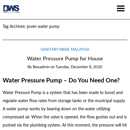
Tag Archives:
joven water pump
SANITARY WARE MALAYSIA
Water Pressure Pump for House
By
Bwsadmin
on
Tuesday, December 8, 2020
Water Pressure Pump – Do You Need One?
Water Pressure Pump is a system that has been made to boost and
regulate water flow rates from storage tanks or the municipal supply.
A water pump works by bearing down on the water utilizing
compressed air. When the valve is opened, the flow gushes out and is
pushed via the plumbing system. At this moment, the pressure will hit