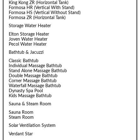
King Kong ZR (Horizontal Tank)
Formosa HR (Vertical With Stand)
Formosa HS (Vertical Without Stand)
Formosa ZR (Horizontal Tank)
Storage Water Heater
Elton Storage Heater
Joven Water Heater
Pecol Water Heater
Bathtub & Jacuzzi
Classic Bathtub
Individual Massage Bathtub
Stand Alone Massage Bathtub
Double Massage Bathtub
Corner Massage Bathtub
Waterfall Massage Bathtub
Dynasty Spa Pool
Kids Massage Bathtub
Sauna & Steam Room
Sauna Room
Steam Room
Solar Ventilation System
Verdant Star