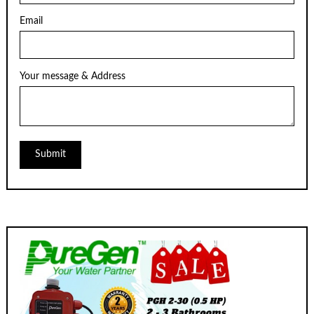
Email
Your message & Address