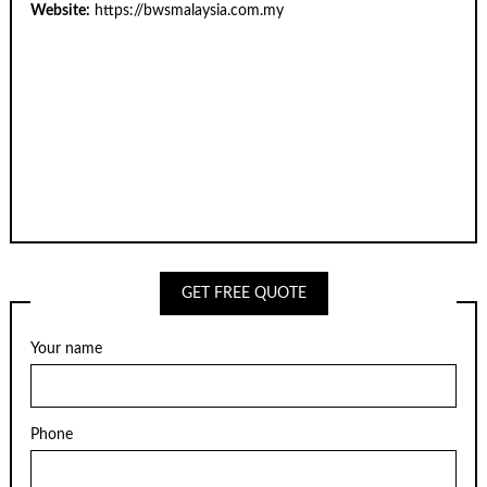
Website:
https://bwsmalaysia.com.my
GET FREE QUOTE
Your name
Phone