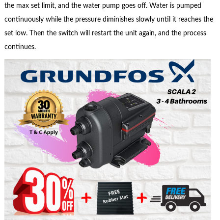
the max set limit, and the water pump goes off. Water is pumped
continuously while the pressure diminishes slowly until it reaches the
set low. Then the switch will restart the unit again, and the process
continues.