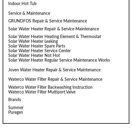
Indoor Hot Tub
Service & Maintenance
GRUNDFOS Repair & Service Maintenance
Solar Water Heater Repair & Service Maintenance
Solar Water Heater Heating Element & Thermostat
Solar Water Heater Leaking
Solar Water Heater Spare Parts
Solar Water Heater Service Center
Solar Water Heater Not Hot
Solar Water Heater Regular Service Maintenance Works
Joven Water Heater Repair & Service Maintenance
Waterco Water Filter Repair & Service Maintenance
Waterco Water Filter Backwashing Instruction
Waterco Water Filter Multiport Valve
Brands
Summer
Puregen