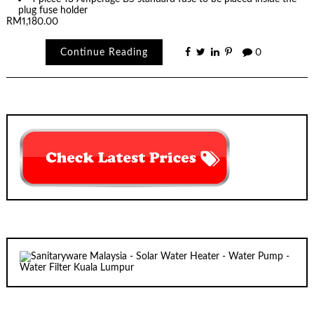
plug fuse holder
RM1,180.00
Continue Reading
0