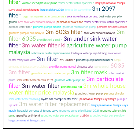
filter
variable speed pressure pump
water heater untuk apartemen
harga pemanas air tenaga
3m 2097
surya untuk rumah tangga
harga solahart 2020
filtrete 3m water filter
filter
harga mesin pemanas air tenaga surya
solar water heater penang
best water pump for
garden
best solar water heater malaysia
pemanas air solar elton
water heater listrik untuk apartemen
outdoor water filter
grundfos pumps models
grundfos recirculation pump
pemanas air solar summer
3m 6035 filter
3m
grundfos pump repair malaysia
solar water heater malaysia
filter 6035
3m under sink water
grundfos uni-e cm5-4
filter
3m water filter kl
agriculture water pump
malaysia
solar water heater repair malaysia
kedai jual water pump di klang
solar water
3m filter
heater malaysia review
n95 3m filter
grundfos pump model numbers
harga
6035
pemanas air tenaga surya solahart
grundfos pump manual
air panas solar
puregen pdf
3m filter
3m filter mask
grundfos domestic water pumps
solar panel air
3m particulate
panas
solar water heater terbaik 2021
grundfos water pump 1 hp
filter
3m water filter
3m whole house
grundfos cm3-4pt
water filter price malaysia
grundfos shower pump
pemanas air solar
solar water heater working
hydro one storage heater hy50
pemanas air tenaga surya harga
puregen
3m water filter replacement
frp tank
harga pemanas air tenaga surya
murah
harga alat pemanas air tenaga surya
grundfos pump price list pdf 2021
grundfos submersible
pump
grundfos cm5-4pm1
grundfos water pump catalogue
uf2500
grundfos water pump review
harga pemanas air tenaga surya