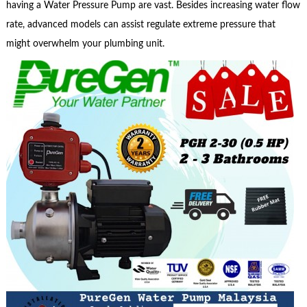
having a Water Pressure Pump are vast. Besides increasing water flow
rate, advanced models can assist regulate extreme pressure that
might overwhelm your plumbing unit.