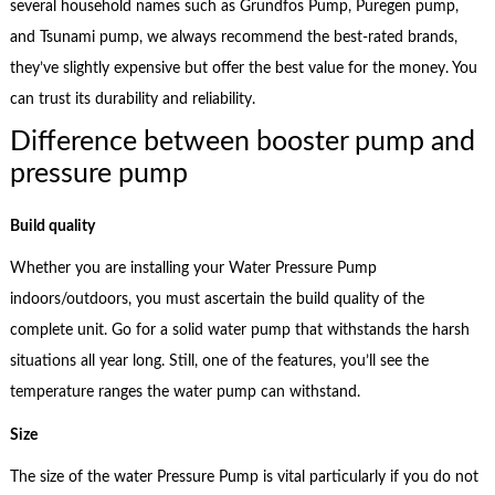
several household names such as Grundfos Pump, Puregen pump,
and Tsunami pump, we always recommend the best-rated brands,
they’ve slightly expensive but offer the best value for the money. You
can trust its durability and reliability.
Difference between booster pump and
pressure pump
Build quality
Whether you are installing your Water Pressure Pump
indoors/outdoors, you must ascertain the build quality of the
complete unit. Go for a solid water pump that withstands the harsh
situations all year long. Still, one of the features, you’ll see the
temperature ranges the water pump can withstand.
Size
The size of the water Pressure Pump is vital particularly if you do not