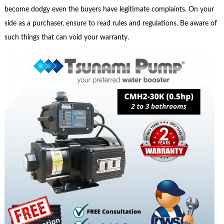
become dodgy even the buyers have legitimate complaints. On your
side as a purchaser, ensure to read rules and regulations. Be aware of
such things that can void your warranty.