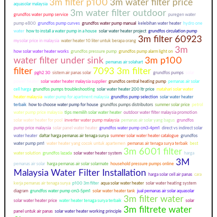
3m filter p100
3m water filter price
aquasolar malaysia
3m water filter outdoor
grundfos water pump service
puregen water
pump e800
grundfos pump curves
grundfos water pump manual
kelebihan water heater
hydro one
water
how to install a water pump in a house
solar water heater project
grundfos circulation pump
3m filter 60923
mysolar price in malaysia
water heater 10 liter untuk berapa orang
3m
how solar water heater works
grundfos pressure pump
grundfos pump alarm light on
water filter under sink
3m p100
pemanas air solahart
filter
7093 3m filter
pgh2 30
sistem air panas solar
grundfos pumps
solar
power heater
solar water heater malaysia supplier
grundfos central heating pump
pemanas air solar
cell harga
grundfos pumps troubleshooting
solar water heater 200 ltr price
matahari solar water
heater malaysia
water pump for apartment malaysia
grundfos pump selection
solar water heater
terbaik
how to choose water pump for house
grundfos pumps distributors
summer solar price
petrol
water pump price malaysia
tips memilih solar water heater
outdoor water filter malaysia promotion
solar water heater for pool
inverter water pump malaysia
pemanas air solar yang bagus
grundfos
pump price malaysia
solar panel water heater
grundfos water pump cm3-4pm1
direct vs indirect solar
water heater
daftar harga pemanas air tenaga surya
summer solar water heater catalogue
grundfos
water pump pm1
water heater yang cocok untuk apartemen
pemanas air tenaga surya terbaik
best
3m 6001 filter
water solution
grundfos lazada
solar water heater system
harga
3M
pemanas air solar
harga pemanas air solar solarmate
household pressure pumps online
Malaysia Water Filter Installation
harga solar cell air panas
cara
kerja pemanas air tenaga surya
p100 3m filter
aqua solar water heater
solar water heating system
diagram
grundfos water pump cm3-5pm1
solar water heater tank
jual pemanas air solar aquasolar
3m filter water
solar water heater price
water heater tenaga surya terbaik
solar
3m filtrete water
panel untuk air panas
solar water heater working principle