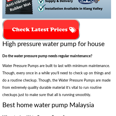
High pressure water pump for house
Do the water pressure pump needs regular maintenance?
Water Pressure Pumps are built to last with minimum maintenance.
Though, every once in a while you’ll need to check up on things and
do a routine checkup. Though, the Water Pressure Pumps are made
from extremely quality durable material it’s vital to run routine
checkups just to make sure that all is running smoothly.
Best home water pump Malaysia