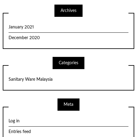
Archives
January 2021
December 2020
Categories
Sanitary Ware Malaysia
Meta
Log in
Entries feed