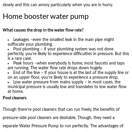
slowly and this can annoy particularly when you are in hurry.
Home booster water pump
What causes the drop in the water flow rate?
Leakages –even the smallest leak in the main pipe might
suffocate your plumbing.
Pool plumbing – if your plumbing system was not done
perfectly, you’re likely to experience difficulties in pressure. But this
is a rare case.
Peak hours –when everybody is home, most faucets and taps
are running. The water flow rate drops down hugely.
End of the line – if your house is at the last of the supply line or
on an upper floor, you’re likely to experience a pressure drop.
Low water pressure from mains supply – in most cases, the
municipal pressure is usually low and translates to low water flow
at home.
Pool cleaners
Though there’re pool cleaners that can run freely, the benefits of
pressure-side pool cleaners are desirable. Though, they need a
separate Water Pressure Pump to run perfectly. The advantages of