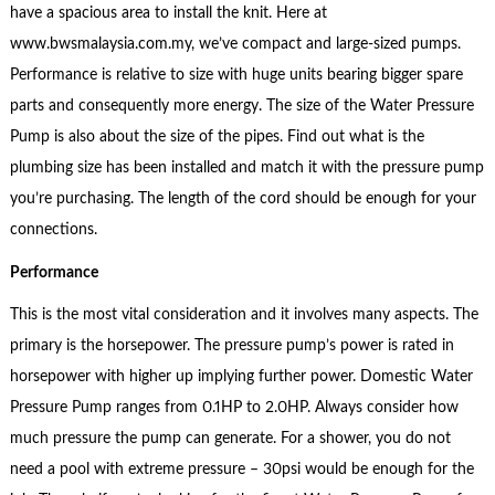
have a spacious area to install the knit. Here at
www.bwsmalaysia.com.my, we’ve compact and large-sized pumps.
Performance is relative to size with huge units bearing bigger spare
parts and consequently more energy. The size of the Water Pressure
Pump is also about the size of the pipes. Find out what is the
plumbing size has been installed and match it with the pressure pump
you’re purchasing. The length of the cord should be enough for your
connections.
Performance
This is the most vital consideration and it involves many aspects. The
primary is the horsepower. The pressure pump’s power is rated in
horsepower with higher up implying further power. Domestic Water
Pressure Pump ranges from 0.1HP to 2.0HP. Always consider how
much pressure the pump can generate. For a shower, you do not
need a pool with extreme pressure – 30psi would be enough for the