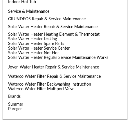
Indoor Hot Tub
Service & Maintenance
GRUNDFOS Repair & Service Maintenance
Solar Water Heater Repair & Service Maintenance
Solar Water Heater Heating Element & Thermostat
Solar Water Heater Leaking
Solar Water Heater Spare Parts
Solar Water Heater Service Center
Solar Water Heater Not Hot
Solar Water Heater Regular Service Maintenance Works
Joven Water Heater Repair & Service Maintenance
Waterco Water Filter Repair & Service Maintenance
Waterco Water Filter Backwashing Instruction
Waterco Water Filter Multiport Valve
Brands
Summer
Puregen