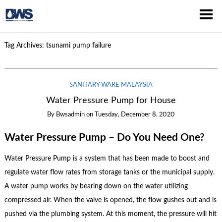
Tag Archives:
tsunami pump failure
SANITARY WARE MALAYSIA
Water Pressure Pump for House
By
Bwsadmin
on
Tuesday, December 8, 2020
Water Pressure Pump – Do You Need One?
Water Pressure Pump is a system that has been made to boost and
regulate water flow rates from storage tanks or the municipal supply.
A water pump works by bearing down on the water utilizing
compressed air. When the valve is opened, the flow gushes out and is
pushed via the plumbing system. At this moment, the pressure will hit