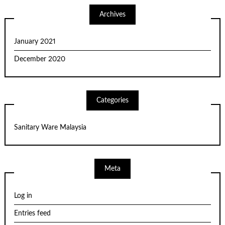
Archives
January 2021
December 2020
Categories
Sanitary Ware Malaysia
Meta
Log in
Entries feed