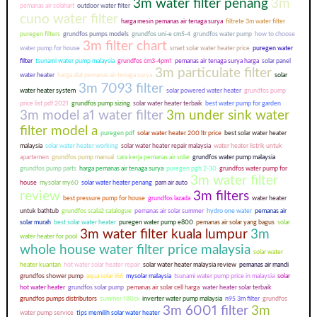
3m water filter penang
3m
pemanas air solahart
outdoor water filter
cuno water filter
harga mesin pemanas air tenaga surya
filtrete 3m water filter
puregen filters
grundfos pumps models
grundfos uni-e cm5-4
grundfos water pump
how to choose
3m filter chart
water pump for house
smart solar water heater price
puregen water
filter
tsunami water pump malaysia
grundfos cm3-4pm1
pemanas air tenaga surya harga
solar panel
3m particulate filter
water heater
harga alat pemanas air tenaga surya
solar
3m 7093 filter
water heater system
solar powered water heater
grundfos pump
price list pdf 2021
grundfos pump sizing
solar water heater terbaik
best water pump for garden
3m model a1 water filter
3m under sink water
filter model a
puregen pdf
solar water heater 200 ltr price
best solar water heater
malaysia
solar water heater working
solar water heater repair malaysia
water heater listrik untuk
apartemen
grundfos pump manual
cara kerja pemanas air solar
grundfos water pump malaysia
grundfos pump parts
harga pemanas air tenaga surya
puregen pgh 2-30
grundfos water pump for
3m water filter
house
mysolar my60
solar water heater penang
pam air auto
review
3m filters
best pressure pump for house
grundfos lazada
water heater
untuk bathtub
grundfos scala2 catalogue
pemanas air solar summer
hydro one water
pemanas air
solar murah
best solar water heater
puregen water pump e800
pemanas air solar yang bagus
solar
3m water filter kuala lumpur
3m
water heater for pool
whole house water filter price malaysia
solar water
heater kuantan
hot water solar heater repair
solar water heater malaysia review
pemanas air mandi
grundfos shower pump
aqua solar l66
mysolar malaysia
tsunami water pump price in malaysia
solar
hot water heater
grundfos solar pump
pemanas air solar cell harga
water heater solar terbaik
grundfos pumps distributors
summer 180cx
inverter water pump malaysia
n95 3m filter
grundfos
3m 6001 filter
3m
water pump service
tips memilih solar water heater