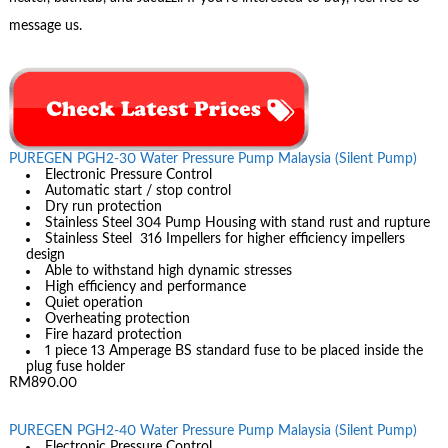
message us.
PUREGEN PGH2-30 Water Pressure Pump Malaysia (Silent Pump)
Electronic Pressure Control
Automatic start / stop control
Dry run protection
Stainless Steel 304 Pump Housing with stand rust and rupture
Stainless Steel 316 Impellers for higher efficiency impellers
design
Able to withstand high dynamic stresses
High efficiency and performance
Quiet operation
Overheating protection
Fire hazard protection
1 piece 13 Amperage BS standard fuse to be placed inside the
plug fuse holder
RM890.00
PUREGEN PGH2-40 Water Pressure Pump Malaysia (Silent Pump)
Electronic Pressure Control