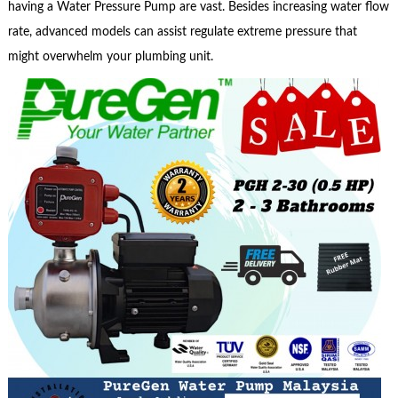
having a Water Pressure Pump are vast. Besides increasing water flow
rate, advanced models can assist regulate extreme pressure that
might overwhelm your plumbing unit.