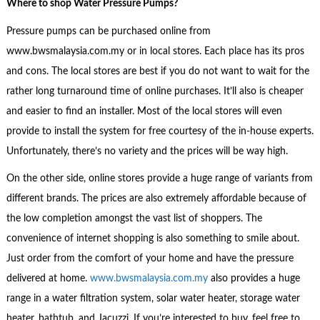
Where to shop
Water Pressure Pumps?
Pressure pumps can be purchased online from
www.bwsmalaysia.com.my or in local stores. Each place has its pros
and cons. The local stores are best if you do not want to wait for the
rather long turnaround time of online purchases. It’ll also is cheaper
and easier to find an installer. Most of the local stores will even
provide to install the system for free courtesy of the in-house experts.
Unfortunately, there’s no variety and the prices will be way high.
On the other side, online stores provide a huge range of variants from
different brands. The prices are also extremely affordable because of
the low completion amongst the vast list of shoppers. The
convenience of internet shopping is also something to smile about.
Just order from the comfort of your home and have the pressure
delivered at home.
www.bwsmalaysia.com.my
also provides a huge
range in a water filtration system, solar water heater, storage water
heater, bathtub, and Jacuzzi. If you’re interested to buy, feel free to