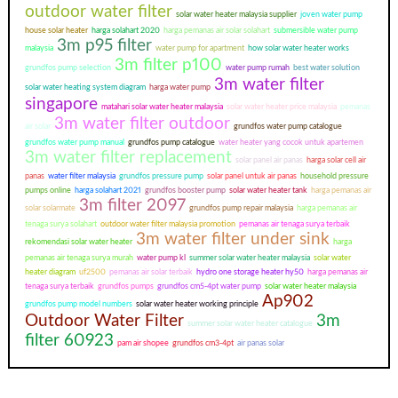
outdoor water filter
solar water heater malaysia supplier
joven water pump
house solar heater
harga solahart 2020
harga pemanas air solar solahart
submersible water pump
3m p95 filter
malaysia
water pump for apartment
how solar water heater works
3m filter p100
grundfos pump selection
water pump rumah
best water solution
3m water filter
solar water heating system diagram
harga water pump
singapore
matahari solar water heater malaysia
solar water heater price malaysia
pemanas
3m water filter outdoor
air solar
grundfos water pump catalogue
grundfos water pump manual
grundfos pump catalogue
water heater yang cocok untuk apartemen
3m water filter replacement
solar panel air panas
harga solar cell air
panas
water filter malaysia
grundfos pressure pump
solar panel untuk air panas
household pressure
pumps online
harga solahart 2021
grundfos booster pump
solar water heater tank
harga pemanas air
3m filter 2097
solar solarmate
grundfos pump repair malaysia
harga pemanas air
tenaga surya solahart
outdoor water filter malaysia promotion
pemanas air tenaga surya terbaik
3m water filter under sink
rekomendasi solar water heater
harga
pemanas air tenaga surya murah
water pump kl
summer solar water heater malaysia
solar water
heater diagram
uf2500
pemanas air solar terbaik
hydro one storage heater hy50
harga pemanas air
tenaga surya terbaik
grundfos pumps
grundfos cm5-4pt water pump
solar water heater malaysia
Ap902
grundfos pump model numbers
solar water heater working principle
Outdoor Water Filter
3m
summer solar water heater catalogue
filter 60923
pam air shopee
grundfos cm3-4pt
air panas solar