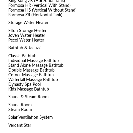
King Kong ZR (Horizontal Tank)
Formosa HR (Vertical With Stand)
Formosa HS (Vertical Without Stand)
Formosa ZR (Horizontal Tank)
Storage Water Heater
Elton Storage Heater
Joven Water Heater
Pecol Water Heater
Bathtub & Jacuzzi
Classic Bathtub
Individual Massage Bathtub
Stand Alone Massage Bathtub
Double Massage Bathtub
Corner Massage Bathtub
Waterfall Massage Bathtub
Dynasty Spa Pool
Kids Massage Bathtub
Sauna & Steam Room
Sauna Room
Steam Room
Solar Ventilation System
Verdant Star