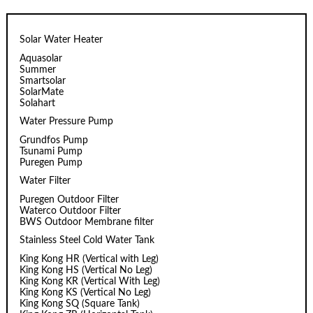
Solar Water Heater
Aquasolar
Summer
Smartsolar
SolarMate
Solahart
Water Pressure Pump
Grundfos Pump
Tsunami Pump
Puregen Pump
Water Filter
Puregen Outdoor Filter
Waterco Outdoor Filter
BWS Outdoor Membrane filter
Stainless Steel Cold Water Tank
King Kong HR (Vertical with Leg)
King Kong HS (Vertical No Leg)
King Kong KR (Vertical With Leg)
King Kong KS (Vertical No Leg)
King Kong SQ (Square Tank)