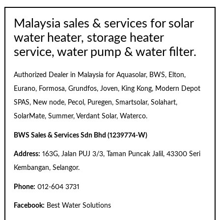
Malaysia sales & services for solar
water heater, storage heater
service, water pump & water filter.
Authorized Dealer in Malaysia for Aquasolar, BWS, Elton,
Eurano, Formosa, Grundfos, Joven, King Kong, Modern Depot
SPAS, New node, Pecol, Puregen, Smartsolar, Solahart,
SolarMate, Summer, Verdant Solar, Waterco.
BWS Sales & Services Sdn Bhd (1239774-W)
Address:
163G, Jalan PUJ 3/3, Taman Puncak Jalil, 43300 Seri
Kembangan, Selangor.
Phone:
012-604 3731
Facebook:
Best Water Solutions