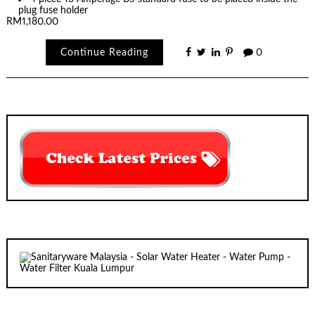
plug fuse holder
RM1,180.00
Continue Reading
0