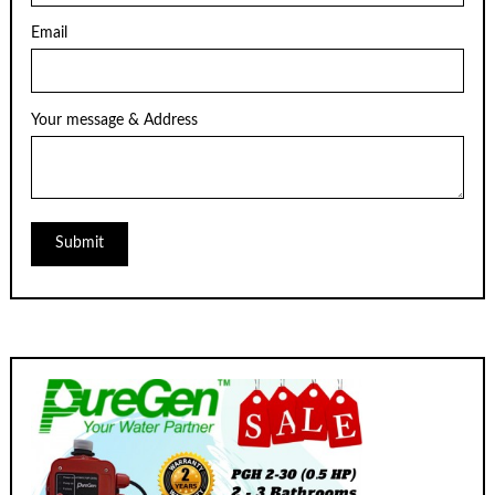
Email
Your message & Address