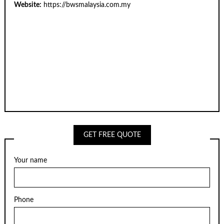
Website:
https://bwsmalaysia.com.my
GET FREE QUOTE
Your name
Phone