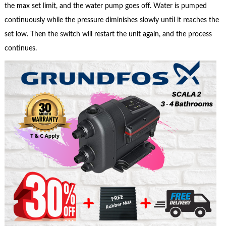
the max set limit, and the water pump goes off. Water is pumped
continuously while the pressure diminishes slowly until it reaches the
set low. Then the switch will restart the unit again, and the process
continues.