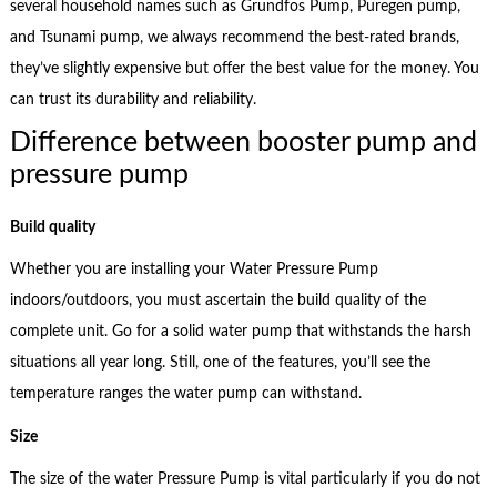
several household names such as Grundfos Pump, Puregen pump,
and Tsunami pump, we always recommend the best-rated brands,
they’ve slightly expensive but offer the best value for the money. You
can trust its durability and reliability.
Difference between booster pump and
pressure pump
Build quality
Whether you are installing your Water Pressure Pump
indoors/outdoors, you must ascertain the build quality of the
complete unit. Go for a solid water pump that withstands the harsh
situations all year long. Still, one of the features, you’ll see the
temperature ranges the water pump can withstand.
Size
The size of the water Pressure Pump is vital particularly if you do not