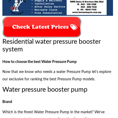
Residential water pressure booster
system
How to choose the best Water Pressure Pump
Now that we know who needs a water Pressure Pump let’s explore
our exclusive for ranking the best Pressure Pump models.
Water pressure booster pump
Brand
Which is the finest Water Pressure Pump in the market? We’ve