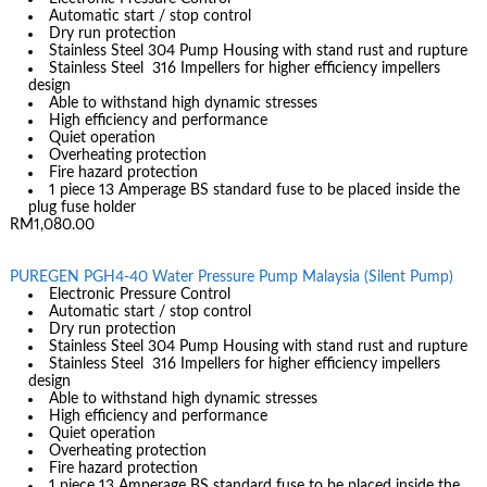
Automatic start / stop control
Dry run protection
Stainless Steel 304 Pump Housing with stand rust and rupture
Stainless Steel 316 Impellers for higher efficiency impellers
design
Able to withstand high dynamic stresses
High efficiency and performance
Quiet operation
Overheating protection
Fire hazard protection
1 piece 13 Amperage BS standard fuse to be placed inside the
plug fuse holder
RM1,080.00
PUREGEN PGH4-40 Water Pressure Pump Malaysia (Silent Pump)
Electronic Pressure Control
Automatic start / stop control
Dry run protection
Stainless Steel 304 Pump Housing with stand rust and rupture
Stainless Steel 316 Impellers for higher efficiency impellers
design
Able to withstand high dynamic stresses
High efficiency and performance
Quiet operation
Overheating protection
Fire hazard protection
1 piece 13 Amperage BS standard fuse to be placed inside the