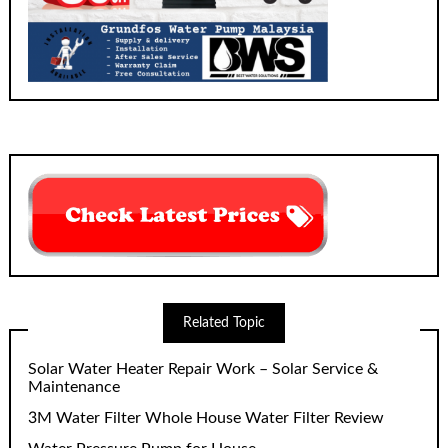
Related Topic
Solar Water Heater Repair Work – Solar Service &
Maintenance
3M Water Filter Whole House Water Filter Review