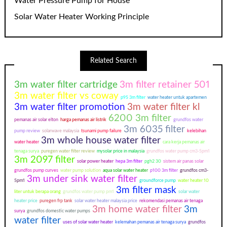
Water Pressure Pump for House
Solar Water Heater Working Principle
Related Search
3m water filter cartridge
3m filter retainer 501
3m water filter vs coway
p95 3m filter
water heater untuk apartemen
3m water filter promotion
3m water filter kl
6200 3m filter
pemanas air solar elton
harga pemanas air listrik
grundfos water
3m 6035 filter
pump review
solarwave malaysia
tsunami pump failure
kelebihan
3m whole house water filter
water heater
cara kerja pemanas air
tenaga surya
puregen water filter review
mysolar price in malaysia
grundfos water pump cm3-5pm1
3m 2097 filter
solar power heater
hepa 3m filter
pgh2 30
sistem air panas solar
grundfos pump curves
water pump solution
aqua solar water heater
p100 3m filter
grundfos cm3-
3m under sink water filter
5pm1
groundforce pump
water heater 10
3m filter mask
liter untuk berapa orang
grundfos water pump pm1
solar water
heater price
puregen frp tank
solar water heater malaysia price
rekomendasi pemanas air tenaga
3m home water filter
3m
surya
grundfos domestic water pumps
water filter
uses of solar water heater
kelemahan pemanas air tenaga surya
grundfos