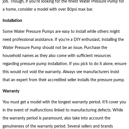
job. Though, if you’re looking for the finest Water Pressure Pump for
a home, consider a model with over 80psi max bar.
Installation
Some Water Pressure Pumps are easy to install while others might
need professional assistance. If you’re a DIY enthusiast, installing the
Water Pressure Pump should not be an issue. Purchase the
household names as they also come with sufficient resources
regarding pressure pump installation. If you pick to do it alone, ensure
this would not void the warranty. Always see manufacturers insist
that an expert from their accredited seller installs the pressure pump.
Warranty
You must get a model with the longest warranty period. It’ll cover you
in the event of malfunctions linked to manufacturing defects. While
the warranty period is paramount, also take into account the
genuineness of the warranty period. Several sellers and brands