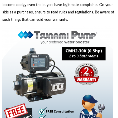
become dodgy even the buyers have legitimate complaints. On your
side as a purchaser, ensure to read rules and regulations. Be aware of
such things that can void your warranty.