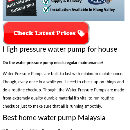
High pressure water pump for house
Do the water pressure pump needs regular maintenance?
Water Pressure Pumps are built to last with minimum maintenance.
Though, every once in a while you’ll need to check up on things and
do a routine checkup. Though, the Water Pressure Pumps are made
from extremely quality durable material it’s vital to run routine
checkups just to make sure that all is running smoothly.
Best home water pump Malaysia