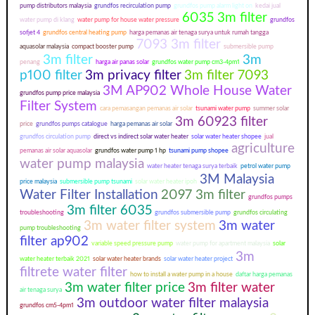
pump distributors malaysia
grundfos recirculation pump
grundfos pump alarm light on
kedai jual
6035 3m filter
water pump di klang
water pump for house water pressure
grundfos
sofjet 4
grundfos central heating pump
harga pemanas air tenaga surya untuk rumah tangga
7093 3m filter
aquasolar malaysia
compact booster pump
submersible pump
3m filter
3m
penang
harga air panas solar
grundfos water pump cm3-4pm1
p100 filter
3m privacy filter
3m filter 7093
3M AP902 Whole House Water
grundfos pump price malaysia
Filter System
cara pemasangan pemanas air solar
tsunami water pump
summer solar
3m 60923 filter
price
grundfos pumps catalogue
harga pemanas air solar
grundfos circulation pump
direct vs indirect solar water heater
solar water heater shopee
jual
agriculture
pemanas air solar aquasolar
grundfos water pump 1 hp
tsunami pump shopee
water pump malaysia
water heater tenaga surya terbaik
petrol water pump
3M Malaysia
price malaysia
submersible pump tsunami
solar water heater ipoh
Water Filter Installation
2097 3m filter
grundfos pumps
3m filter 6035
troubleshooting
grundfos submersible pump
grundfos circulating
3m water filter system
3m water
pump troubleshooting
filter ap902
variable speed pressure pump
water pump for apartment malaysia
solar
3m
water heater terbaik 2021
solar water heater brands
solar water heater project
filtrete water filter
how to install a water pump in a house
daftar harga pemanas
3m water filter price
3m filter water
air tenaga surya
3m outdoor water filter malaysia
grundfos cm5-4pm1