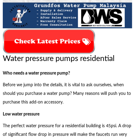
Water pressure pumps residential
Who needs a water pressure pump?
Before we jump into the details, it is vital to ask ourselves, when
should you purchase a water pump? Many reasons will push you to
purchase this add-on accessory.
Low water pressure
The perfect water pressure for a residential building is 45psi. A drop
of significant flow drop in pressure will make the faucets run very